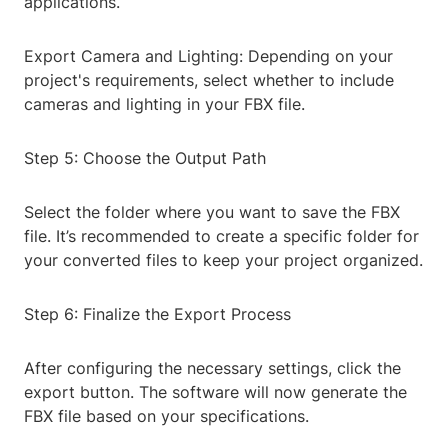
applications.
Export Camera and Lighting: Depending on your
project's requirements, select whether to include
cameras and lighting in your FBX file.
Step 5: Choose the Output Path
Select the folder where you want to save the FBX
file. It’s recommended to create a specific folder for
your converted files to keep your project organized.
Step 6: Finalize the Export Process
After configuring the necessary settings, click the
export button. The software will now generate the
FBX file based on your specifications.