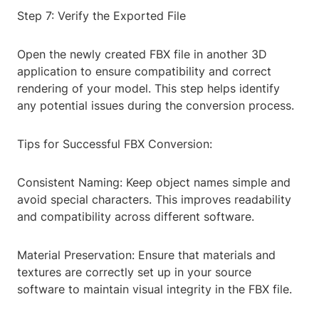
Step 7: Verify the Exported File
Open the newly created FBX file in another 3D
application to ensure compatibility and correct
rendering of your model. This step helps identify
any potential issues during the conversion process.
Tips for Successful FBX Conversion:
Consistent Naming: Keep object names simple and
avoid special characters. This improves readability
and compatibility across different software.
Material Preservation: Ensure that materials and
textures are correctly set up in your source
software to maintain visual integrity in the FBX file.