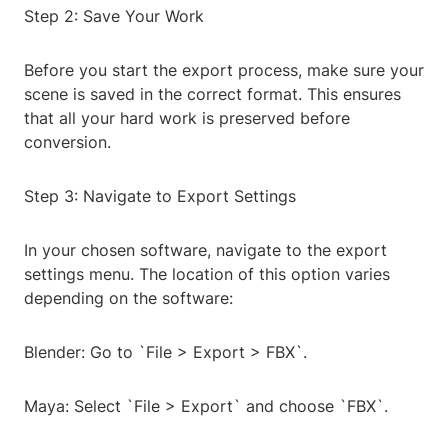
Step 2: Save Your Work
Before you start the export process, make sure your
scene is saved in the correct format. This ensures
that all your hard work is preserved before
conversion.
Step 3: Navigate to Export Settings
In your chosen software, navigate to the export
settings menu. The location of this option varies
depending on the software:
Blender: Go to `File > Export > FBX`.
Maya: Select `File > Export` and choose `FBX`.