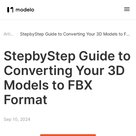
Article
StepbyStep Guide to Converting Your 3D Models to FBX F
StepbyStep Guide to
Converting Your 3D
Models to FBX
Format
Sep 10, 2024