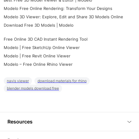
Best Free 3D Model Viewer & Editor | Modelo
Modelo Free Online Rendering: Transform Your Designs
Modelo 3D Viewer: Explore, Edit and Share 3D Models Online
Download Free 3D Models | Modelo
Free Online 3D CAD Instant Rendering Tool
Modelo | Free SketchUp Online Viewer
Modelo | Free Revit Online Viewer
Modelo – Free Online Rhino Viewer
navis viewer
download materials for rhino
blender models download free
Resources
Blog