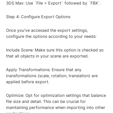
3DS Max: Use `File > Export` followed by `FBX`.
Step 4: Configure Export Options
Once you've accessed the export settings,
configure the options according to your needs:
Include Scene: Make sure this option is checked so
that all objects in your scene are exported.
Apply Transformations: Ensure that any
transformations (scale, rotation, translation) are
applied before export.
Optimize: Opt for optimization settings that balance
file size and detail. This can be crucial for
maintaining performance when importing into other