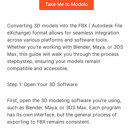
Take Me to Modelo
Converting 3D models into the FBX ( Autodesk File
eXchange) format allows for seamless integration
across various platforms and software tools.
Whether you're working with Blender, Maya, or 3DS
Max, this guide will walk you through the process
stepbystep, ensuring your models remain
compatible and accessible.
Step 1: Open Your 3D Software
First, open the 3D modeling software you're using,
such as Blender, Maya, or 3DS Max. Each program
has its own interface, but the general process of
exporting to FBX remains consistent.