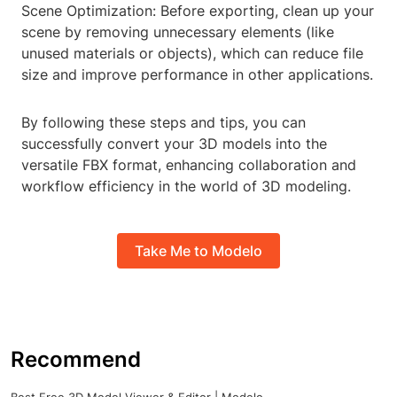
Scene Optimization: Before exporting, clean up your
scene by removing unnecessary elements (like
unused materials or objects), which can reduce file
size and improve performance in other applications.
By following these steps and tips, you can
successfully convert your 3D models into the
versatile FBX format, enhancing collaboration and
workflow efficiency in the world of 3D modeling.
Take Me to Modelo
Recommend