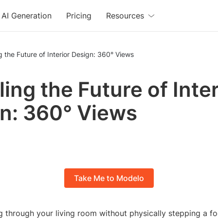
AI Generation
Pricing
Resources
g the Future of Interior Design: 360° Views
ling the Future of Inter
n: 360° Views
Take Me to Modelo
 through your living room without physically stepping a foo