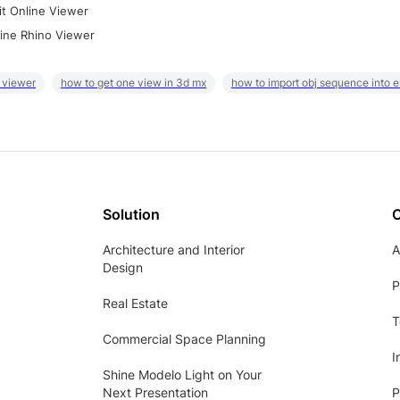
it Online Viewer
ine Rhino Viewer
 viewer
how to get one view in 3d mx
how to import obj sequence into 
Solution
Architecture and Interior
A
Design
P
Real Estate
T
Commercial Space Planning
I
Shine Modelo Light on Your
Next Presentation
P