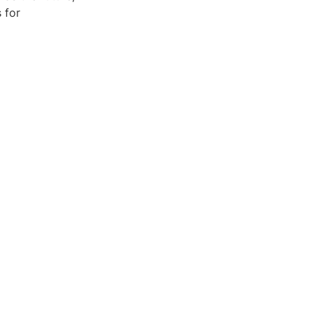
s for