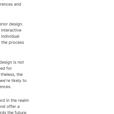
erences and
rior design.
 interactive
individual
 the process
esign is not
eed for
theless, the
e're likely to
ences.
ard in the realm
and offer a
rds the future,