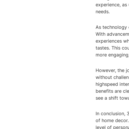
experience, as 
needs.
As technology c
With advancemen
experiences whe
tastes. This c
more engaging, 
However, the j
without challen
highspeed inte
benefits are cl
see a shift to
In conclusion, 
of home decor. 
level of person