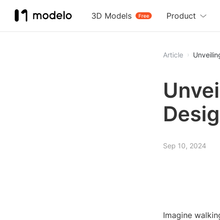
3D Models
Product
Free
Article
Unveilin
Unvei
Desig
Sep 10, 2024
Imagine walking