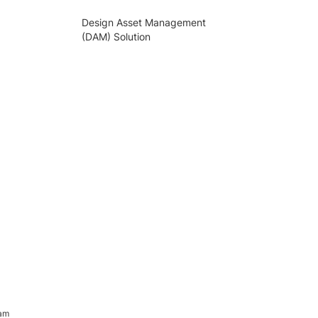
Design Asset Management
(DAM) Solution
ram