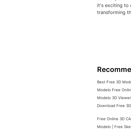
it's exciting to
transforming t
Recomme
Best Free 3D Mode
Modelo Free Onlin
Modelo 3D Viewer:
Download Free 3D
Free Online 3D CA
Modelo | Free Ske