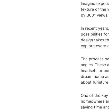
Imagine experie
texture of the w
by 360° views.
In recent year
possibilities f
design takes th
explore every 
The process beg
angles. These 
headsets or co
dream home as 
about furniture
One of the key b
homeowners and
saving time and