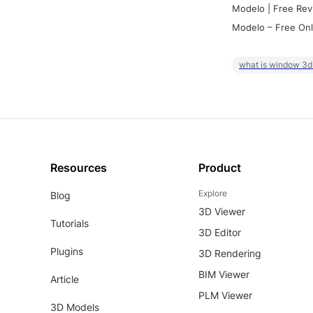
Modelo | Free Rev
Modelo – Free Onl
what is window 3d
Resources
Product
Explore
Blog
3D Viewer
Tutorials
3D Editor
Plugins
3D Rendering
BIM Viewer
Article
PLM Viewer
3D Models