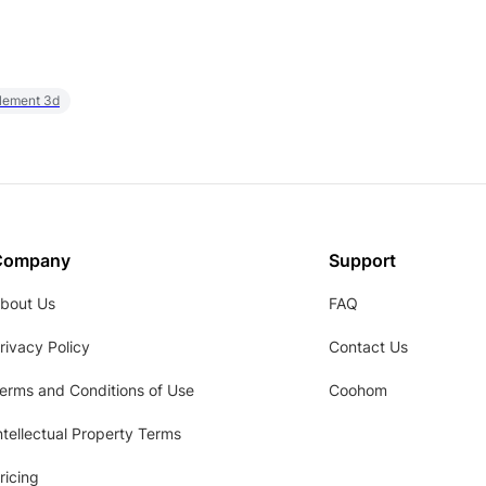
element 3d
Company
Support
bout Us
FAQ
rivacy Policy
Contact Us
erms and Conditions of Use
Coohom
ntellectual Property Terms
ricing