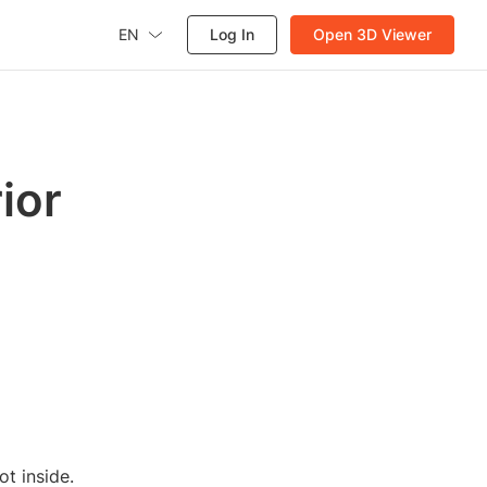
EN
Log In
Open 3D Viewer
ior
t inside.