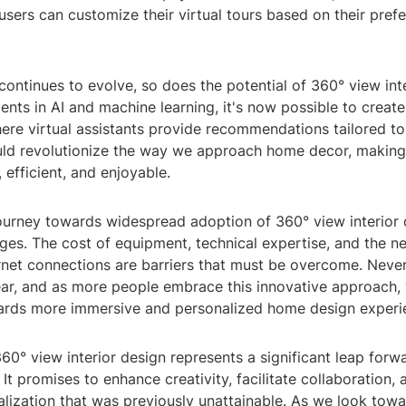
users can customize their virtual tours based on their pref
ontinues to evolve, so does the potential of 360° view inte
ts in AI and machine learning, it's now possible to create
re virtual assistants provide recommendations tailored to 
ould revolutionize the way we approach home decor, making
efficient, and enjoyable.
ourney towards widespread adoption of 360° view interior d
ges. The cost of equipment, technical expertise, and the n
rnet connections are barriers that must be overcome. Never
ear, and as more people embrace this innovative approach, w
wards more immersive and personalized home design experi
360° view interior design represents a significant leap forw
It promises to enhance creativity, facilitate collaboration, 
alization that was previously unattainable. As we look towa