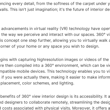
ncing every detail, from the softness of the carpet under y
alls. This isn't just imagination; it's the future of interior 
s, advancements in virtual reality (VR) technology have op
or the way we perceive and interact with our spaces. 360° vi
is concept one step further, allowing you to virtually walk
corner of your home or any space you wish to design.
ins with capturing highresolution images or videos of the 
are then compiled into a 360° environment, which can be v
mpatible mobile devices. This technology enables you to vi
if you were actually there, making it easier to make infor
 placement, color schemes, and lighting.
enefits of 360° view interior design is its accessibility. It 
 designers to collaborate remotely, streamlining the desi
 costs associated with physical visits. Moreover, it offers 