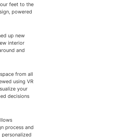
our feet to the
design, powered
ened up new
ew interior
 around and
space from all
iewed using VR
sualize your
med decisions
allows
gn process and
a personalized