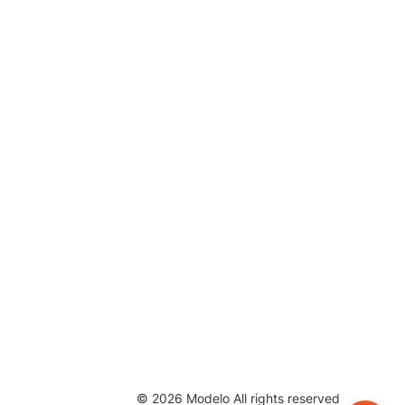
©
2026
Modelo All rights reserved