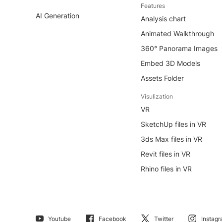
Features
AI Generation
Analysis chart
Animated Walkthrough
360° Panorama Images
Embed 3D Models
Assets Folder
Visulization
VR
SketchUp files in VR
3ds Max files in VR
Revit files in VR
Rhino files in VR
Youtube
Facebook
Twitter
Instag