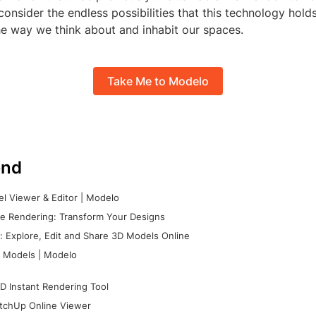
 consider the endless possibilities that this technology hold
he way we think about and inhabit our spaces.
Take Me to Modelo
nd
l Viewer & Editor | Modelo
e Rendering: Transform Your Designs
 Explore, Edit and Share 3D Models Online
 Models | Modelo
D Instant Rendering Tool
tchUp Online Viewer