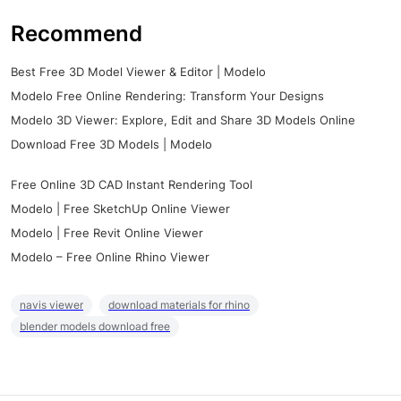
Recommend
Best Free 3D Model Viewer & Editor | Modelo
Modelo Free Online Rendering: Transform Your Designs
Modelo 3D Viewer: Explore, Edit and Share 3D Models Online
Download Free 3D Models | Modelo
Free Online 3D CAD Instant Rendering Tool
Modelo | Free SketchUp Online Viewer
Modelo | Free Revit Online Viewer
Modelo – Free Online Rhino Viewer
navis viewer
download materials for rhino
blender models download free