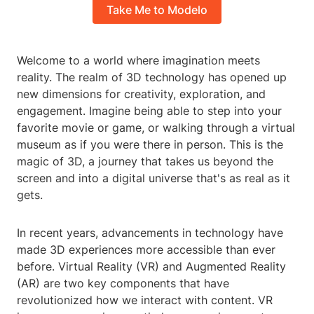
Take Me to Modelo
Welcome to a world where imagination meets
reality. The realm of 3D technology has opened up
new dimensions for creativity, exploration, and
engagement. Imagine being able to step into your
favorite movie or game, or walking through a virtual
museum as if you were there in person. This is the
magic of 3D, a journey that takes us beyond the
screen and into a digital universe that's as real as it
gets.
In recent years, advancements in technology have
made 3D experiences more accessible than ever
before. Virtual Reality (VR) and Augmented Reality
(AR) are two key components that have
revolutionized how we interact with content. VR