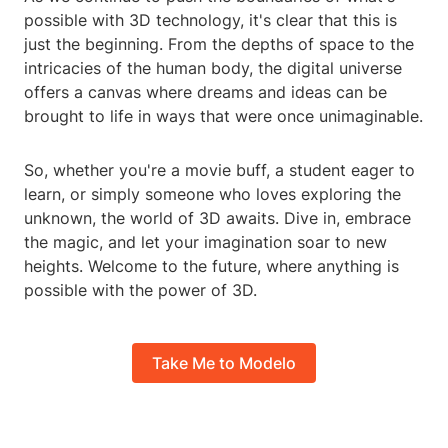
possible with 3D technology, it's clear that this is
just the beginning. From the depths of space to the
intricacies of the human body, the digital universe
offers a canvas where dreams and ideas can be
brought to life in ways that were once unimaginable.
So, whether you're a movie buff, a student eager to
learn, or simply someone who loves exploring the
unknown, the world of 3D awaits. Dive in, embrace
the magic, and let your imagination soar to new
heights. Welcome to the future, where anything is
possible with the power of 3D.
Take Me to Modelo