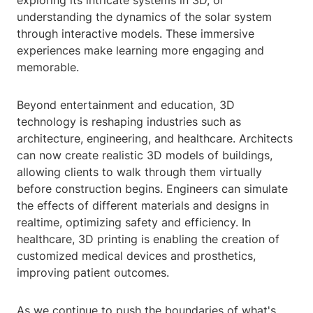
exploring its intricate systems in 3D, or
understanding the dynamics of the solar system
through interactive models. These immersive
experiences make learning more engaging and
memorable.
Beyond entertainment and education, 3D
technology is reshaping industries such as
architecture, engineering, and healthcare. Architects
can now create realistic 3D models of buildings,
allowing clients to walk through them virtually
before construction begins. Engineers can simulate
the effects of different materials and designs in
realtime, optimizing safety and efficiency. In
healthcare, 3D printing is enabling the creation of
customized medical devices and prosthetics,
improving patient outcomes.
As we continue to push the boundaries of what's