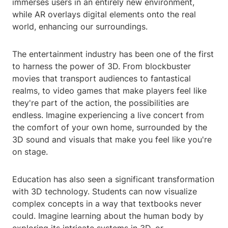
immerses users in an entirely new environment,
while AR overlays digital elements onto the real
world, enhancing our surroundings.
The entertainment industry has been one of the first
to harness the power of 3D. From blockbuster
movies that transport audiences to fantastical
realms, to video games that make players feel like
they're part of the action, the possibilities are
endless. Imagine experiencing a live concert from
the comfort of your own home, surrounded by the
3D sound and visuals that make you feel like you're
on stage.
Education has also seen a significant transformation
with 3D technology. Students can now visualize
complex concepts in a way that textbooks never
could. Imagine learning about the human body by