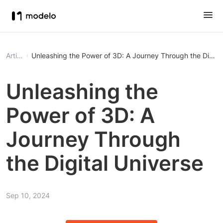
Article
Unleashing the Power of 3D: A Journey Through the Digita
Unleashing the
Power of 3D: A
Journey Through
the Digital Universe
Sep 10, 2024