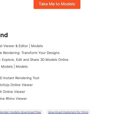
Take Me to Modelo
nd
l Viewer & Editor | Modelo
e Rendering: Transform Your Designs
 Explore, Edit and Share 3D Models Online
 Models | Modelo
D Instant Rendering Tool
tchUp Online Viewer
it Online Viewer
ine Rhino Viewer
lender models download free
download materials for rhino