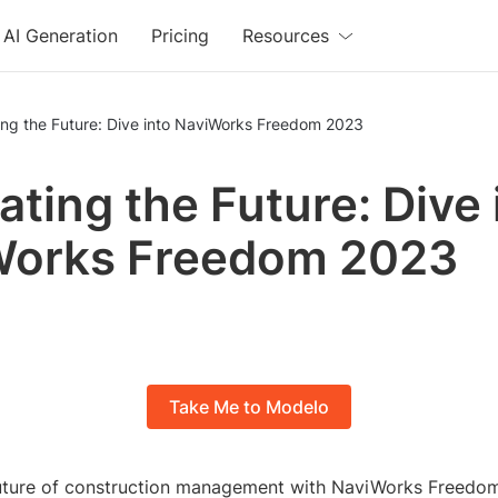
AI Generation
Pricing
Resources
ing the Future: Dive into NaviWorks Freedom 2023
ating the Future: Dive 
Works Freedom 2023
Take Me to Modelo
future of construction management with NaviWorks Freedo