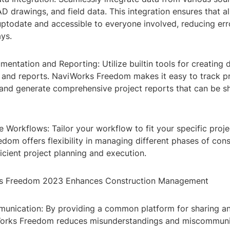
 drawings, and field data. This integration ensures that al
uptodate and accessible to everyone involved, reducing err
ys.
mentation and Reporting: Utilize builtin tools for creating 
and reports. NaviWorks Freedom makes it easy to track p
and generate comprehensive project reports that can be s
 Workflows: Tailor your workflow to fit your specific proje
om offers flexibility in managing different phases of cons
ficient project planning and execution.
 Freedom 2023 Enhances Construction Management
nication: By providing a common platform for sharing a
Works Freedom reduces misunderstandings and miscommun