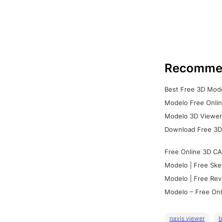
Recomme
Best Free 3D Mode
Modelo Free Onlin
Modelo 3D Viewer:
Download Free 3D
Free Online 3D CA
Modelo | Free Ske
Modelo | Free Rev
Modelo – Free Onl
navis viewer
b