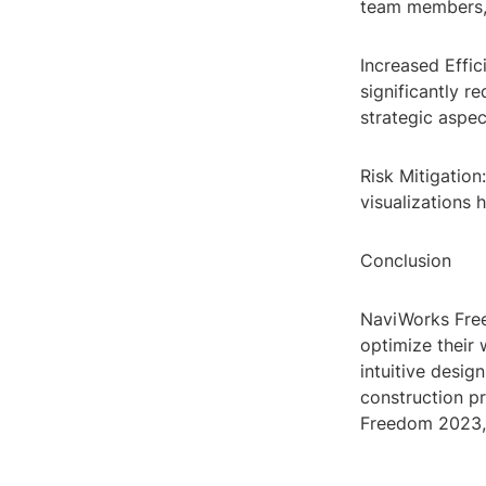
team members, 
Increased Effic
significantly r
strategic aspe
Risk Mitigation
visualizations 
Conclusion
NaviWorks Free
optimize their 
intuitive desig
construction p
Freedom 2023, 