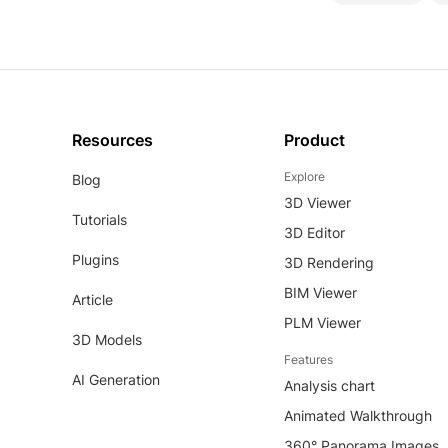
Resources
Product
Explore
Blog
3D Viewer
Tutorials
3D Editor
Plugins
3D Rendering
BIM Viewer
Article
PLM Viewer
3D Models
Features
AI Generation
Analysis chart
Animated Walkthrough
360° Panorama Images