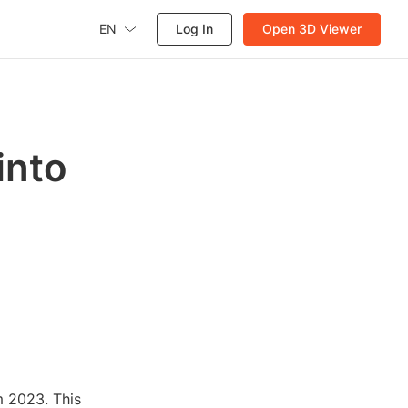
EN
Log In
Open 3D Viewer
into
m 2023. This