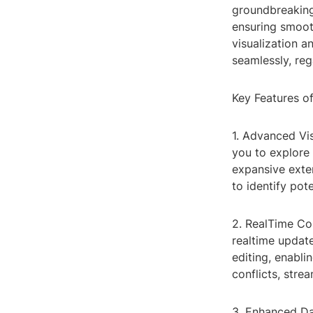
groundbreaking
ensuring smoot
visualization 
seamlessly, reg
Key Features 
1. Advanced Vis
you to explore 
expansive exter
to identify pot
2. RealTime Co
realtime updat
editing, enabl
conflicts, stre
3. Enhanced Dat