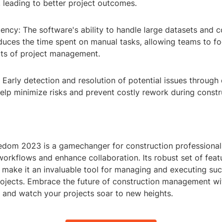
leading to better project outcomes.
iency: The software's ability to handle large datasets and
educes the time spent on manual tasks, allowing teams to 
cts of project management.
: Early detection and resolution of potential issues through 
help minimize risks and prevent costly rework during constr
dom 2023 is a gamechanger for construction professional
workflows and enhance collaboration. Its robust set of fea
n make it an invaluable tool for managing and executing suc
rojects. Embrace the future of construction management w
and watch your projects soar to new heights.