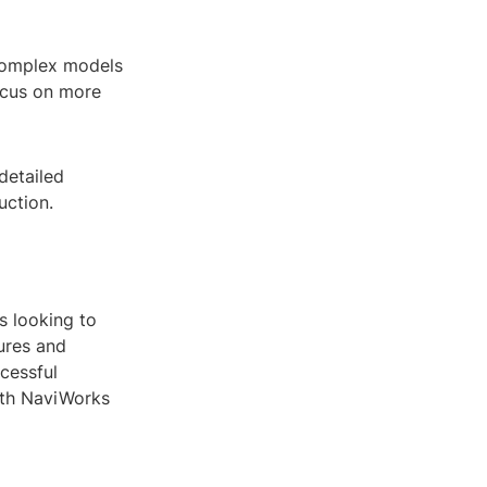
 complex models
focus on more
detailed
uction.
s looking to
tures and
cessful
ith NaviWorks