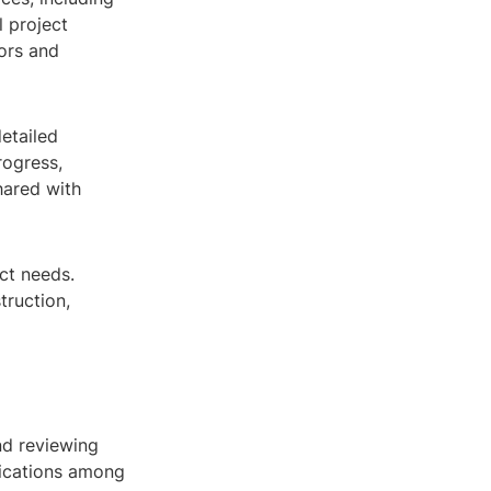
l project
ors and
detailed
rogress,
hared with
ct needs.
truction,
nd reviewing
ications among