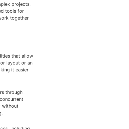
plex projects,
d tools for
work together
ities that allow
ior layout or an
ing it easier
rs through
 concurrent
y without
g.
ces, including