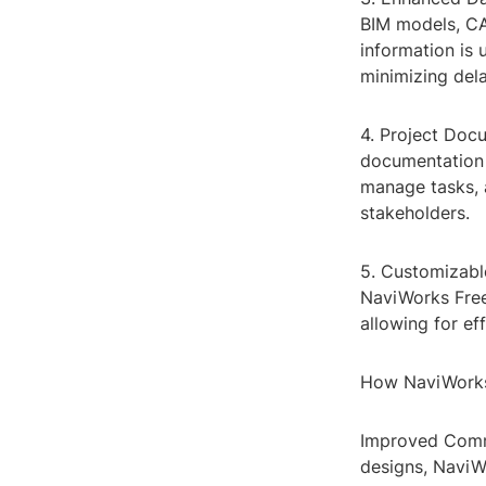
BIM models, CAD
information is 
minimizing dela
4. Project Docu
documentation 
manage tasks, 
stakeholders.
5. Customizable
NaviWorks Freed
allowing for ef
How NaviWorks
Improved Commu
designs, Navi