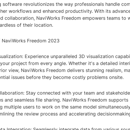
 software revolutionizes the way professionals handle com
her workflows and enhanced productivity. With its advance
and collaboration, NaviWorks Freedom empowers teams to 
ardless of their location.
of NaviWorks Freedom 2023
ualization: Experience unparalleled 3D visualization capabil
your project from every angle. Whether it's a detailed inter
ior view, NaviWorks Freedom delivers stunning realism, mak
ential issues before they become costly problems onsite.
llaboration: Stay connected with your team and stakeholde
es and seamless file sharing. NaviWorks Freedom supports
ing multiple users to work on the same model simultaneousl
amlining the review process and accelerating decisionmakin
a Integration: Seamlessly integrate data from various sour