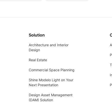
Solution
Architecture and Interior
A
Design
P
Real Estate
T
Commercial Space Planning
I
Shine Modelo Light on Your
Next Presentation
P
Design Asset Management
(DAM) Solution