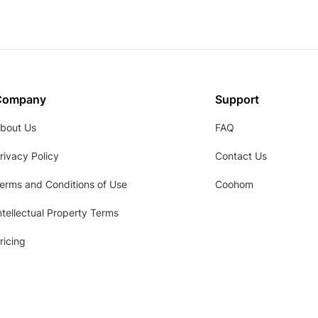
Company
Support
bout Us
FAQ
rivacy Policy
Contact Us
erms and Conditions of Use
Coohom
ntellectual Property Terms
ricing