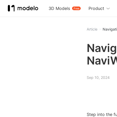
3D Models
Product
Free
Article
Navigat
Navig
Navi
Sep 10, 2024
Step into the 