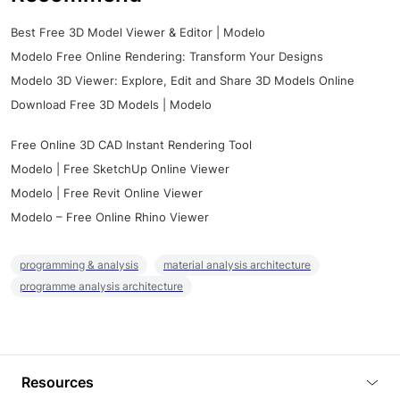
Best Free 3D Model Viewer & Editor | Modelo
Modelo Free Online Rendering: Transform Your Designs
Modelo 3D Viewer: Explore, Edit and Share 3D Models Online
Download Free 3D Models | Modelo
Free Online 3D CAD Instant Rendering Tool
Modelo | Free SketchUp Online Viewer
Modelo | Free Revit Online Viewer
Modelo – Free Online Rhino Viewer
programming & analysis
material analysis architecture
programme analysis architecture
Resources