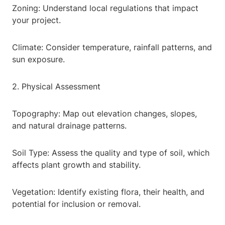
Zoning: Understand local regulations that impact
your project.
Climate: Consider temperature, rainfall patterns, and
sun exposure.
2. Physical Assessment
Topography: Map out elevation changes, slopes,
and natural drainage patterns.
Soil Type: Assess the quality and type of soil, which
affects plant growth and stability.
Vegetation: Identify existing flora, their health, and
potential for inclusion or removal.