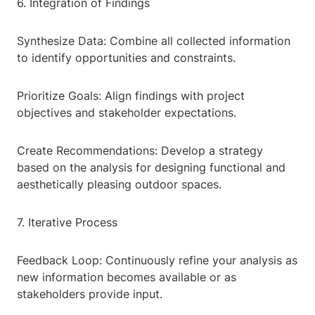
6. Integration of Findings
Synthesize Data: Combine all collected information
to identify opportunities and constraints.
Prioritize Goals: Align findings with project
objectives and stakeholder expectations.
Create Recommendations: Develop a strategy
based on the analysis for designing functional and
aesthetically pleasing outdoor spaces.
7. Iterative Process
Feedback Loop: Continuously refine your analysis as
new information becomes available or as
stakeholders provide input.