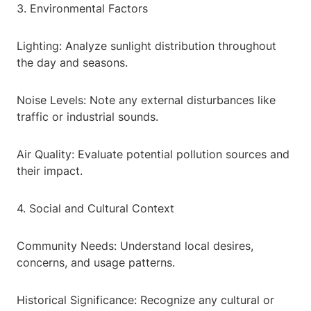
3. Environmental Factors
Lighting: Analyze sunlight distribution throughout
the day and seasons.
Noise Levels: Note any external disturbances like
traffic or industrial sounds.
Air Quality: Evaluate potential pollution sources and
their impact.
4. Social and Cultural Context
Community Needs: Understand local desires,
concerns, and usage patterns.
Historical Significance: Recognize any cultural or