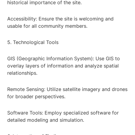
historical importance of the site.
Accessibility: Ensure the site is welcoming and
usable for all community members.
5. Technological Tools
GIS (Geographic Information System): Use GIS to
overlay layers of information and analyze spatial
relationships.
Remote Sensing: Utilize satellite imagery and drones
for broader perspectives.
Software Tools: Employ specialized software for
detailed modeling and simulation.