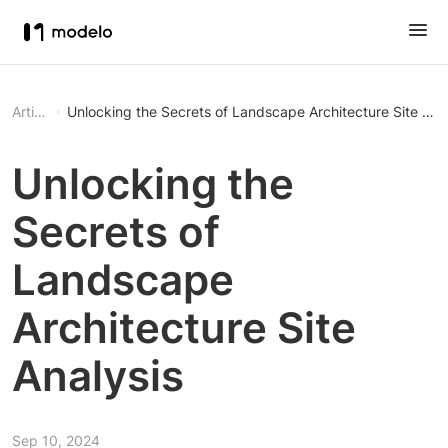
Article
Unlocking the Secrets of Landscape Architecture Site Ana
Unlocking the
Secrets of
Landscape
Architecture Site
Analysis
Sep 10, 2024