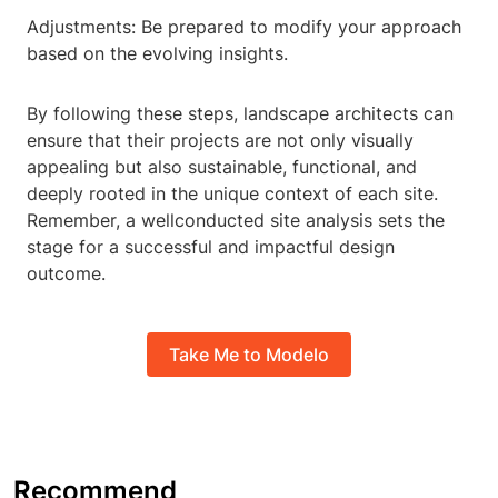
Adjustments: Be prepared to modify your approach
based on the evolving insights.
By following these steps, landscape architects can
ensure that their projects are not only visually
appealing but also sustainable, functional, and
deeply rooted in the unique context of each site.
Remember, a wellconducted site analysis sets the
stage for a successful and impactful design
outcome.
Take Me to Modelo
Recommend