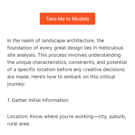
Take Me to Modelo
In the realm of landscape architecture, the
foundation of every great design lies in meticulous
site analysis. This process involves understanding
the unique characteristics, constraints, and potential
of a specific location before any creative decisions
are made. Here’s how to embark on this critical
journey:
1. Gather Initial Information
Location: Know where you're working—city, suburb,
rural area.