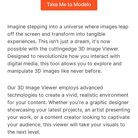
Take Me to Modelo
Imagine stepping into a universe where images leap
off the screen and transform into tangible
experiences. This isn't just a dream, it's now
possible with the cuttingedge 3D Image Viewer.
Designed to revolutionize how you interact with
digital media, this tool allows you to explore and
manipulate 3D images like never before.
Our 3D Image Viewer employs advanced
technologies to create a vivid, realistic environment
for your content. Whether you're a graphic designer
showcasing your latest projects, an artist presenting
your work, or a content creator looking to captivate
your audience, this viewer will take your visuals to
the next level.