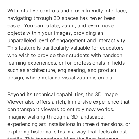
With intuitive controls and a userfriendly interface,
navigating through 3D spaces has never been
easier. You can rotate, zoom, and even move
objects within your images, providing an
unparalleled level of engagement and interactivity.
This feature is particularly valuable for educators
who wish to provide their students with handson
learning experiences, or for professionals in fields
such as architecture, engineering, and product
design, where detailed visualization is crucial.
Beyond its technical capabilities, the 3D Image
Viewer also offers a rich, immersive experience that
can transport viewers to entirely new worlds.
Imagine walking through a 3D landscape,
experiencing art installations in three dimensions, or
exploring historical sites in a way that feels almost