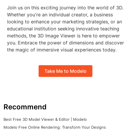
Join us on this exciting journey into the world of 3D.
Whether you're an individual creator, a business
looking to enhance your marketing strategies, or an
educational institution seeking innovative teaching
methods, the 3D Image Viewer is here to empower
you. Embrace the power of dimensions and discover
the magic of immersive visual experiences today.
Take Me to Modelo
Recommend
Best Free 3D Model Viewer & Editor | Modelo
Modelo Free Online Rendering: Transform Your Designs