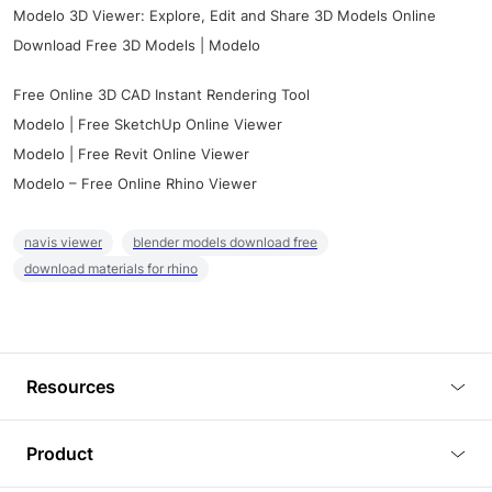
Modelo 3D Viewer: Explore, Edit and Share 3D Models Online
Download Free 3D Models | Modelo
Free Online 3D CAD Instant Rendering Tool
Modelo | Free SketchUp Online Viewer
Modelo | Free Revit Online Viewer
Modelo – Free Online Rhino Viewer
navis viewer
blender models download free
download materials for rhino
Resources
Blog
Product
Tutorials