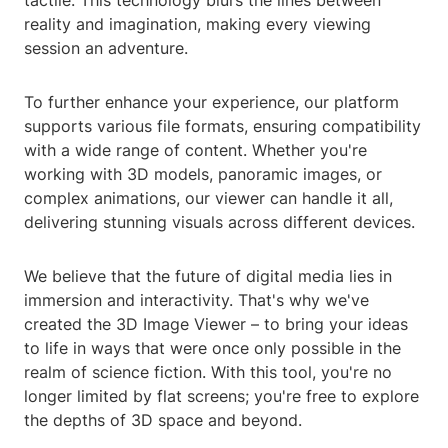
tactile. This technology blurs the lines between
reality and imagination, making every viewing
session an adventure.
To further enhance your experience, our platform
supports various file formats, ensuring compatibility
with a wide range of content. Whether you're
working with 3D models, panoramic images, or
complex animations, our viewer can handle it all,
delivering stunning visuals across different devices.
We believe that the future of digital media lies in
immersion and interactivity. That's why we've
created the 3D Image Viewer – to bring your ideas
to life in ways that were once only possible in the
realm of science fiction. With this tool, you're no
longer limited by flat screens; you're free to explore
the depths of 3D space and beyond.