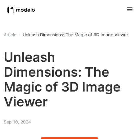
Article
Unleash Dimensions: The Magic of 3D Image Viewer
Unleash
Dimensions: The
Magic of 3D Image
Viewer
Sep 10, 2024