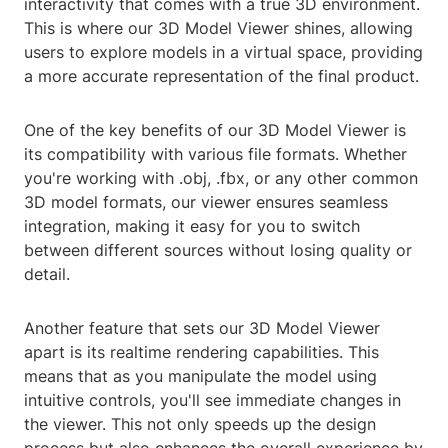
interactivity that comes with a true 3D environment.
This is where our 3D Model Viewer shines, allowing
users to explore models in a virtual space, providing
a more accurate representation of the final product.
One of the key benefits of our 3D Model Viewer is
its compatibility with various file formats. Whether
you're working with .obj, .fbx, or any other common
3D model formats, our viewer ensures seamless
integration, making it easy for you to switch
between different sources without losing quality or
detail.
Another feature that sets our 3D Model Viewer
apart is its realtime rendering capabilities. This
means that as you manipulate the model using
intuitive controls, you'll see immediate changes in
the viewer. This not only speeds up the design