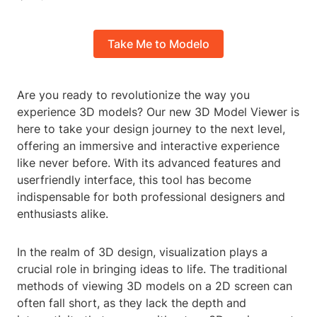
Take Me to Modelo
Are you ready to revolutionize the way you
experience 3D models? Our new 3D Model Viewer is
here to take your design journey to the next level,
offering an immersive and interactive experience
like never before. With its advanced features and
userfriendly interface, this tool has become
indispensable for both professional designers and
enthusiasts alike.
In the realm of 3D design, visualization plays a
crucial role in bringing ideas to life. The traditional
methods of viewing 3D models on a 2D screen can
often fall short, as they lack the depth and