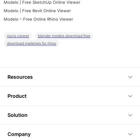
Modelo | Free SketchUp Online Viewer
Modelo | Free Revit Online Viewer
Modelo – Free Online Rhino Viewer
navis viewer
blender models download free
download materials for rhino
Resources
Blog
Product
Tutorials
3D Viewer
Solution
Plugins
3D Editor
Architecture and Interior Design
Article
Company
3D Rendering