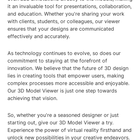
it an invaluable tool for presentations, collaboration,
and education. Whether you're sharing your work
with clients, students, or colleagues, our viewer
ensures that your designs are communicated
effectively and accurately.
As technology continues to evolve, so does our
commitment to staying at the forefront of
innovation. We believe that the future of 3D design
lies in creating tools that empower users, making
complex processes more accessible and enjoyable.
Our 3D Model Viewer is just one step towards
achieving that vision.
So, whether you're a seasoned designer or just
starting out, give our 3D Model Viewer a try.
Experience the power of virtual reality firsthand and
unlock new possibilities in your creative endeavors.