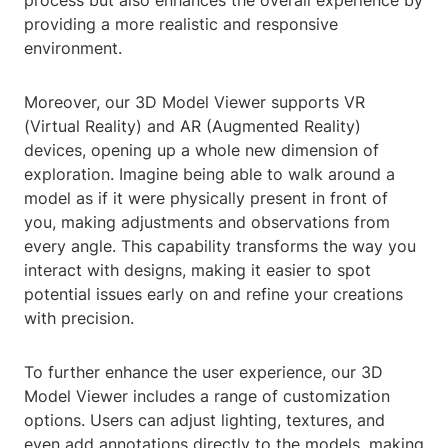
process but also enhances the overall experience by
providing a more realistic and responsive
environment.
Moreover, our 3D Model Viewer supports VR
(Virtual Reality) and AR (Augmented Reality)
devices, opening up a whole new dimension of
exploration. Imagine being able to walk around a
model as if it were physically present in front of
you, making adjustments and observations from
every angle. This capability transforms the way you
interact with designs, making it easier to spot
potential issues early on and refine your creations
with precision.
To further enhance the user experience, our 3D
Model Viewer includes a range of customization
options. Users can adjust lighting, textures, and
even add annotations directly to the models, making