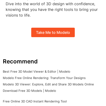
Dive into the world of 3D design with confidence,
knowing that you have the right tools to bring your
visions to life.
Take Me to Modelo
Recommend
Best Free 3D Model Viewer & Editor | Modelo
Modelo Free Online Rendering: Transform Your Designs
Modelo 3D Viewer: Explore, Edit and Share 3D Models Online
Download Free 3D Models | Modelo
Free Online 3D CAD Instant Rendering Tool