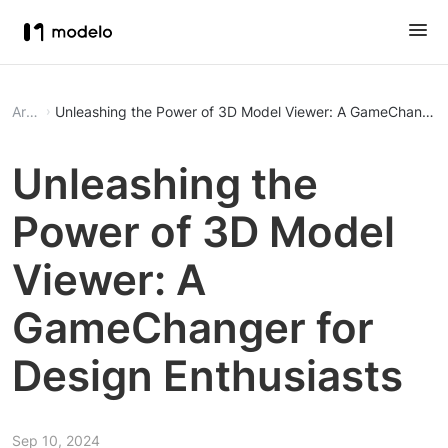
Article
Unleashing the Power of 3D Model Viewer: A GameChanger f
Unleashing the
Power of 3D Model
Viewer: A
GameChanger for
Design Enthusiasts
Sep 10, 2024