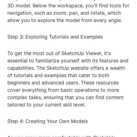
3D model. Below the workspace, you'll find tools for
navigation, such as zoom, pan, and rotate, which
allow you to explore the model from every angle.
Step 3: Exploring Tutorials and Examples
To get the most out of SketchUp Viewer, it's
essential to familiarize yourself with its features and
capabilities. The SketchUp website offers a wealth
of tutorials and examples that cater to both
beginners and advanced users. These resources
cover everything from basic operations to more
complex tasks, ensuring that you can find content
tailored to your current skill level.
Step 4: Creating Your Own Models