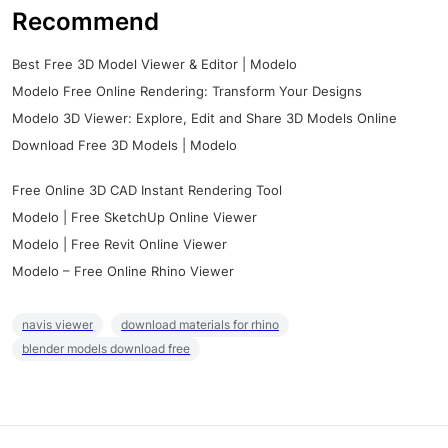
Recommend
Best Free 3D Model Viewer & Editor | Modelo
Modelo Free Online Rendering: Transform Your Designs
Modelo 3D Viewer: Explore, Edit and Share 3D Models Online
Download Free 3D Models | Modelo
Free Online 3D CAD Instant Rendering Tool
Modelo | Free SketchUp Online Viewer
Modelo | Free Revit Online Viewer
Modelo – Free Online Rhino Viewer
navis viewer
download materials for rhino
blender models download free