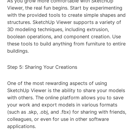
As you grow more comfortable with SketchUp
Viewer, the real fun begins. Start by experimenting
with the provided tools to create simple shapes and
structures. SketchUp Viewer supports a variety of
3D modeling techniques, including extrusion,
boolean operations, and component creation. Use
these tools to build anything from furniture to entire
buildings.
Step 5: Sharing Your Creations
One of the most rewarding aspects of using
SketchUp Viewer is the ability to share your models
with others. The online platform allows you to save
your work and export models in various formats
(such as .skp, .obj, and .fbx) for sharing with friends,
colleagues, or even for use in other software
applications.