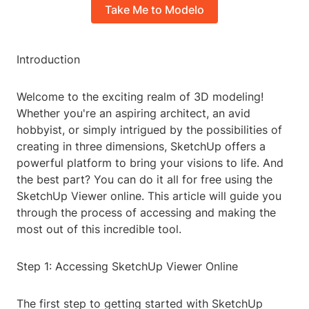
Take Me to Modelo
Introduction
Welcome to the exciting realm of 3D modeling!
Whether you're an aspiring architect, an avid
hobbyist, or simply intrigued by the possibilities of
creating in three dimensions, SketchUp offers a
powerful platform to bring your visions to life. And
the best part? You can do it all for free using the
SketchUp Viewer online. This article will guide you
through the process of accessing and making the
most out of this incredible tool.
Step 1: Accessing SketchUp Viewer Online
The first step to getting started with SketchUp