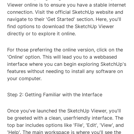
Viewer online is to ensure you have a stable internet
connection. Visit the official SketchUp website and
navigate to their 'Get Started' section. Here, you'll
find options to download the SketchUp Viewer
directly or to explore it online.
For those preferring the online version, click on the
'Online' option. This will lead you to a webbased
interface where you can begin exploring SketchUp's
features without needing to install any software on
your computer.
Step 2: Getting Familiar with the Interface
Once you've launched the SketchUp Viewer, you'll
be greeted with a clean, userfriendly interface. The
top bar includes options like 'File', 'Edit', 'View', and
'Help'. The main workspace is where you'll see the