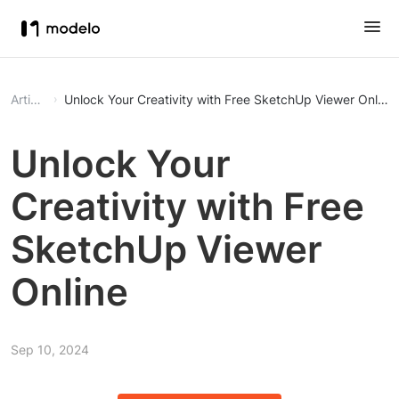
Article
Unlock Your Creativity with Free SketchUp Viewer Online
Unlock Your
Creativity with Free
SketchUp Viewer
Online
Sep 10, 2024