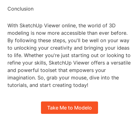
Conclusion
With SketchUp Viewer online, the world of 3D
modeling is now more accessible than ever before.
By following these steps, you'll be well on your way
to unlocking your creativity and bringing your ideas
to life. Whether you're just starting out or looking to
refine your skills, SketchUp Viewer offers a versatile
and powerful toolset that empowers your
imagination. So, grab your mouse, dive into the
tutorials, and start creating today!
Take Me to Modelo