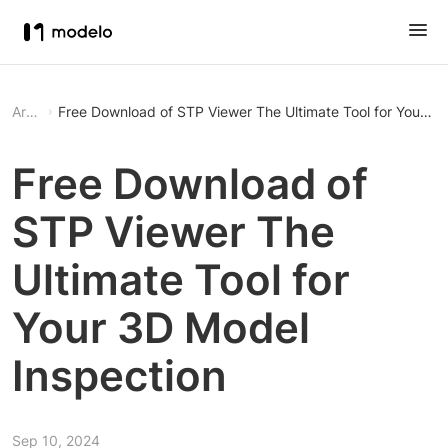
Article
Free Download of STP Viewer The Ultimate Tool 
Free Download of
STP Viewer The
Ultimate Tool for
Your 3D Model
Inspection
Sep 10, 2024