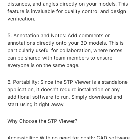
distances, and angles directly on your models. This
feature is invaluable for quality control and design
verification.
5. Annotation and Notes: Add comments or
annotations directly onto your 3D models. This is
particularly useful for collaboration, where notes
can be shared with team members to ensure
everyone is on the same page.
6. Portability: Since the STP Viewer is a standalone
application, it doesn't require installation or any
additional software to run. Simply download and
start using it right away.
Why Choose the STP Viewer?
Accessibility: With no need for costly CAD software