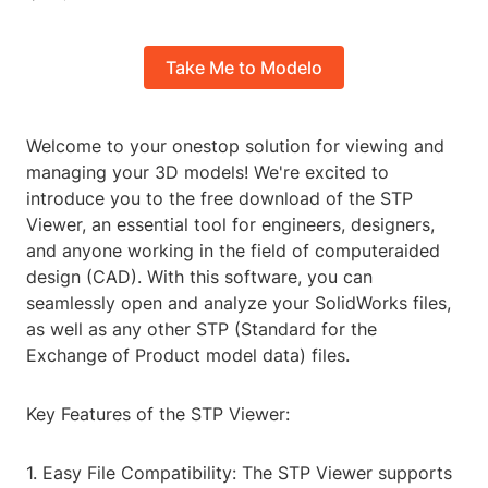
Take Me to Modelo
Welcome to your onestop solution for viewing and
managing your 3D models! We're excited to
introduce you to the free download of the STP
Viewer, an essential tool for engineers, designers,
and anyone working in the field of computeraided
design (CAD). With this software, you can
seamlessly open and analyze your SolidWorks files,
as well as any other STP (Standard for the
Exchange of Product model data) files.
Key Features of the STP Viewer:
1. Easy File Compatibility: The STP Viewer supports