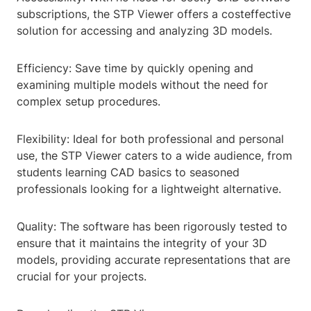
subscriptions, the STP Viewer offers a costeffective
solution for accessing and analyzing 3D models.
Efficiency: Save time by quickly opening and
examining multiple models without the need for
complex setup procedures.
Flexibility: Ideal for both professional and personal
use, the STP Viewer caters to a wide audience, from
students learning CAD basics to seasoned
professionals looking for a lightweight alternative.
Quality: The software has been rigorously tested to
ensure that it maintains the integrity of your 3D
models, providing accurate representations that are
crucial for your projects.