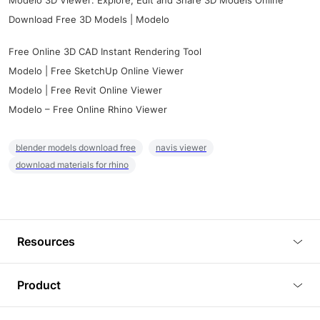
Modelo 3D Viewer: Explore, Edit and Share 3D Models Online
Download Free 3D Models | Modelo
Free Online 3D CAD Instant Rendering Tool
Modelo | Free SketchUp Online Viewer
Modelo | Free Revit Online Viewer
Modelo – Free Online Rhino Viewer
blender models download free
navis viewer
download materials for rhino
Resources
Blog
Product
Tutorials