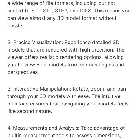
a wide range of file formats, including but not
limited to STP, STL, STEP, and IGES. This means you
can view almost any 3D model format without
hassle.
2. Precise Visualization: Experience detailed 3D
models that are rendered with high precision. The
viewer offers realistic rendering options, allowing
you to view your models from various angles and
perspectives.
3. Interactive Manipulation: Rotate, zoom, and pan
through your 3D models with ease. The intuitive
interface ensures that navigating your models feels
like second nature.
4. Measurements and Analysis: Take advantage of
builtin measurement tools to assess dimensions,