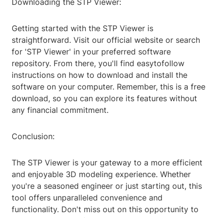
Downloading the STP Viewer:
Getting started with the STP Viewer is
straightforward. Visit our official website or search
for 'STP Viewer' in your preferred software
repository. From there, you'll find easytofollow
instructions on how to download and install the
software on your computer. Remember, this is a free
download, so you can explore its features without
any financial commitment.
Conclusion:
The STP Viewer is your gateway to a more efficient
and enjoyable 3D modeling experience. Whether
you're a seasoned engineer or just starting out, this
tool offers unparalleled convenience and
functionality. Don't miss out on this opportunity to