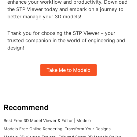
enhance your workflow and productivity. Download
the STP Viewer today and embark on a journey to
better manage your 3D models!
Thank you for choosing the STP Viewer – your
trusted companion in the world of engineering and
design!
Take Me to Modelo
Recommend
Best Free 3D Model Viewer & Editor | Modelo
Modelo Free Online Rendering: Transform Your Designs