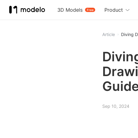
3D Models
Product
Free
Article
Diving D
Divin
Drawi
Guid
Sep 10, 2024