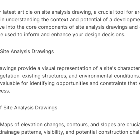
latest article on site analysis drawing, a crucial tool for a
in understanding the context and potential of a development
elve into the core components of site analysis drawings an
e used to inform and enhance your design decisions.
Site Analysis Drawings
rawings provide a visual representation of a site's characteri
etation, existing structures, and environmental conditions
valuable for identifying opportunities and constraints that w
cess.
f Site Analysis Drawings
Maps of elevation changes, contours, and slopes are crucia
rainage patterns, visibility, and potential construction chal