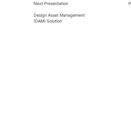
Next Presentation
P
Design Asset Management
(DAM) Solution