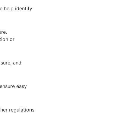
e help identify
ure.
tion or
osure, and
 ensure easy
her regulations