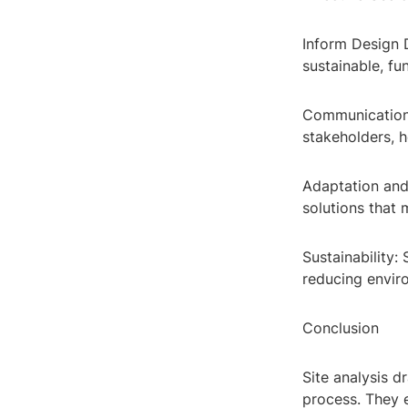
Inform Design D
sustainable, fu
Communication 
stakeholders, h
Adaptation and 
solutions that 
Sustainability:
reducing envir
Conclusion
Site analysis d
process. They e