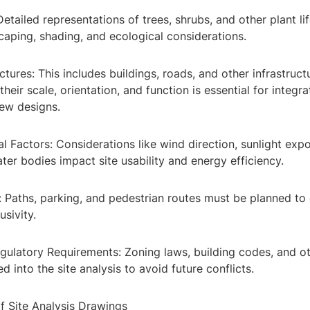
Detailed representations of trees, shrubs, and other plant lif
caping, shading, and ecological considerations.
ctures: This includes buildings, roads, and other infrastruct
heir scale, orientation, and function is essential for integra
new designs.
l Factors: Considerations like wind direction, sunlight exp
ter bodies impact site usability and energy efficiency.
y: Paths, parking, and pedestrian routes must be planned to
usivity.
gulatory Requirements: Zoning laws, building codes, and ot
d into the site analysis to avoid future conflicts.
f Site Analysis Drawings