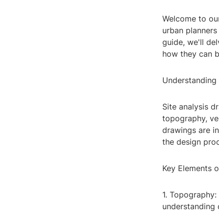
Welcome to our 
urban planners 
guide, we'll d
how they can b
Understanding 
Site analysis d
topography, veg
drawings are in
the design pro
Key Elements o
1. Topography: 
understanding d