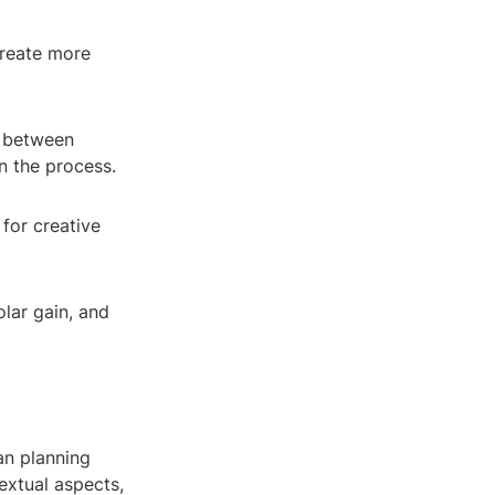
create more
e between
n the process.
 for creative
olar gain, and
an planning
extual aspects,