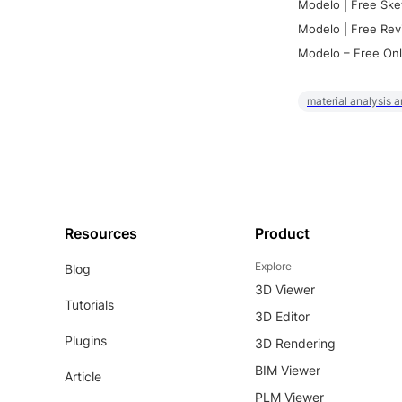
Modelo | Free Ske
Modelo | Free Rev
Modelo – Free Onl
material analysis a
Resources
Product
Explore
Blog
3D Viewer
Tutorials
3D Editor
Plugins
3D Rendering
BIM Viewer
Article
PLM Viewer