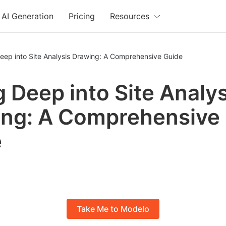
AI Generation
Pricing
Resources
eep into Site Analysis Drawing: A Comprehensive Guide
g Deep into Site Analys
ng: A Comprehensive
e
Take Me to Modelo