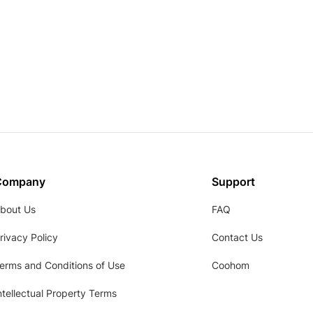
Company
Support
bout Us
FAQ
rivacy Policy
Contact Us
erms and Conditions of Use
Coohom
ntellectual Property Terms