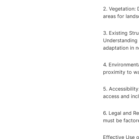
2. Vegetation: 
areas for lands
3. Existing Stru
Understanding t
adaptation in 
4. Environmenta
proximity to wa
5. Accessibilit
access and incl
6. Legal and Re
must be factore
Effective Use o