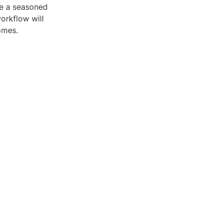
re a seasoned
workflow will
omes.