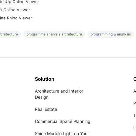
tchUp Online Viewer
it Online Viewer
ine Rhino Viewer
rchitecture
programme analysis architecture
programming & analysis
Solution
Architecture and Interior
A
Design
P
Real Estate
T
Commercial Space Planning
I
Shine Modelo Light on Your