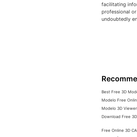
facilitating i
professional or
undoubtedly en
Recomme
Best Free 3D Mode
Modelo Free Onlin
Modelo 3D Viewer:
Download Free 3D
Free Online 3D CA