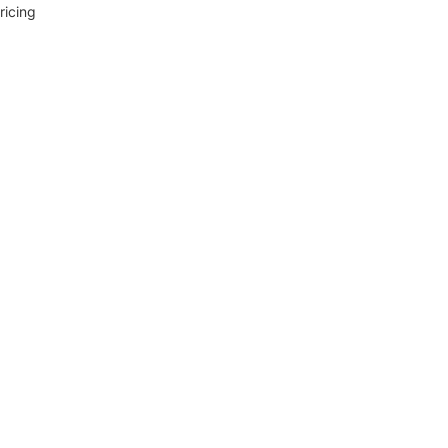
ricing