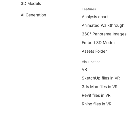
3D Models
Features
AI Generation
Analysis chart
Animated Walkthrough
360° Panorama Images
Embed 3D Models
Assets Folder
Visulization
VR
SketchUp files in VR
3ds Max files in VR
Revit files in VR
Rhino files in VR