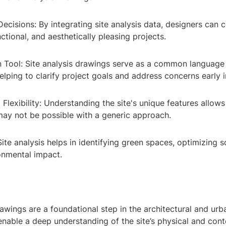
ecisions: By integrating site analysis data, designers can 
nctional, and aesthetically pleasing projects.
Tool: Site analysis drawings serve as a common languag
elping to clarify project goals and address concerns early i
Flexibility: Understanding the site's unique features allows
may not be possible with a generic approach.
 Site analysis helps in identifying green spaces, optimizing s
onmental impact.
rawings are a foundational step in the architectural and urb
nable a deep understanding of the site’s physical and cont