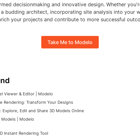
nformed decisionmaking and innovative design. Whether you'
 a budding architect, incorporating site analysis into your 
rich your projects and contribute to more successful outc
Take Me to Modelo
nd
l Viewer & Editor | Modelo
e Rendering: Transform Your Designs
 Explore, Edit and Share 3D Models Online
 Models | Modelo
D Instant Rendering Tool