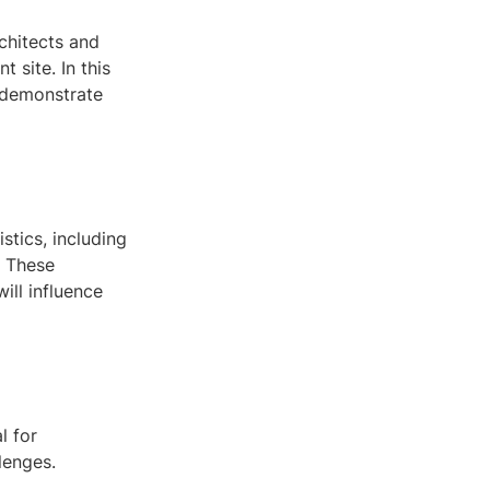
rchitects and
 site. In this
d demonstrate
stics, including
. These
ill influence
l for
lenges.