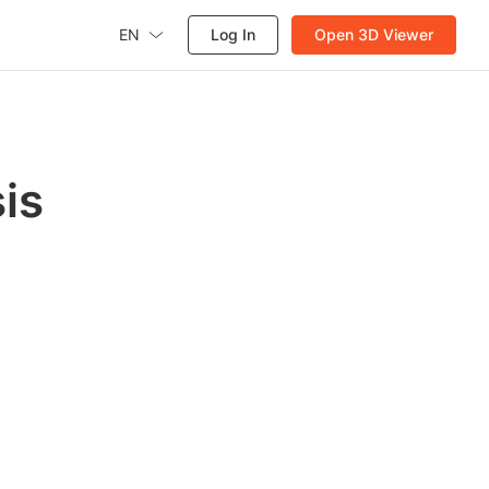
EN
Log In
Open 3D Viewer
is