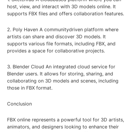
host, view, and interact with 3D models online. It
supports FBX files and offers collaboration features.
2. Poly Haven A communitydriven platform where
artists can share and discover 3D models. It
supports various file formats, including FBX, and
provides a space for collaborative projects.
3. Blender Cloud An integrated cloud service for
Blender users. It allows for storing, sharing, and
collaborating on 3D models and scenes, including
those in FBX format.
Conclusion
FBX online represents a powerful tool for 3D artists,
animators, and designers looking to enhance their