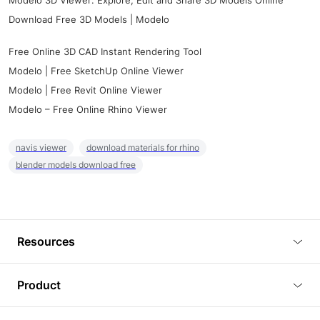
Modelo 3D Viewer: Explore, Edit and Share 3D Models Online
Download Free 3D Models | Modelo
Free Online 3D CAD Instant Rendering Tool
Modelo | Free SketchUp Online Viewer
Modelo | Free Revit Online Viewer
Modelo – Free Online Rhino Viewer
navis viewer
download materials for rhino
blender models download free
Resources
Blog
Product
Tutorials