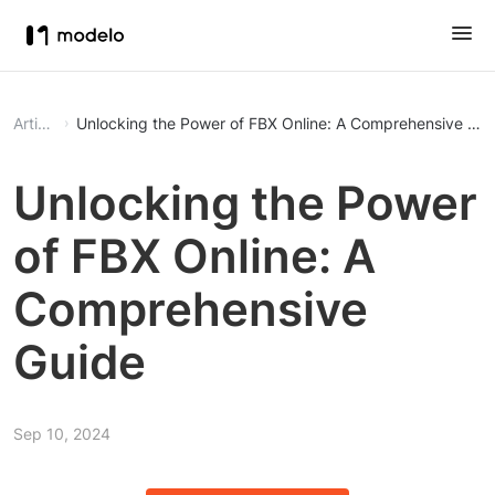
Article
Unlocking the Power of FBX Online: A Comprehensive Gui
Unlocking the Power
of FBX Online: A
Comprehensive
Guide
Sep 10, 2024