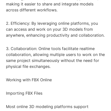
making it easier to share and integrate models
across different workflows.
2. Efficiency: By leveraging online platforms, you
can access and work on your 3D models from
anywhere, enhancing productivity and collaboration.
3. Collaboration: Online tools facilitate realtime
collaboration, allowing multiple users to work on the
same project simultaneously without the need for
physical file exchanges.
Working with FBX Online
Importing FBX Files
Most online 3D modeling platforms support