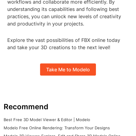
workflows and collaborate more efficiently. By
understanding its capabilities and following best
practices, you can unlock new levels of creativity
and productivity in your projects.
Explore the vast possibilities of FBX online today
and take your 3D creations to the next level!
Take Me to Modelo
Recommend
Best Free 3D Model Viewer & Editor | Modelo
Modelo Free Online Rendering: Transform Your Designs