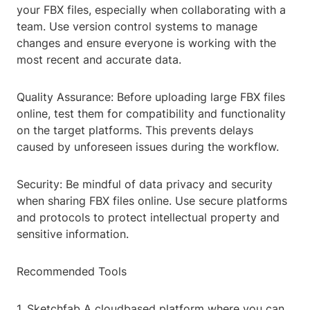
your FBX files, especially when collaborating with a
team. Use version control systems to manage
changes and ensure everyone is working with the
most recent and accurate data.
Quality Assurance: Before uploading large FBX files
online, test them for compatibility and functionality
on the target platforms. This prevents delays
caused by unforeseen issues during the workflow.
Security: Be mindful of data privacy and security
when sharing FBX files online. Use secure platforms
and protocols to protect intellectual property and
sensitive information.
Recommended Tools
1. Sketchfab A cloudbased platform where you can