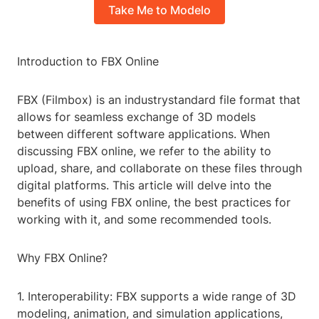
Take Me to Modelo
Introduction to FBX Online
FBX (Filmbox) is an industrystandard file format that
allows for seamless exchange of 3D models
between different software applications. When
discussing FBX online, we refer to the ability to
upload, share, and collaborate on these files through
digital platforms. This article will delve into the
benefits of using FBX online, the best practices for
working with it, and some recommended tools.
Why FBX Online?
1. Interoperability: FBX supports a wide range of 3D
modeling, animation, and simulation applications,