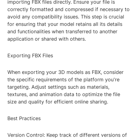
importing FBX files directly. Ensure your file is
correctly formatted and compressed if necessary to
avoid any compatibility issues. This step is crucial
for ensuring that your model retains all its details
and functionalities when transferred to another
application or shared with others.
Exporting FBX Files
When exporting your 3D models as FBX, consider
the specific requirements of the platform you're
targeting. Adjust settings such as materials,
textures, and animation data to optimize the file
size and quality for efficient online sharing.
Best Practices
Version Control: Keep track of different versions of