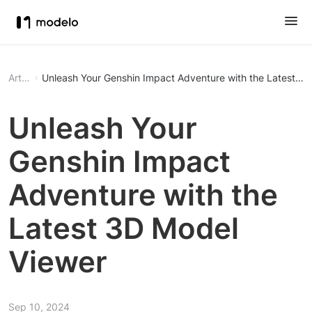
Article
Unleash Your Genshin Impact Adventure with the Latest 3
Unleash Your
Genshin Impact
Adventure with the
Latest 3D Model
Viewer
Sep 10, 2024