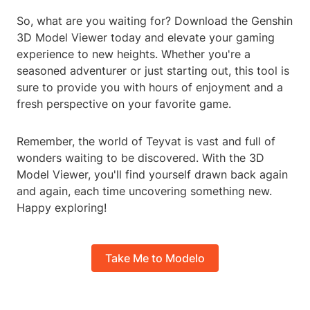
So, what are you waiting for? Download the Genshin
3D Model Viewer today and elevate your gaming
experience to new heights. Whether you're a
seasoned adventurer or just starting out, this tool is
sure to provide you with hours of enjoyment and a
fresh perspective on your favorite game.
Remember, the world of Teyvat is vast and full of
wonders waiting to be discovered. With the 3D
Model Viewer, you'll find yourself drawn back again
and again, each time uncovering something new.
Happy exploring!
Take Me to Modelo