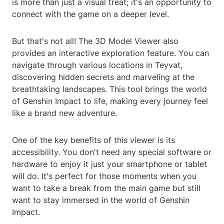
is more than just a visual treat; it's an opportunity to
connect with the game on a deeper level.
But that's not all! The 3D Model Viewer also
provides an interactive exploration feature. You can
navigate through various locations in Teyvat,
discovering hidden secrets and marveling at the
breathtaking landscapes. This tool brings the world
of Genshin Impact to life, making every journey feel
like a brand new adventure.
One of the key benefits of this viewer is its
accessibility. You don't need any special software or
hardware to enjoy it just your smartphone or tablet
will do. It's perfect for those moments when you
want to take a break from the main game but still
want to stay immersed in the world of Genshin
Impact.