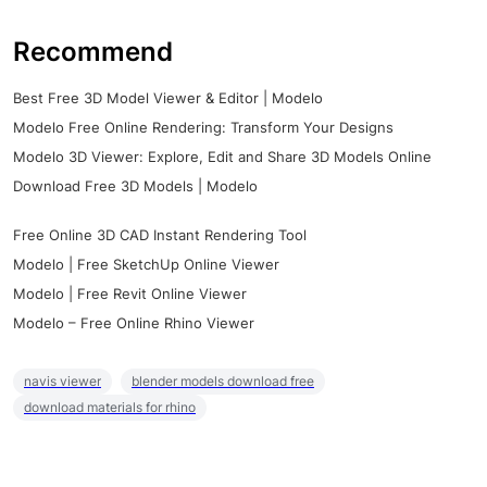
Recommend
Best Free 3D Model Viewer & Editor | Modelo
Modelo Free Online Rendering: Transform Your Designs
Modelo 3D Viewer: Explore, Edit and Share 3D Models Online
Download Free 3D Models | Modelo
Free Online 3D CAD Instant Rendering Tool
Modelo | Free SketchUp Online Viewer
Modelo | Free Revit Online Viewer
Modelo – Free Online Rhino Viewer
navis viewer
blender models download free
download materials for rhino