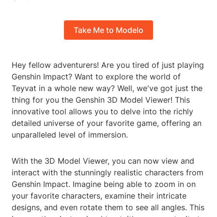
Take Me to Modelo
Hey fellow adventurers! Are you tired of just playing
Genshin Impact? Want to explore the world of
Teyvat in a whole new way? Well, we've got just the
thing for you the Genshin 3D Model Viewer! This
innovative tool allows you to delve into the richly
detailed universe of your favorite game, offering an
unparalleled level of immersion.
With the 3D Model Viewer, you can now view and
interact with the stunningly realistic characters from
Genshin Impact. Imagine being able to zoom in on
your favorite characters, examine their intricate
designs, and even rotate them to see all angles. This