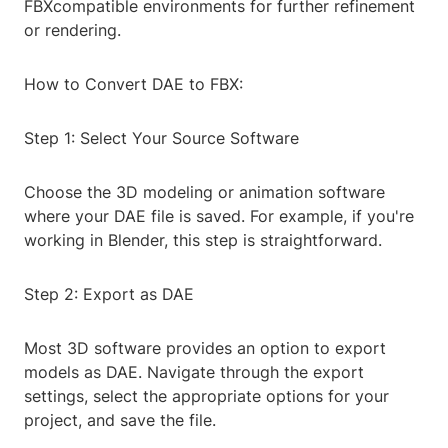
FBXcompatible environments for further refinement
or rendering.
How to Convert DAE to FBX:
Step 1: Select Your Source Software
Choose the 3D modeling or animation software
where your DAE file is saved. For example, if you're
working in Blender, this step is straightforward.
Step 2: Export as DAE
Most 3D software provides an option to export
models as DAE. Navigate through the export
settings, select the appropriate options for your
project, and save the file.