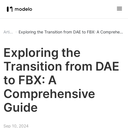
Article
Exploring the Transition from DAE to FBX: A Comprehensiv
Exploring the
Transition from DAE
to FBX: A
Comprehensive
Guide
Sep 10, 2024