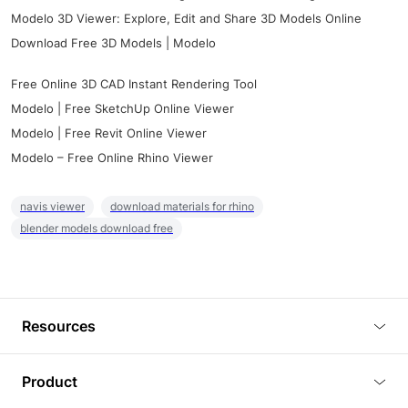
Modelo 3D Viewer: Explore, Edit and Share 3D Models Online
Download Free 3D Models | Modelo
Free Online 3D CAD Instant Rendering Tool
Modelo | Free SketchUp Online Viewer
Modelo | Free Revit Online Viewer
Modelo – Free Online Rhino Viewer
navis viewer
download materials for rhino
blender models download free
Resources
Blog
Product