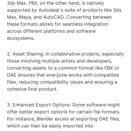
3ds Max. FBX, on the other hand, is natively
supported by Autodesk's suite of products like 3ds
Max, Maya, and AutoCAD. Converting between
these formats allows for seamless integration
across different platforms and software
ecosystems.
2. Asset Sharing: In collaborative projects, especially
those involving multiple artists and developers,
converting assets to a common format like FBX or
DAE ensures that everyone works with compatible
files, reducing compatibility issues and ensuring a
cohesive final product.
3. Enhanced Export Options: Some software might
offer better export options for certain file formats.
For instance, Blender excels at exporting DAE files,
which can then be easily imported into