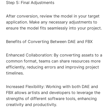
Step 5: Final Adjustments
After conversion, review the model in your target
application. Make any necessary adjustments to
ensure the model fits seamlessly into your project.
Benefits of Converting Between DAE and FBX
Enhanced Collaboration: By converting assets to a
common format, teams can share resources more
efficiently, reducing errors and improving project
timelines.
Increased Flexibility: Working with both DAE and
FBX allows artists and developers to leverage the
strengths of different software tools, enhancing
creativity and productivity.