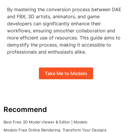
By mastering the conversion process between DAE
and FBX, 3D artists, animators, and game
developers can significantly enhance their
workflows, ensuring smoother collaboration and
more efficient use of resources. This guide aims to
demystify the process, making it accessible to
professionals and enthusiasts alike.
Take Me to Modelo
Recommend
Best Free 3D Model Viewer & Editor | Modelo
Modelo Free Online Rendering: Transform Your Designs