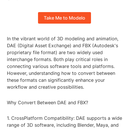
Take Me to Modelo
In the vibrant world of 3D modeling and animation,
DAE (Digital Asset Exchange) and FBX (Autodesk's
proprietary file format) are two widely used
interchange formats. Both play critical roles in
connecting various software tools and platforms.
However, understanding how to convert between
these formats can significantly enhance your
workflow and creative possibilities.
Why Convert Between DAE and FBX?
1. CrossPlatform Compatibility: DAE supports a wide
range of 3D software, including Blender, Maya, and