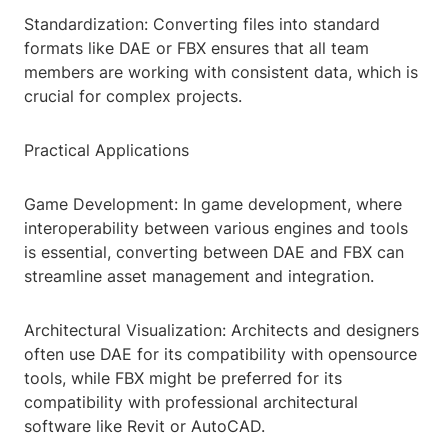
Standardization: Converting files into standard
formats like DAE or FBX ensures that all team
members are working with consistent data, which is
crucial for complex projects.
Practical Applications
Game Development: In game development, where
interoperability between various engines and tools
is essential, converting between DAE and FBX can
streamline asset management and integration.
Architectural Visualization: Architects and designers
often use DAE for its compatibility with opensource
tools, while FBX might be preferred for its
compatibility with professional architectural
software like Revit or AutoCAD.