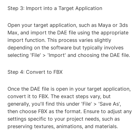
Step 3: Import into a Target Application
Open your target application, such as Maya or 3ds
Max, and import the DAE file using the appropriate
import function. This process varies slightly
depending on the software but typically involves
selecting 'File' > 'Import' and choosing the DAE file.
Step 4: Convert to FBX
Once the DAE file is open in your target application,
convert it to FBX. The exact steps vary, but
generally, you'll find this under 'File' > 'Save As',
then choose FBX as the format. Ensure to adjust any
settings specific to your project needs, such as
preserving textures, animations, and materials.