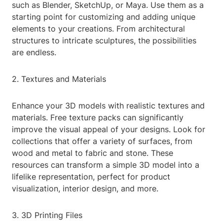
such as Blender, SketchUp, or Maya. Use them as a
starting point for customizing and adding unique
elements to your creations. From architectural
structures to intricate sculptures, the possibilities
are endless.
2. Textures and Materials
Enhance your 3D models with realistic textures and
materials. Free texture packs can significantly
improve the visual appeal of your designs. Look for
collections that offer a variety of surfaces, from
wood and metal to fabric and stone. These
resources can transform a simple 3D model into a
lifelike representation, perfect for product
visualization, interior design, and more.
3. 3D Printing Files