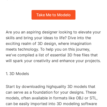
Take Me to Modelo
Are you an aspiring designer looking to elevate your
skills and bring your ideas to life? Dive into the
exciting realm of 3D design, where imagination
meets technology. To help you on this journey,
we've compiled a list of essential 3D free files that
will spark your creativity and enhance your projects.
1. 3D Models
Start by downloading highquality 3D models that
can serve as a foundation for your designs. These
models, often available in formats like OBJ or STL,
can be easily imported into 3D modeling software