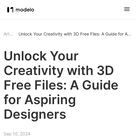
Article
Unlock Your Creativity with 3D Free Files: A Guide for Aspi
Unlock Your
Creativity with 3D
Free Files: A Guide
for Aspiring
Designers
Sep 10, 2024