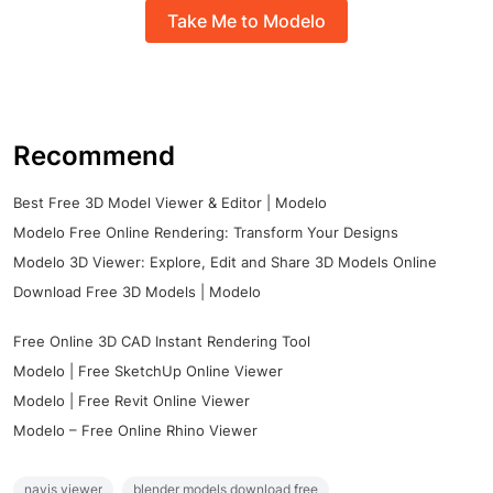
Take Me to Modelo
Recommend
Best Free 3D Model Viewer & Editor | Modelo
Modelo Free Online Rendering: Transform Your Designs
Modelo 3D Viewer: Explore, Edit and Share 3D Models Online
Download Free 3D Models | Modelo
Free Online 3D CAD Instant Rendering Tool
Modelo | Free SketchUp Online Viewer
Modelo | Free Revit Online Viewer
Modelo – Free Online Rhino Viewer
navis viewer
blender models download free