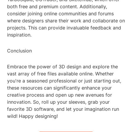
both free and premium content. Additionally,
consider joining online communities and forums
where designers share their work and collaborate on
projects. This can provide invaluable feedback and
inspiration.
Conclusion
Embrace the power of 3D design and explore the
vast array of free files available online. Whether
you're a seasoned professional or just starting out,
these resources can significantly enhance your
creative process and open up new avenues for
innovation. So, roll up your sleeves, grab your
favorite 3D software, and let your imagination run
wild! Happy designing!