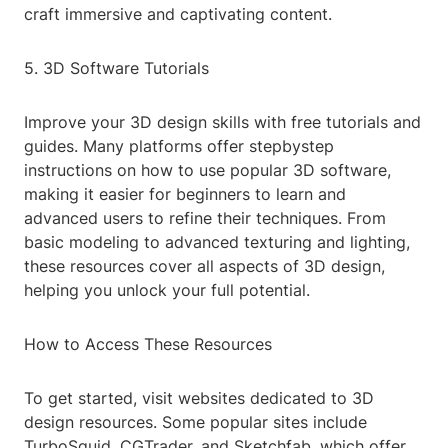
craft immersive and captivating content.
5. 3D Software Tutorials
Improve your 3D design skills with free tutorials and
guides. Many platforms offer stepbystep
instructions on how to use popular 3D software,
making it easier for beginners to learn and
advanced users to refine their techniques. From
basic modeling to advanced texturing and lighting,
these resources cover all aspects of 3D design,
helping you unlock your full potential.
How to Access These Resources
To get started, visit websites dedicated to 3D
design resources. Some popular sites include
TurboSquid, CGTrader, and Sketchfab, which offer