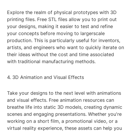
Explore the realm of physical prototypes with 3D
printing files. Free STL files allow you to print out
your designs, making it easier to test and refine
your concepts before moving to largerscale
production. This is particularly useful for inventors,
artists, and engineers who want to quickly iterate on
their ideas without the cost and time associated
with traditional manufacturing methods.
4. 3D Animation and Visual Effects
Take your designs to the next level with animations
and visual effects. Free animation resources can
breathe life into static 3D models, creating dynamic
scenes and engaging presentations. Whether you're
working on a short film, a promotional video, or a
virtual reality experience, these assets can help you