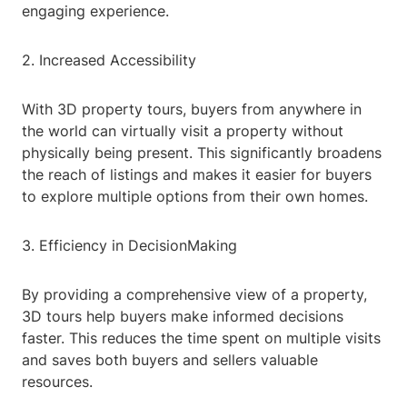
engaging experience.
2. Increased Accessibility
With 3D property tours, buyers from anywhere in
the world can virtually visit a property without
physically being present. This significantly broadens
the reach of listings and makes it easier for buyers
to explore multiple options from their own homes.
3. Efficiency in DecisionMaking
By providing a comprehensive view of a property,
3D tours help buyers make informed decisions
faster. This reduces the time spent on multiple visits
and saves both buyers and sellers valuable
resources.