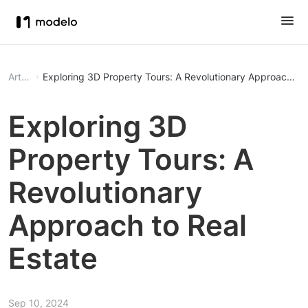
Article
Exploring 3D Property Tours: A Revolutionary Approach to 
Exploring 3D
Property Tours: A
Revolutionary
Approach to Real
Estate
Sep 10, 2024