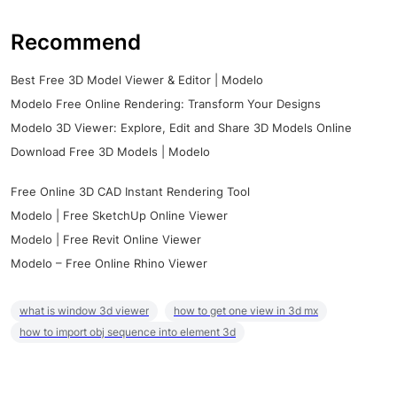
Recommend
Best Free 3D Model Viewer & Editor | Modelo
Modelo Free Online Rendering: Transform Your Designs
Modelo 3D Viewer: Explore, Edit and Share 3D Models Online
Download Free 3D Models | Modelo
Free Online 3D CAD Instant Rendering Tool
Modelo | Free SketchUp Online Viewer
Modelo | Free Revit Online Viewer
Modelo – Free Online Rhino Viewer
what is window 3d viewer
how to get one view in 3d mx
how to import obj sequence into element 3d