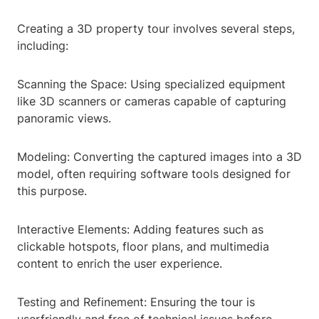
Creating a 3D property tour involves several steps,
including:
Scanning the Space: Using specialized equipment
like 3D scanners or cameras capable of capturing
panoramic views.
Modeling: Converting the captured images into a 3D
model, often requiring software tools designed for
this purpose.
Interactive Elements: Adding features such as
clickable hotspots, floor plans, and multimedia
content to enrich the user experience.
Testing and Refinement: Ensuring the tour is