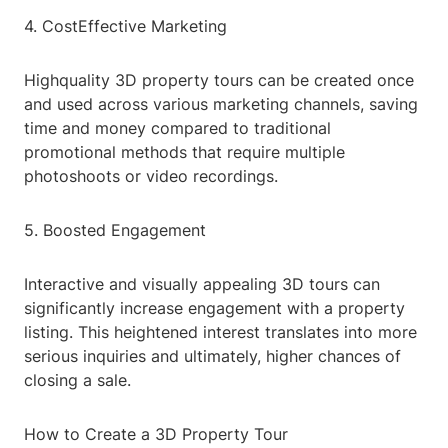
4. CostEffective Marketing
Highquality 3D property tours can be created once
and used across various marketing channels, saving
time and money compared to traditional
promotional methods that require multiple
photoshoots or video recordings.
5. Boosted Engagement
Interactive and visually appealing 3D tours can
significantly increase engagement with a property
listing. This heightened interest translates into more
serious inquiries and ultimately, higher chances of
closing a sale.
How to Create a 3D Property Tour