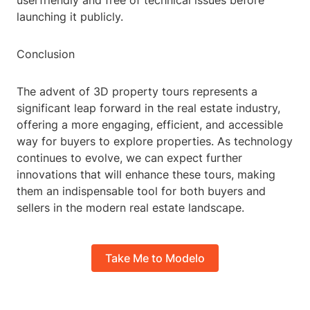
userfriendly and free of technical issues before
launching it publicly.
Conclusion
The advent of 3D property tours represents a
significant leap forward in the real estate industry,
offering a more engaging, efficient, and accessible
way for buyers to explore properties. As technology
continues to evolve, we can expect further
innovations that will enhance these tours, making
them an indispensable tool for both buyers and
sellers in the modern real estate landscape.
Take Me to Modelo