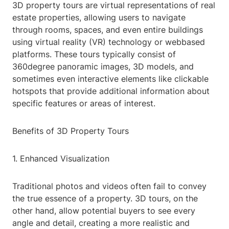
3D property tours are virtual representations of real
estate properties, allowing users to navigate
through rooms, spaces, and even entire buildings
using virtual reality (VR) technology or webbased
platforms. These tours typically consist of
360degree panoramic images, 3D models, and
sometimes even interactive elements like clickable
hotspots that provide additional information about
specific features or areas of interest.
Benefits of 3D Property Tours
1. Enhanced Visualization
Traditional photos and videos often fail to convey
the true essence of a property. 3D tours, on the
other hand, allow potential buyers to see every
angle and detail, creating a more realistic and