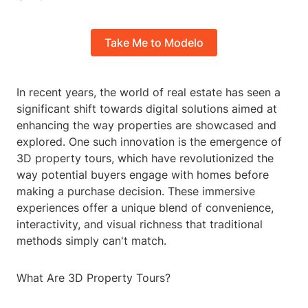
Take Me to Modelo
In recent years, the world of real estate has seen a
significant shift towards digital solutions aimed at
enhancing the way properties are showcased and
explored. One such innovation is the emergence of
3D property tours, which have revolutionized the
way potential buyers engage with homes before
making a purchase decision. These immersive
experiences offer a unique blend of convenience,
interactivity, and visual richness that traditional
methods simply can't match.
What Are 3D Property Tours?