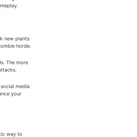
ameplay.
ck new plants
 zombie horde.
lls. The more
attacks.
 social media
hance your
tic way to