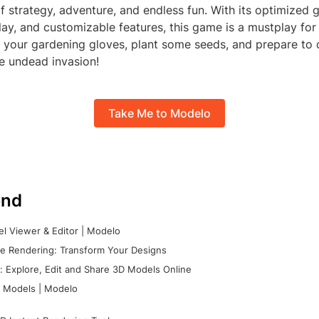
f strategy, adventure, and endless fun. With its optimized g
y, and customizable features, this game is a mustplay for 
b your gardening gloves, plant some seeds, and prepare to
e undead invasion!
Take Me to Modelo
nd
l Viewer & Editor | Modelo
e Rendering: Transform Your Designs
 Explore, Edit and Share 3D Models Online
 Models | Modelo