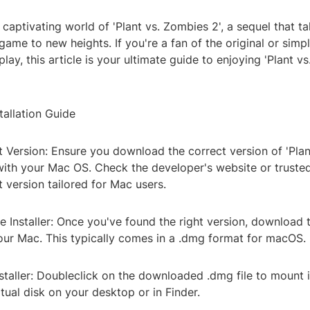
 captivating world of 'Plant vs. Zombies 2', a sequel that ta
ame to new heights. If you're a fan of the original or simp
lay, this article is your ultimate guide to enjoying 'Plant v
tallation Guide
ht Version: Ensure you download the correct version of 'Pla
with your Mac OS. Check the developer's website or trusted
 version tailored for Mac users.
 Installer: Once you've found the right version, download the
your Mac. This typically comes in a .dmg format for macOS.
staller: Doubleclick on the downloaded .dmg file to mount i
rtual disk on your desktop or in Finder.