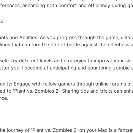
references, enhancing both comfort and efficiency during g
ss
nts and Abilities: As you progress through the game, unlo
lities that can turn the tide of battle against the relentless
elf: Try different levels and strategies to improve your ski
etter you'll become at anticipating and countering zombie 
nity: Engage with fellow gamers through online forums or
d to 'Plant vs. Zombies 2'. Sharing tips and tricks can en
nce.
e journey of 'Plant vs. Zombies 2' on your Mac is a fantas