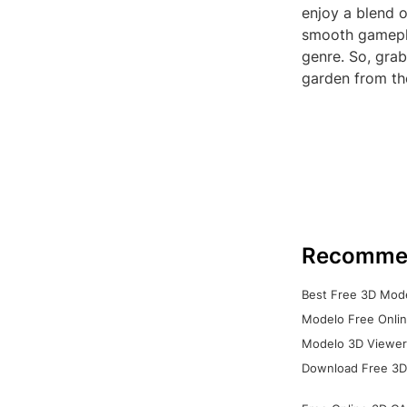
enjoy a blend o
smooth gamepla
genre. So, gra
garden from th
Recomme
Best Free 3D Mode
Modelo Free Onlin
Modelo 3D Viewer:
Download Free 3D