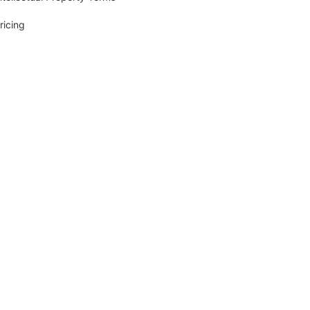
ricing