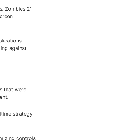
vs. Zombies 2'
screen
plications
ling against
ls that were
ent.
time strategy
mizing controls