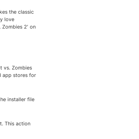
kes the classic
ly love
s. Zombies 2' on
nt vs. Zombies
 app stores for
 installer file
t. This action