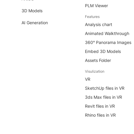
PLM Viewer
3D Models
Features
AI Generation
Analysis chart
Animated Walkthrough
360° Panorama Images
Embed 3D Models
Assets Folder
Visulization
VR
SketchUp files in VR
3ds Max files in VR
Revit files in VR
Rhino files in VR