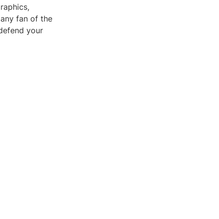
raphics,
any fan of the
 defend your