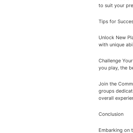
to suit your p
Tips for Succe
Unlock New Pla
with unique abi
Challenge Yours
you play, the b
Join the Commu
groups dedicate
overall experie
Conclusion
Embarking on th