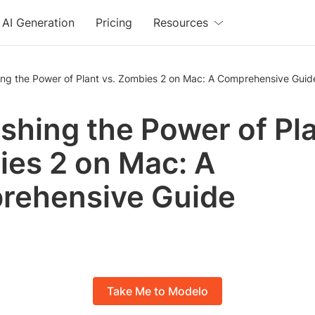
AI Generation
Pricing
Resources
ing the Power of Plant vs. Zombies 2 on Mac: A Comprehensive Guid
shing the Power of Pla
es 2 on Mac: A
rehensive Guide
Take Me to Modelo