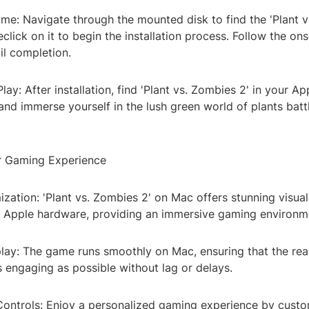
Game: Navigate through the mounted disk to find the 'Plant 
leclick on it to begin the installation process. Follow the on
til completion.
lay: After installation, find 'Plant vs. Zombies 2' in your Ap
 and immerse yourself in the lush green world of plants batt
r Gaming Experience
zation: 'Plant vs. Zombies 2' on Mac offers stunning visua
or Apple hardware, providing an immersive gaming environm
y: The game runs smoothly on Mac, ensuring that the real
 engaging as possible without lag or delays.
ontrols: Enjoy a personalized gaming experience by custo