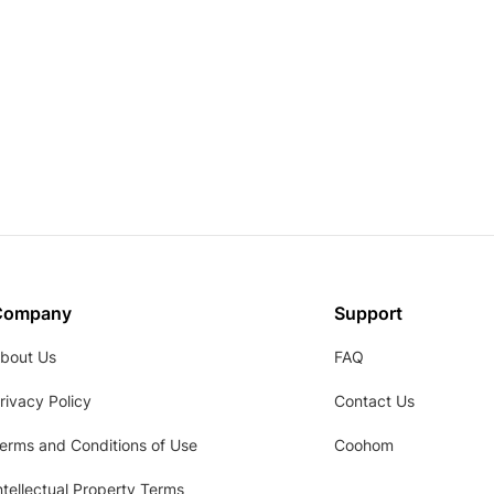
Company
Support
bout Us
FAQ
rivacy Policy
Contact Us
erms and Conditions of Use
Coohom
ntellectual Property Terms