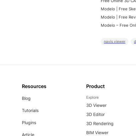
Free Online 3D CA
Modelo | Free Ske
Modelo | Free Rev
Modelo – Free Onl
navis viewer
d
Resources
Product
Explore
Blog
3D Viewer
Tutorials
3D Editor
Plugins
3D Rendering
BIM Viewer
Article