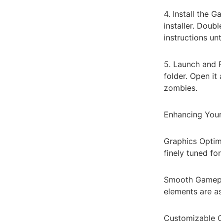
4. Install the 
installer. Doub
instructions un
5. Launch and P
folder. Open it
zombies.
Enhancing You
Graphics Optimi
finely tuned f
Smooth Gamepla
elements are as
Customizable C