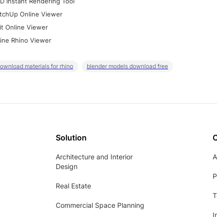
D Instant Rendering Tool
tchUp Online Viewer
it Online Viewer
ine Rhino Viewer
ownload materials for rhino
blender models download free
Solution
Architecture and Interior
A
Design
P
Real Estate
T
Commercial Space Planning
I