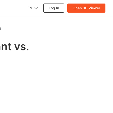
EN
Log In
Open 3D Viewer
e
nt vs.