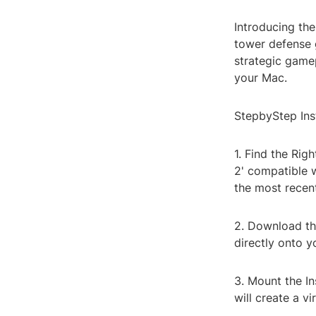
Introducing the
tower defense g
strategic gamep
your Mac.
StepbyStep Ins
1. Find the Rig
2' compatible 
the most recent
2. Download the
directly onto 
3. Mount the In
will create a vi