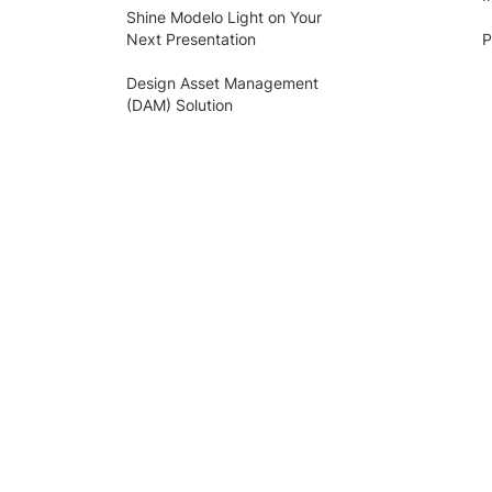
Shine Modelo Light on Your
Next Presentation
P
Design Asset Management
(DAM) Solution