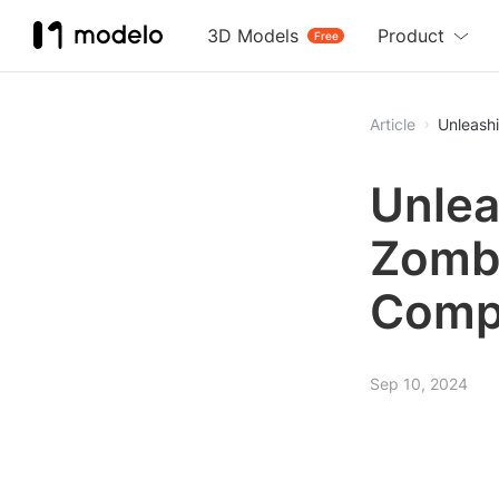
3D Models
Product
Free
Article
Unleash
Unlea
Zombi
Comp
Sep 10, 2024