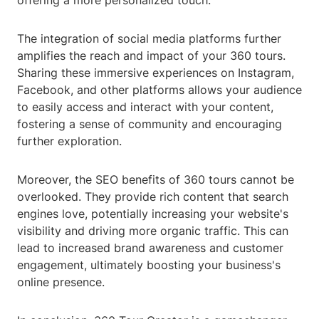
offering a more personalized touch.
The integration of social media platforms further
amplifies the reach and impact of your 360 tours.
Sharing these immersive experiences on Instagram,
Facebook, and other platforms allows your audience
to easily access and interact with your content,
fostering a sense of community and encouraging
further exploration.
Moreover, the SEO benefits of 360 tours cannot be
overlooked. They provide rich content that search
engines love, potentially increasing your website's
visibility and driving more organic traffic. This can
lead to increased brand awareness and customer
engagement, ultimately boosting your business's
online presence.