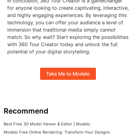
In conclusion, 360 Tour Creator is a gamechanger
for anyone looking to create captivating, interactive,
and highly engaging experiences. By leveraging this
technology, you can offer your audience a level of
immersion that traditional media simply cannot
match. So why wait? Start exploring the possibilities
with 360 Tour Creator today and unlock the full
potential of your digital storytelling.
Take Me to Modelo
Recommend
Best Free 3D Model Viewer & Editor | Modelo
Modelo Free Online Rendering: Transform Your Designs