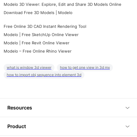
Modelo 3D Viewer: Explore, Edit and Share 3D Models Online
Download Free 3D Models | Modelo
Free Online 3D CAD Instant Rendering Tool
Modelo | Free SketchUp Online Viewer
Modelo | Free Revit Online Viewer
Modelo – Free Online Rhino Viewer
what is window 3d viewer
how to get one view in 3d mx
how to import obj sequence into element 3d
Resources
Blog
Product
Tutorials