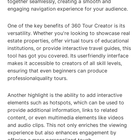
together seamlessly, creating a smooth and
engaging navigation experience for your audience.
One of the key benefits of 360 Tour Creator is its
versatility. Whether you're looking to showcase real
estate properties, offer virtual tours of educational
institutions, or provide interactive travel guides, this
tool has got you covered. Its userfriendly interface
makes it accessible to creators of all skill levels,
ensuring that even beginners can produce
professionalquality tours.
Another highlight is the ability to add interactive
elements such as hotspots, which can be used to
provide additional information, links to related
content, or even multimedia elements like videos
and audio clips. This not only enriches the viewing
experience but also enhances engagement by