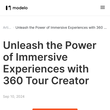
Article
Unleash the Power of Immersive Experiences with 360 Tou
Unleash the Power
of Immersive
Experiences with
360 Tour Creator
Sep 10, 2024