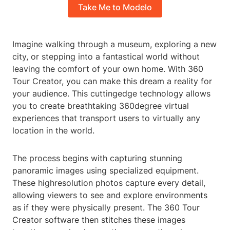
Take Me to Modelo
Imagine walking through a museum, exploring a new
city, or stepping into a fantastical world without
leaving the comfort of your own home. With 360
Tour Creator, you can make this dream a reality for
your audience. This cuttingedge technology allows
you to create breathtaking 360degree virtual
experiences that transport users to virtually any
location in the world.
The process begins with capturing stunning
panoramic images using specialized equipment.
These highresolution photos capture every detail,
allowing viewers to see and explore environments
as if they were physically present. The 360 Tour
Creator software then stitches these images