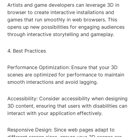
Artists and game developers can leverage 3D in
browser to create interactive installations and
games that run smoothly in web browsers. This
opens up new possibilities for engaging audiences
through interactive storytelling and gameplay.
4. Best Practices
Performance Optimization: Ensure that your 3D
scenes are optimized for performance to maintain
smooth interactions and avoid lagging.
Accessibility: Consider accessibility when designing
3D content, ensuring that users with disabilities can
interact with your application effectively.
Responsive Design: Since web pages adapt to