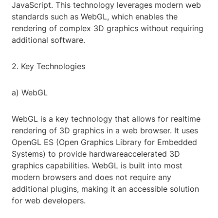
JavaScript. This technology leverages modern web
standards such as WebGL, which enables the
rendering of complex 3D graphics without requiring
additional software.
2. Key Technologies
a) WebGL
WebGL is a key technology that allows for realtime
rendering of 3D graphics in a web browser. It uses
OpenGL ES (Open Graphics Library for Embedded
Systems) to provide hardwareaccelerated 3D
graphics capabilities. WebGL is built into most
modern browsers and does not require any
additional plugins, making it an accessible solution
for web developers.