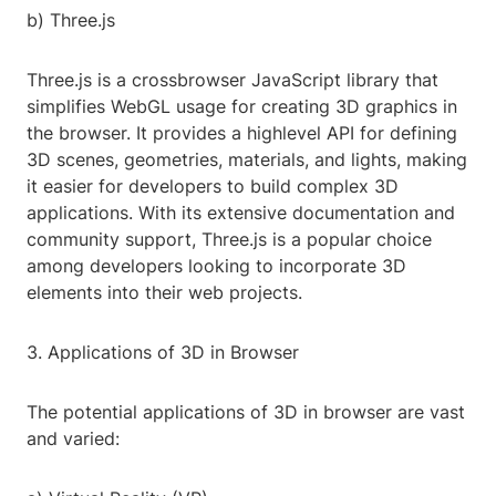
b) Three.js
Three.js is a crossbrowser JavaScript library that
simplifies WebGL usage for creating 3D graphics in
the browser. It provides a highlevel API for defining
3D scenes, geometries, materials, and lights, making
it easier for developers to build complex 3D
applications. With its extensive documentation and
community support, Three.js is a popular choice
among developers looking to incorporate 3D
elements into their web projects.
3. Applications of 3D in Browser
The potential applications of 3D in browser are vast
and varied: