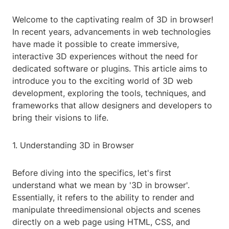
Welcome to the captivating realm of 3D in browser!
In recent years, advancements in web technologies
have made it possible to create immersive,
interactive 3D experiences without the need for
dedicated software or plugins. This article aims to
introduce you to the exciting world of 3D web
development, exploring the tools, techniques, and
frameworks that allow designers and developers to
bring their visions to life.
1. Understanding 3D in Browser
Before diving into the specifics, let's first
understand what we mean by '3D in browser'.
Essentially, it refers to the ability to render and
manipulate threedimensional objects and scenes
directly on a web page using HTML, CSS, and