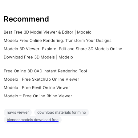
Recommend
Best Free 3D Model Viewer & Editor | Modelo
Modelo Free Online Rendering: Transform Your Designs
Modelo 3D Viewer: Explore, Edit and Share 3D Models Online
Download Free 3D Models | Modelo
Free Online 3D CAD Instant Rendering Tool
Modelo | Free SketchUp Online Viewer
Modelo | Free Revit Online Viewer
Modelo – Free Online Rhino Viewer
navis viewer
download materials for rhino
blender models download free