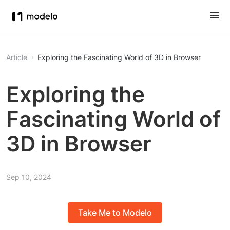
Article
Exploring the Fascinating World of 3D in Browser
Exploring the
Fascinating World of
3D in Browser
Sep 10, 2024
Take Me to Modelo