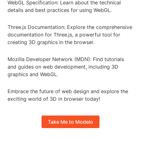
WebGL Specification: Learn about the technical
details and best practices for using WebGL.
Three.js Documentation: Explore the comprehensive
documentation for Three.js, a powerful tool for
creating 3D graphics in the browser.
Mozilla Developer Network (MDN): Find tutorials
and guides on web development, including 3D
graphics and WebGL.
Embrace the future of web design and explore the
exciting world of 3D in browser today!
Take Me to Modelo