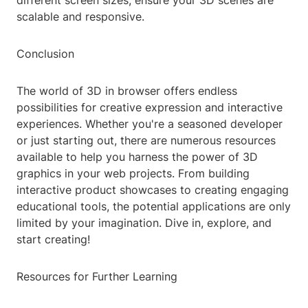
different screen sizes, ensure your 3D scenes are
scalable and responsive.
Conclusion
The world of 3D in browser offers endless
possibilities for creative expression and interactive
experiences. Whether you're a seasoned developer
or just starting out, there are numerous resources
available to help you harness the power of 3D
graphics in your web projects. From building
interactive product showcases to creating engaging
educational tools, the potential applications are only
limited by your imagination. Dive in, explore, and
start creating!
Resources for Further Learning