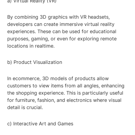
a) Virtual Reality (VR)
By combining 3D graphics with VR headsets,
developers can create immersive virtual reality
experiences. These can be used for educational
purposes, gaming, or even for exploring remote
locations in realtime.
b) Product Visualization
In ecommerce, 3D models of products allow
customers to view items from all angles, enhancing
the shopping experience. This is particularly useful
for furniture, fashion, and electronics where visual
detail is crucial.
c) Interactive Art and Games