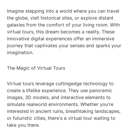
Imagine stepping into a world where you can travel
the globe, visit historical sites, or explore distant
galaxies from the comfort of your living room. With
virtual tours, this dream becomes a reality. These
innovative digital experiences offer an immersive
journey that captivates your senses and sparks your
imagination.
The Magic of Virtual Tours
Virtual tours leverage cuttingedge technology to
create a lifelike experience. They use panoramic
images, 3D models, and interactive elements to
simulate realworld environments. Whether you're
interested in ancient ruins, breathtaking landscapes,
or futuristic cities, there's a virtual tour waiting to
take you there.