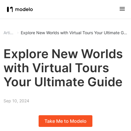
Article
Explore New Worlds with Virtual Tours Your Ultimate Gui
Explore New Worlds
with Virtual Tours
Your Ultimate Guide
Sep 10, 2024
Take Me to Modelo