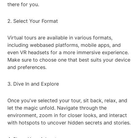
there for you.
2. Select Your Format
Virtual tours are available in various formats,
including webbased platforms, mobile apps, and
even VR headsets for a more immersive experience.
Make sure to choose one that best suits your device
and preferences.
3. Dive In and Explore
Once you've selected your tour, sit back, relax, and
let the magic unfold. Navigate through the
environment, zoom in for closer looks, and interact
with hotspots to uncover hidden secrets and stories.