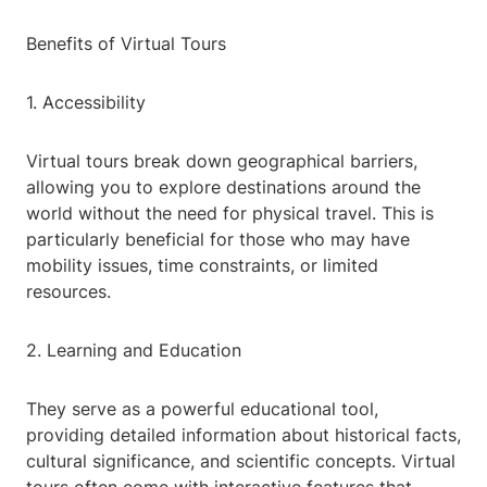
Benefits of Virtual Tours
1. Accessibility
Virtual tours break down geographical barriers,
allowing you to explore destinations around the
world without the need for physical travel. This is
particularly beneficial for those who may have
mobility issues, time constraints, or limited
resources.
2. Learning and Education
They serve as a powerful educational tool,
providing detailed information about historical facts,
cultural significance, and scientific concepts. Virtual