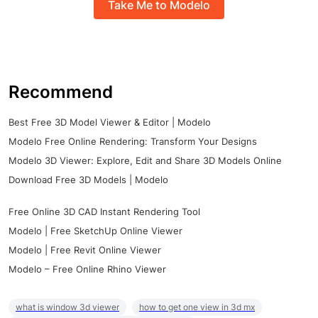
Take Me to Modelo
Recommend
Best Free 3D Model Viewer & Editor | Modelo
Modelo Free Online Rendering: Transform Your Designs
Modelo 3D Viewer: Explore, Edit and Share 3D Models Online
Download Free 3D Models | Modelo
Free Online 3D CAD Instant Rendering Tool
Modelo | Free SketchUp Online Viewer
Modelo | Free Revit Online Viewer
Modelo – Free Online Rhino Viewer
what is window 3d viewer
how to get one view in 3d mx