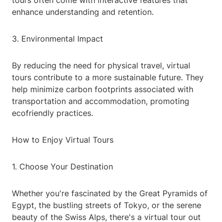
tours often come with interactive features that
enhance understanding and retention.
3. Environmental Impact
By reducing the need for physical travel, virtual
tours contribute to a more sustainable future. They
help minimize carbon footprints associated with
transportation and accommodation, promoting
ecofriendly practices.
How to Enjoy Virtual Tours
1. Choose Your Destination
Whether you're fascinated by the Great Pyramids of
Egypt, the bustling streets of Tokyo, or the serene
beauty of the Swiss Alps, there's a virtual tour out