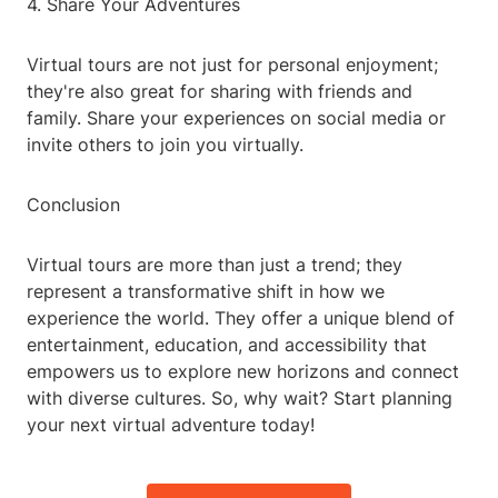
4. Share Your Adventures
Virtual tours are not just for personal enjoyment;
they're also great for sharing with friends and
family. Share your experiences on social media or
invite others to join you virtually.
Conclusion
Virtual tours are more than just a trend; they
represent a transformative shift in how we
experience the world. They offer a unique blend of
entertainment, education, and accessibility that
empowers us to explore new horizons and connect
with diverse cultures. So, why wait? Start planning
your next virtual adventure today!