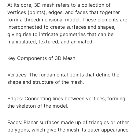
At its core, 3D mesh refers to a collection of
vertices (points), edges, and faces that together
form a threedimensional model. These elements are
interconnected to create surfaces and shapes,
giving rise to intricate geometries that can be
manipulated, textured, and animated.
Key Components of 3D Mesh
Vertices: The fundamental points that define the
shape and structure of the mesh.
Edges: Connecting lines between vertices, forming
the skeleton of the model.
Faces: Planar surfaces made up of triangles or other
polygons, which give the mesh its outer appearance.