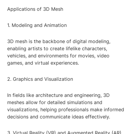
Applications of 3D Mesh
1. Modeling and Animation
3D mesh is the backbone of digital modeling,
enabling artists to create lifelike characters,
vehicles, and environments for movies, video
games, and virtual experiences.
2. Graphics and Visualization
In fields like architecture and engineering, 3D
meshes allow for detailed simulations and
visualizations, helping professionals make informed
decisions and communicate ideas effectively.
3. Virtual Reality (VR) and Augmented Reality (AR)