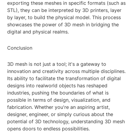
exporting these meshes in specific formats (such as
STL), they can be interpreted by 3D printers, layer
by layer, to build the physical model. This process
showcases the power of 3D mesh in bridging the
digital and physical realms.
Conclusion
3D mesh is not just a tool; it's a gateway to
innovation and creativity across multiple disciplines.
Its ability to facilitate the transformation of digital
designs into realworld objects has reshaped
industries, pushing the boundaries of what is
possible in terms of design, visualization, and
fabrication. Whether you're an aspiring artist,
designer, engineer, or simply curious about the
potential of 3D technology, understanding 3D mesh
opens doors to endless possibilities.