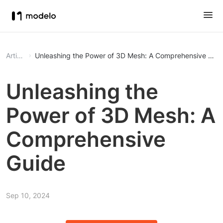
Article
Unleashing the Power of 3D Mesh: A Comprehensive Gui
Unleashing the
Power of 3D Mesh: A
Comprehensive
Guide
Sep 10, 2024