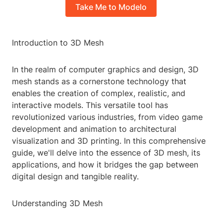
Take Me to Modelo
Introduction to 3D Mesh
In the realm of computer graphics and design, 3D
mesh stands as a cornerstone technology that
enables the creation of complex, realistic, and
interactive models. This versatile tool has
revolutionized various industries, from video game
development and animation to architectural
visualization and 3D printing. In this comprehensive
guide, we'll delve into the essence of 3D mesh, its
applications, and how it bridges the gap between
digital design and tangible reality.
Understanding 3D Mesh