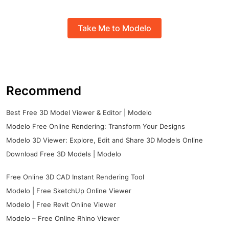
Take Me to Modelo
Recommend
Best Free 3D Model Viewer & Editor | Modelo
Modelo Free Online Rendering: Transform Your Designs
Modelo 3D Viewer: Explore, Edit and Share 3D Models Online
Download Free 3D Models | Modelo
Free Online 3D CAD Instant Rendering Tool
Modelo | Free SketchUp Online Viewer
Modelo | Free Revit Online Viewer
Modelo – Free Online Rhino Viewer