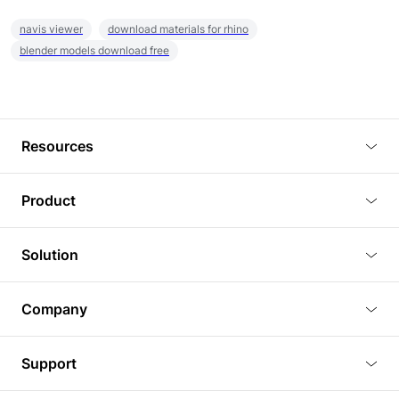
navis viewer
download materials for rhino
blender models download free
Resources
Blog
Product
Tutorials
3D Viewer
Solution
Plugins
3D Editor
Architecture and Interior Design
Article
Company
3D Rendering
Real Estate
3D Models
About Us
BIM Viewer
Support
Commercial Space Planning
AI Generation
Pricing
PLM Viewer