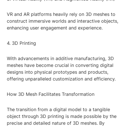
VR and AR platforms heavily rely on 3D meshes to
construct immersive worlds and interactive objects,
enhancing user engagement and experience.
4. 3D Printing
With advancements in additive manufacturing, 3D
meshes have become crucial in converting digital
designs into physical prototypes and products,
offering unparalleled customization and efficiency.
How 3D Mesh Facilitates Transformation
The transition from a digital model to a tangible
object through 3D printing is made possible by the
precise and detailed nature of 3D meshes. By