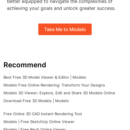
better equipped to navigate the complexities of
achieving your goals and unlock greater success.
Take Me to Modelo
Recommend
Best Free 3D Model Viewer & Editor | Modelo
Modelo Free Online Rendering: Transform Your Designs
Modelo 3D Viewer: Explore, Edit and Share 3D Models Online
Download Free 3D Models | Modelo
Free Online 3D CAD Instant Rendering Tool
Modelo | Free SketchUp Online Viewer
Modelo | Free Revit Online Viewer