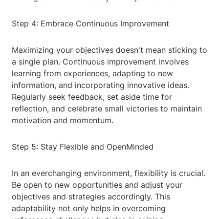
Step 4: Embrace Continuous Improvement
Maximizing your objectives doesn't mean sticking to
a single plan. Continuous improvement involves
learning from experiences, adapting to new
information, and incorporating innovative ideas.
Regularly seek feedback, set aside time for
reflection, and celebrate small victories to maintain
motivation and momentum.
Step 5: Stay Flexible and OpenMinded
In an everchanging environment, flexibility is crucial.
Be open to new opportunities and adjust your
objectives and strategies accordingly. This
adaptability not only helps in overcoming