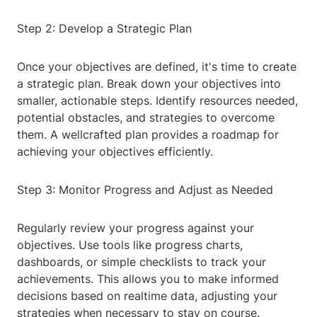
Step 2: Develop a Strategic Plan
Once your objectives are defined, it's time to create
a strategic plan. Break down your objectives into
smaller, actionable steps. Identify resources needed,
potential obstacles, and strategies to overcome
them. A wellcrafted plan provides a roadmap for
achieving your objectives efficiently.
Step 3: Monitor Progress and Adjust as Needed
Regularly review your progress against your
objectives. Use tools like progress charts,
dashboards, or simple checklists to track your
achievements. This allows you to make informed
decisions based on realtime data, adjusting your
strategies when necessary to stay on course.