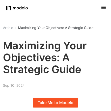
Article
Maximizing Your Objectives: A Strategic Guide
Maximizing Your
Objectives: A
Strategic Guide
Sep 10, 2024
Take Me to Modelo