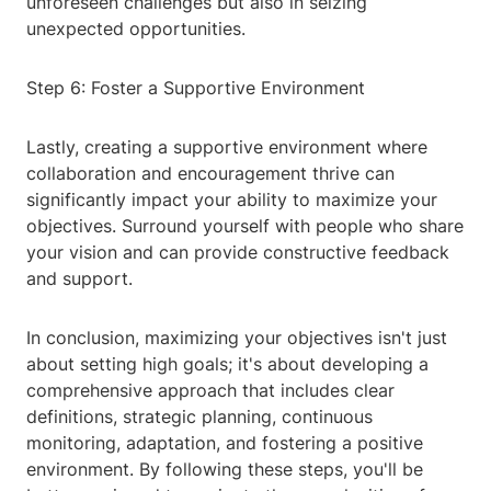
unforeseen challenges but also in seizing
unexpected opportunities.
Step 6: Foster a Supportive Environment
Lastly, creating a supportive environment where
collaboration and encouragement thrive can
significantly impact your ability to maximize your
objectives. Surround yourself with people who share
your vision and can provide constructive feedback
and support.
In conclusion, maximizing your objectives isn't just
about setting high goals; it's about developing a
comprehensive approach that includes clear
definitions, strategic planning, continuous
monitoring, adaptation, and fostering a positive
environment. By following these steps, you'll be