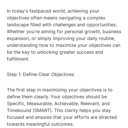
In today's fastpaced world, achieving your
objectives often means navigating a complex
landscape filled with challenges and opportunities.
Whether you're aiming for personal growth, business
expansion, or simply improving your daily routine,
understanding how to maximize your objectives can
be the key to unlocking greater success and
fulfillment.
Step 1: Define Clear Objectives
The first step in maximizing your objectives is to
define them clearly. Your objectives should be
Specific, Measurable, Achievable, Relevant, and
Timebound (SMART). This clarity helps you stay
focused and ensures that your efforts are directed
towards meaningful outcomes.