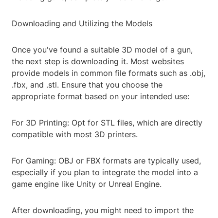
Downloading and Utilizing the Models
Once you've found a suitable 3D model of a gun,
the next step is downloading it. Most websites
provide models in common file formats such as .obj,
.fbx, and .stl. Ensure that you choose the
appropriate format based on your intended use:
For 3D Printing: Opt for STL files, which are directly
compatible with most 3D printers.
For Gaming: OBJ or FBX formats are typically used,
especially if you plan to integrate the model into a
game engine like Unity or Unreal Engine.
After downloading, you might need to import the