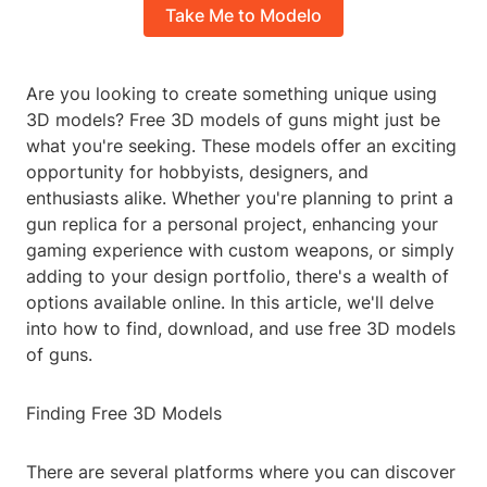
Take Me to Modelo
Are you looking to create something unique using
3D models? Free 3D models of guns might just be
what you're seeking. These models offer an exciting
opportunity for hobbyists, designers, and
enthusiasts alike. Whether you're planning to print a
gun replica for a personal project, enhancing your
gaming experience with custom weapons, or simply
adding to your design portfolio, there's a wealth of
options available online. In this article, we'll delve
into how to find, download, and use free 3D models
of guns.
Finding Free 3D Models
There are several platforms where you can discover