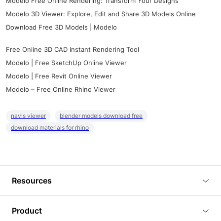
Modelo Free Online Rendering: Transform Your Designs
Modelo 3D Viewer: Explore, Edit and Share 3D Models Online
Download Free 3D Models | Modelo
Free Online 3D CAD Instant Rendering Tool
Modelo | Free SketchUp Online Viewer
Modelo | Free Revit Online Viewer
Modelo – Free Online Rhino Viewer
navis viewer
blender models download free
download materials for rhino
Resources
Blog
Product