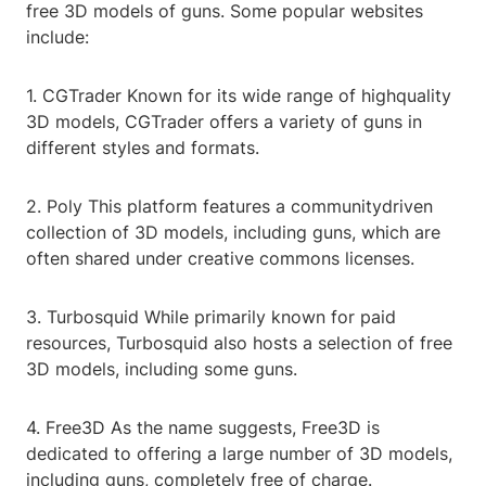
free 3D models of guns. Some popular websites
include:
1. CGTrader Known for its wide range of highquality
3D models, CGTrader offers a variety of guns in
different styles and formats.
2. Poly This platform features a communitydriven
collection of 3D models, including guns, which are
often shared under creative commons licenses.
3. Turbosquid While primarily known for paid
resources, Turbosquid also hosts a selection of free
3D models, including some guns.
4. Free3D As the name suggests, Free3D is
dedicated to offering a large number of 3D models,
including guns, completely free of charge.