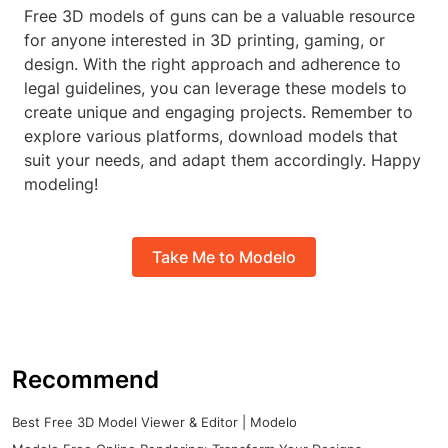
Free 3D models of guns can be a valuable resource
for anyone interested in 3D printing, gaming, or
design. With the right approach and adherence to
legal guidelines, you can leverage these models to
create unique and engaging projects. Remember to
explore various platforms, download models that
suit your needs, and adapt them accordingly. Happy
modeling!
Take Me to Modelo
Recommend
Best Free 3D Model Viewer & Editor | Modelo