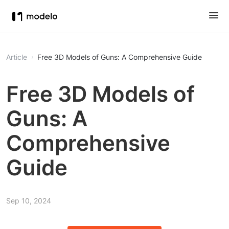
Article
Free 3D Models of Guns: A Comprehensive Guide
Free 3D Models of
Guns: A
Comprehensive
Guide
Sep 10, 2024