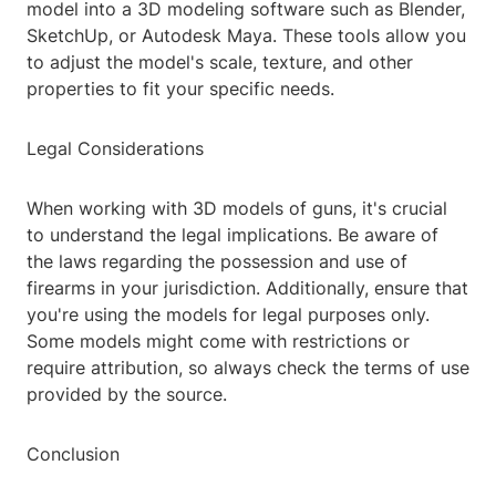
model into a 3D modeling software such as Blender,
SketchUp, or Autodesk Maya. These tools allow you
to adjust the model's scale, texture, and other
properties to fit your specific needs.
Legal Considerations
When working with 3D models of guns, it's crucial
to understand the legal implications. Be aware of
the laws regarding the possession and use of
firearms in your jurisdiction. Additionally, ensure that
you're using the models for legal purposes only.
Some models might come with restrictions or
require attribution, so always check the terms of use
provided by the source.
Conclusion