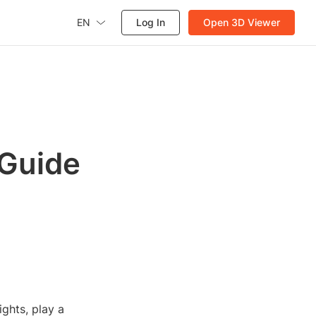
EN
Log In
Open 3D Viewer
 Guide
ights, play a