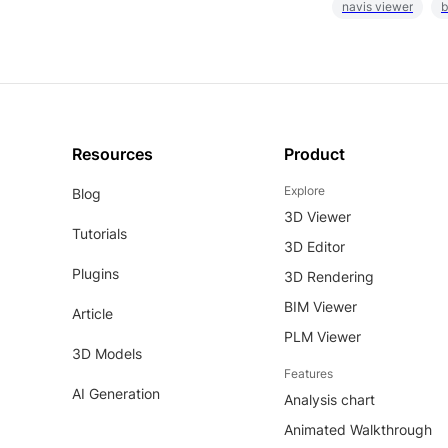
navis viewer
b
Resources
Product
Explore
Blog
3D Viewer
Tutorials
3D Editor
Plugins
3D Rendering
BIM Viewer
Article
PLM Viewer
3D Models
Features
AI Generation
Analysis chart
Animated Walkthrough