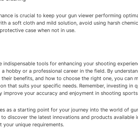
ance is crucial to keep your gun viewer performing optima
ith a soft cloth and mild solution, avoid using harsh chemic
 protective case when not in use.
e indispensable tools for enhancing your shooting experien
 a hobby or a professional career in the field. By understa
, their benefits, and how to choose the right one, you can 
on that suits your specific needs. Remember, investing in q
tly improve your accuracy and enjoyment in shooting sports
es as a starting point for your journey into the world of gu
 to discover the latest innovations and products available i
t your unique requirements.