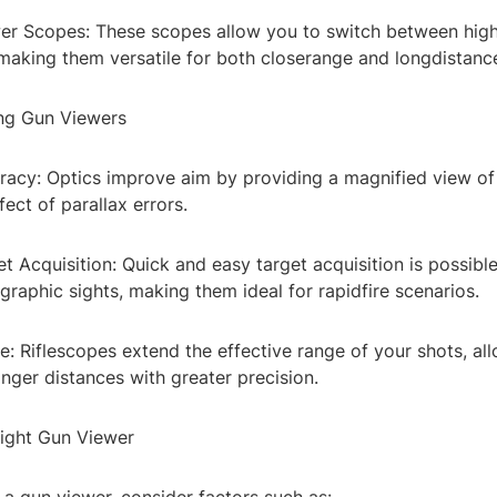
wer Scopes: These scopes allow you to switch between hig
 making them versatile for both closerange and longdistanc
ing Gun Viewers
racy: Optics improve aim by providing a magnified view of 
fect of parallax errors.
 Acquisition: Quick and easy target acquisition is possible
graphic sights, making them ideal for rapidfire scenarios.
: Riflescopes extend the effective range of your shots, al
longer distances with greater precision.
ight Gun Viewer