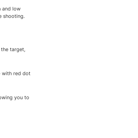
h and low
e shooting.
the target,
 with red dot
lowing you to