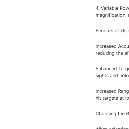
4. Variable Po
magnification,
Benefits of Us
Increased Accu
reducing the ef
Enhanced Target
sights and holo
Increased Range
hit targets at 
Choosing the R