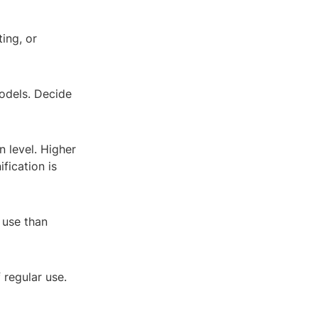
ting, or
odels. Decide
n level. Higher
fication is
 use than
 regular use.