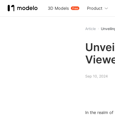
3D Models
Product
Free
Article
Unveili
Unvei
Viewe
Sep 10, 2024
In the realm of