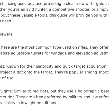
 enhancing accuracy and providing a clear view of targets at
her you're an avid hunter, a competitive shooter, or simply 
bout these valuable tools, this guide will provide you with a
u need.
Viewers
 These are the most common type used on rifles. They offer
eature adjustable turrets for windage and elevation adjustm
ts: Known for their simplicity and quick target acquisition,
project a dot onto the target. They're popular among shoo
 of use.
Sights: Similar to red dots, but they use a holographic bea
hter dot. They are often preferred by military and law enf
isibility in lowlight conditions.