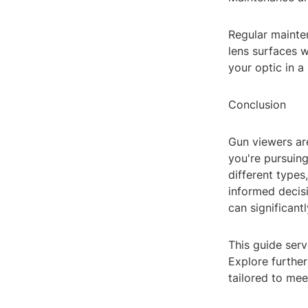
Regular mainten
lens surfaces w
your optic in a
Conclusion
Gun viewers ar
you're pursuing
different types
informed decisi
can significan
This guide serv
Explore further
tailored to mee