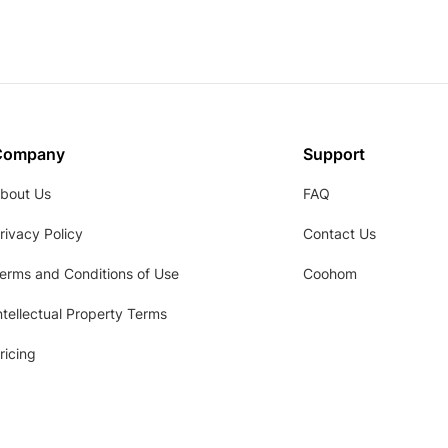
Company
Support
bout Us
FAQ
rivacy Policy
Contact Us
erms and Conditions of Use
Coohom
ntellectual Property Terms
ricing