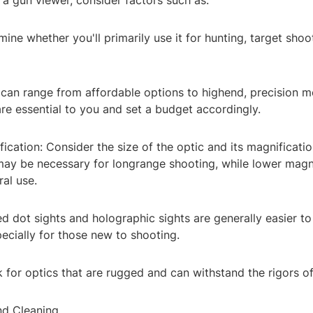
a gun viewer, consider factors such as:
ine whether you'll primarily use it for hunting, target shoo
 can range from affordable options to highend, precision m
re essential to you and set a budget accordingly.
ication: Consider the size of the optic and its magnificatio
may be necessary for longrange shooting, while lower magni
ral use.
d dot sights and holographic sights are generally easier to
pecially for those new to shooting.
k for optics that are rugged and can withstand the rigors of
nd Cleaning