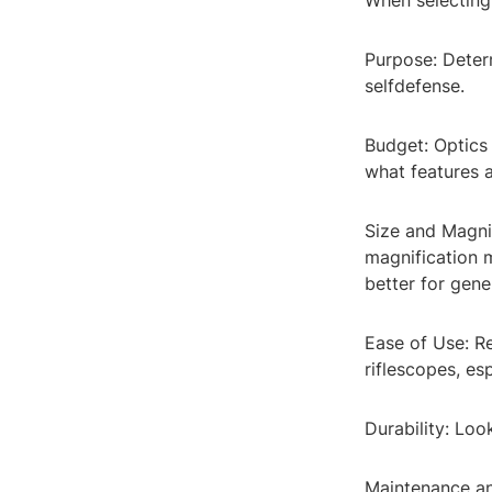
When selecting 
Purpose: Determ
selfdefense.
Budget: Optics
what features a
Size and Magnif
magnification 
better for gene
Ease of Use: Re
riflescopes, es
Durability: Loo
Maintenance a