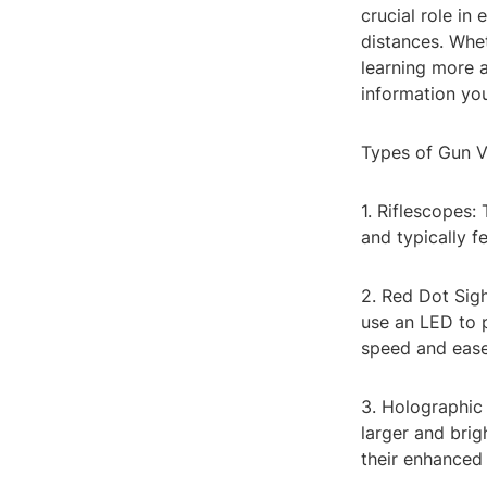
crucial role in
distances. Whet
learning more a
information yo
Types of Gun 
1. Riflescopes:
and typically f
2. Red Dot Sigh
use an LED to 
speed and ease
3. Holographic 
larger and brig
their enhanced v