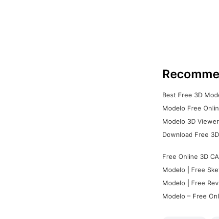
Recomme
Best Free 3D Mode
Modelo Free Onlin
Modelo 3D Viewer:
Download Free 3D
Free Online 3D CA
Modelo | Free Ske
Modelo | Free Rev
Modelo – Free Onl