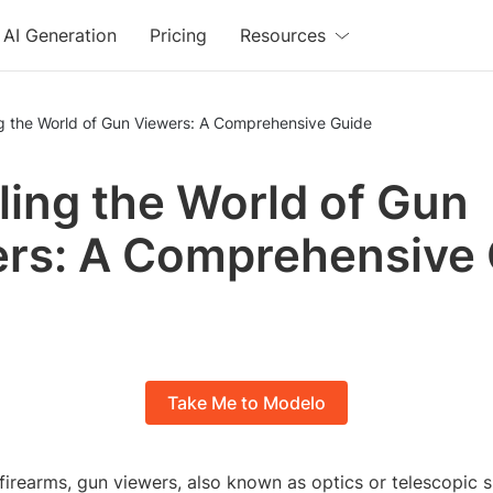
AI Generation
Pricing
Resources
ng the World of Gun Viewers: A Comprehensive Guide
ling the World of Gun
rs: A Comprehensive
Take Me to Modelo
 firearms, gun viewers, also known as optics or telescopic s