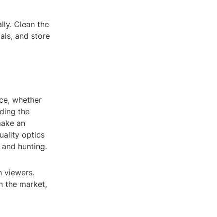
lly. Clean the
als, and store
ce, whether
nding the
make an
uality optics
 and hunting.
n viewers.
n the market,