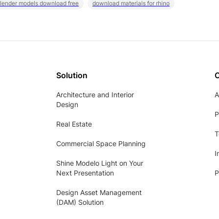
lender models download free
download materials for rhino
Solution
Architecture and Interior
A
Design
P
Real Estate
T
Commercial Space Planning
I
Shine Modelo Light on Your
Next Presentation
P
Design Asset Management
(DAM) Solution