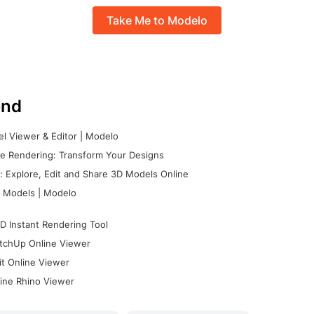
Take Me to Modelo
nd
l Viewer & Editor | Modelo
e Rendering: Transform Your Designs
 Explore, Edit and Share 3D Models Online
 Models | Modelo
D Instant Rendering Tool
tchUp Online Viewer
it Online Viewer
ine Rhino Viewer