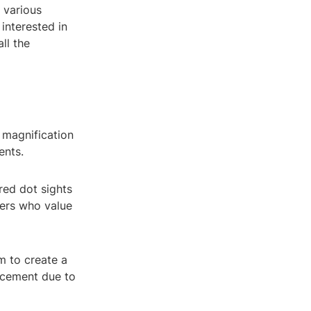
 various
interested in
ll the
 magnification
ents.
 red dot sights
ters who value
m to create a
orcement due to