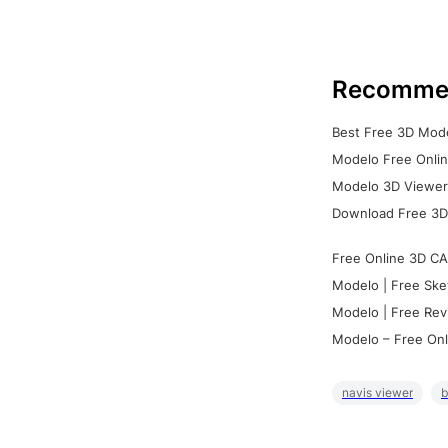
Recomme
Best Free 3D Mode
Modelo Free Onlin
Modelo 3D Viewer:
Download Free 3D
Free Online 3D CA
Modelo | Free Ske
Modelo | Free Rev
Modelo – Free Onl
navis viewer
b