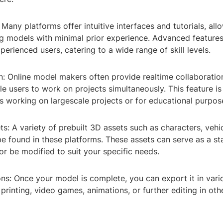
 Many platforms offer intuitive interfaces and tutorials, al
ng models with minimal prior experience. Advanced features
xperienced users, catering to a wide range of skill levels.
n: Online model makers often provide realtime collaboration
le users to work on projects simultaneously. This feature is 
s working on largescale projects or for educational purpos
ets: A variety of prebuilt 3D assets such as characters, vehic
 found in these platforms. These assets can serve as a sta
or be modified to suit your specific needs.
ns: Once your model is complete, you can export it in var
 printing, video games, animations, or further editing in o