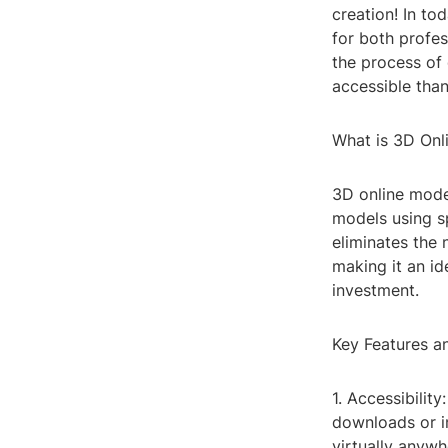
creation! In t
for both profes
the process of
accessible than
What is 3D Onl
3D online model
models using sp
eliminates the 
making it an id
investment.
Key Features a
1. Accessibilit
downloads or i
virtually anywh