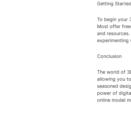
Getting Starte
To begin your 
Most offer free
and resources. 
experimenting w
Conclusion
The world of 3D
allowing you to
seasoned design
power of digita
online model m