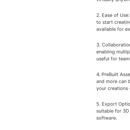
2. Ease of Use:
to start creati
available for e
3. Collaboratio
enabling multip
useful for team
4. PreBuilt Ass
and more can be
your creations 
5. Export Optio
suitable for 3D
software.