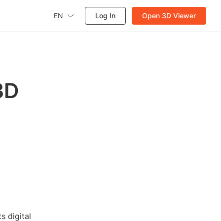
EN
Log In
Open 3D Viewer
3D
 digital