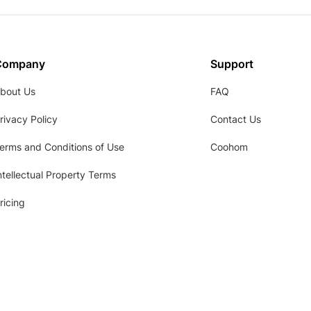
Company
Support
bout Us
FAQ
rivacy Policy
Contact Us
erms and Conditions of Use
Coohom
ntellectual Property Terms
ricing