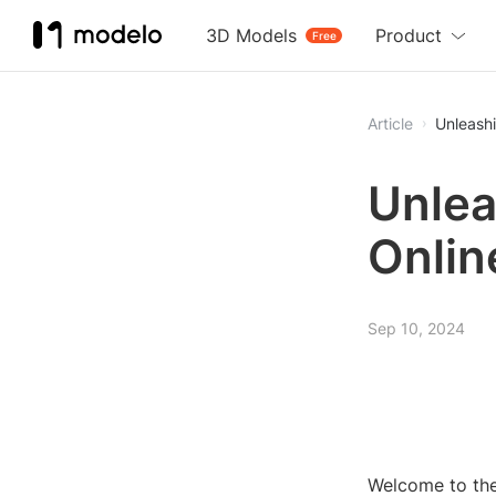
3D Models
Product
Free
Article
Unleashi
Unlea
Onlin
Sep 10, 2024
Welcome to the