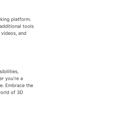
king platform.
additional tools
 videos, and
bilities,
er you're a
ne. Embrace the
world of 3D