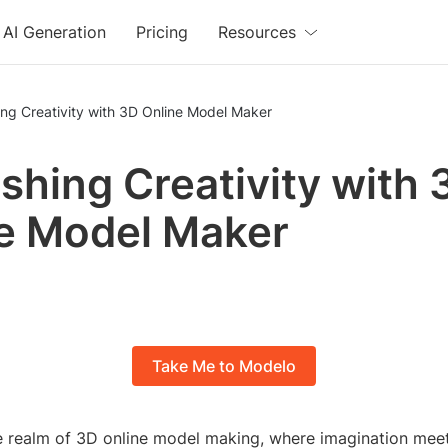
AI Generation
Pricing
Resources
ng Creativity with 3D Online Model Maker
shing Creativity with 
e Model Maker
Take Me to Modelo
 realm of 3D online model making, where imagination meets