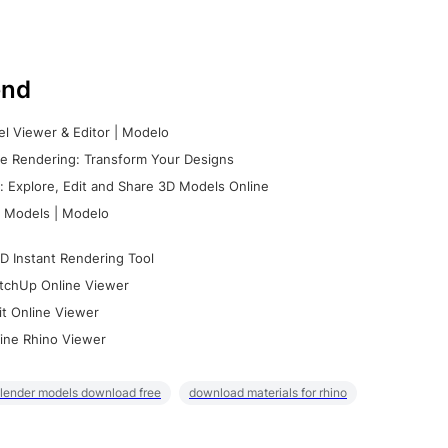
nd
l Viewer & Editor | Modelo
e Rendering: Transform Your Designs
 Explore, Edit and Share 3D Models Online
 Models | Modelo
D Instant Rendering Tool
tchUp Online Viewer
it Online Viewer
ine Rhino Viewer
lender models download free
download materials for rhino