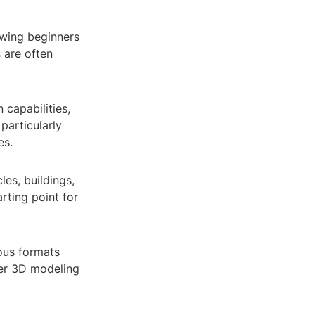
lowing beginners
 are often
 capabilities,
particularly
es.
les, buildings,
rting point for
ious formats
ther 3D modeling