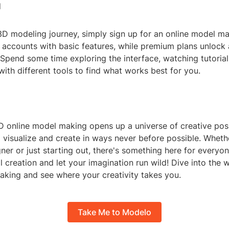
d
3D modeling journey, simply sign up for an online model ma
 accounts with basic features, while premium plans unlock 
Spend some time exploring the interface, watching tutorial
ith different tools to find what works best for you.
 online model making opens up a universe of creative possi
 visualize and create in ways never before possible. Wheth
er or just starting out, there's something here for everyo
l creation and let your imagination run wild! Dive into the 
aking and see where your creativity takes you.
Take Me to Modelo