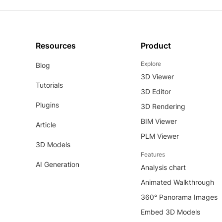
Resources
Product
Explore
Blog
3D Viewer
Tutorials
3D Editor
Plugins
3D Rendering
BIM Viewer
Article
PLM Viewer
3D Models
Features
AI Generation
Analysis chart
Animated Walkthrough
360° Panorama Images
Embed 3D Models