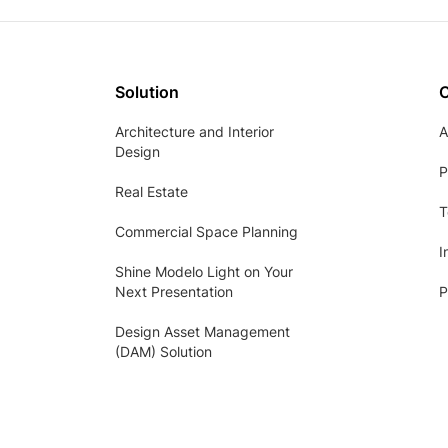
Solution
Architecture and Interior
A
Design
P
Real Estate
T
Commercial Space Planning
I
Shine Modelo Light on Your
Next Presentation
P
Design Asset Management
(DAM) Solution