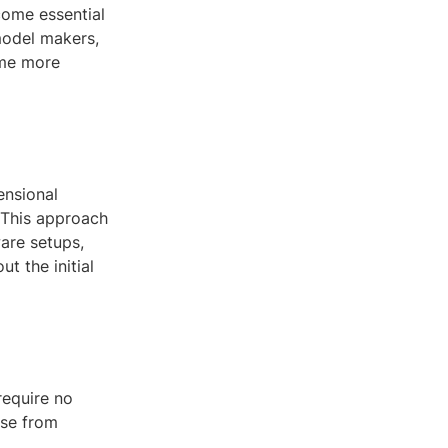
come essential
model makers,
ome more
ensional
 This approach
are setups,
t the initial
require no
use from