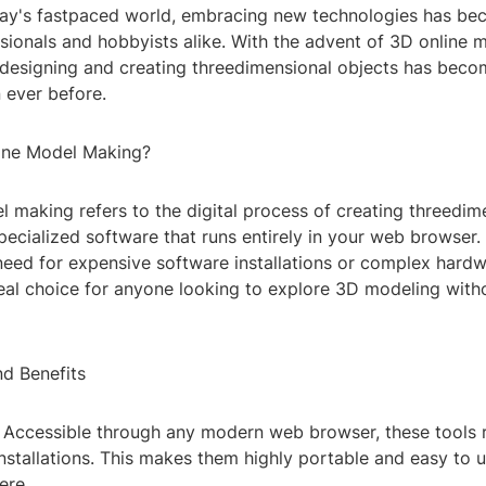
oday's fastpaced world, embracing new technologies has be
sionals and hobbyists alike. With the advent of 3D online 
 designing and creating threedimensional objects has bec
 ever before.
ine Model Making?
 making refers to the digital process of creating threedim
ecialized software that runs entirely in your web browser.
need for expensive software installations or complex hardw
eal choice for anyone looking to explore 3D modeling withou
nd Benefits
y: Accessible through any modern web browser, these tools 
nstallations. This makes them highly portable and easy to 
ere.