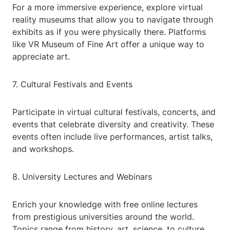
For a more immersive experience, explore virtual
reality museums that allow you to navigate through
exhibits as if you were physically there. Platforms
like VR Museum of Fine Art offer a unique way to
appreciate art.
7. Cultural Festivals and Events
Participate in virtual cultural festivals, concerts, and
events that celebrate diversity and creativity. These
events often include live performances, artist talks,
and workshops.
8. University Lectures and Webinars
Enrich your knowledge with free online lectures
from prestigious universities around the world.
Topics range from history, art, science, to culture,