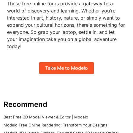
These free online tours provide a gateway to a
world of discovery and learning. Whether you're
interested in art, history, nature, or simply want to
expand your cultural horizons, there's something for
everyone. So grab your laptop, settle in, and let
your imagination take you on a global adventure
today!
Take Me to Modelo
Recommend
Best Free 3D Model Viewer & Editor | Modelo
Modelo Free Online Rendering: Transform Your Designs