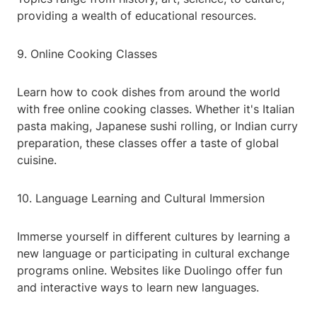
providing a wealth of educational resources.
9. Online Cooking Classes
Learn how to cook dishes from around the world
with free online cooking classes. Whether it's Italian
pasta making, Japanese sushi rolling, or Indian curry
preparation, these classes offer a taste of global
cuisine.
10. Language Learning and Cultural Immersion
Immerse yourself in different cultures by learning a
new language or participating in cultural exchange
programs online. Websites like Duolingo offer fun
and interactive ways to learn new languages.