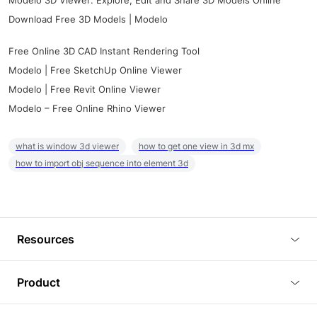
Modelo 3D Viewer: Explore, Edit and Share 3D Models Online
Download Free 3D Models | Modelo
Free Online 3D CAD Instant Rendering Tool
Modelo | Free SketchUp Online Viewer
Modelo | Free Revit Online Viewer
Modelo – Free Online Rhino Viewer
what is window 3d viewer
how to get one view in 3d mx
how to import obj sequence into element 3d
Resources
Blog
Product
Tutorials