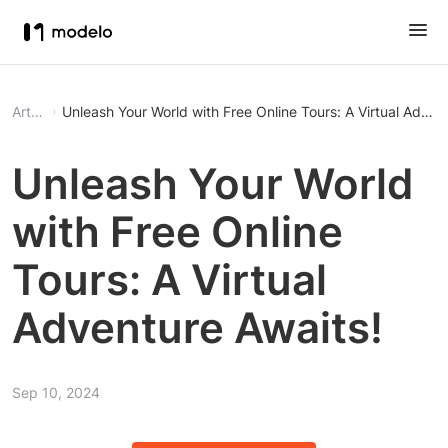
Article
Unleash Your World with Free Online Tours: A Virtual Adven
Unleash Your World
with Free Online
Tours: A Virtual
Adventure Awaits!
Sep 10, 2024