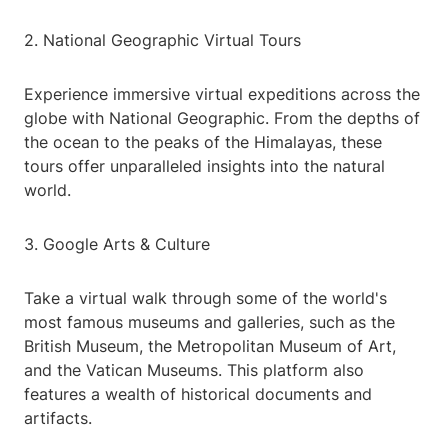
2. National Geographic Virtual Tours
Experience immersive virtual expeditions across the
globe with National Geographic. From the depths of
the ocean to the peaks of the Himalayas, these
tours offer unparalleled insights into the natural
world.
3. Google Arts & Culture
Take a virtual walk through some of the world's
most famous museums and galleries, such as the
British Museum, the Metropolitan Museum of Art,
and the Vatican Museums. This platform also
features a wealth of historical documents and
artifacts.