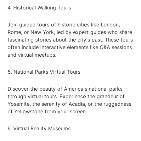
4. Historical Walking Tours
Join guided tours of historic cities like London,
Rome, or New York, led by expert guides who share
fascinating stories about the city's past. These tours
often include interactive elements like Q&A sessions
and virtual meetups.
5. National Parks Virtual Tours
Discover the beauty of America's national parks
through virtual tours. Experience the grandeur of
Yosemite, the serenity of Acadia, or the ruggedness
of Yellowstone from your screen.
6. Virtual Reality Museums