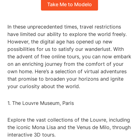
Take Me to Modelo
In these unprecedented times, travel restrictions
have limited our ability to explore the world freely.
However, the digital age has opened up new
possibilities for us to satisfy our wanderlust. With
the advent of free online tours, you can now embark
on an enriching journey from the comfort of your
own home. Here’s a selection of virtual adventures
that promise to broaden your horizons and ignite
your curiosity about the world.
1. The Louvre Museum, Paris
Explore the vast collections of the Louvre, including
the iconic Mona Lisa and the Venus de Milo, through
interactive 3D tours.