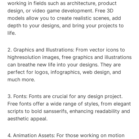
working in fields such as architecture, product
design, or video game development. Free 3D
models allow you to create realistic scenes, add
depth to your designs, and bring your projects to
life.
2. Graphics and Illustrations: From vector icons to
highresolution images, free graphics and illustrations
can breathe new life into your designs. They are
perfect for logos, infographics, web design, and
much more.
3. Fonts: Fonts are crucial for any design project.
Free fonts offer a wide range of styles, from elegant
scripts to bold sansserifs, enhancing readability and
aesthetic appeal.
4. Animation Assets: For those working on motion