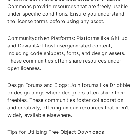
Commons provide resources that are freely usable
under specific conditions. Ensure you understand
the license terms before using any asset.
Communitydriven Platforms: Platforms like GitHub
and DeviantArt host usergenerated content,
including code snippets, fonts, and design assets.
These communities often share resources under
open licenses.
Design Forums and Blogs: Join forums like Dribbble
or design blogs where designers often share their
freebies. These communities foster collaboration
and creativity, offering unique resources that aren't
widely available elsewhere.
Tips for Utilizing Free Object Downloads