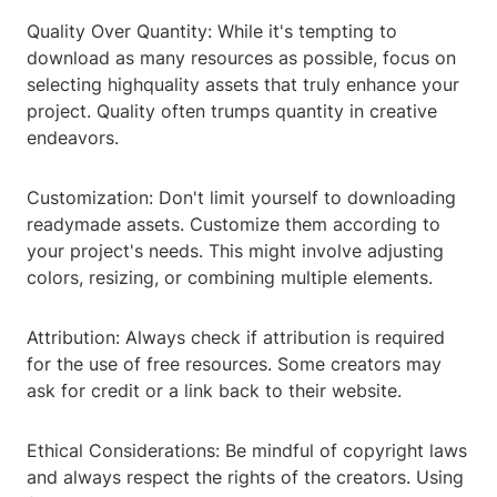
Quality Over Quantity: While it's tempting to
download as many resources as possible, focus on
selecting highquality assets that truly enhance your
project. Quality often trumps quantity in creative
endeavors.
Customization: Don't limit yourself to downloading
readymade assets. Customize them according to
your project's needs. This might involve adjusting
colors, resizing, or combining multiple elements.
Attribution: Always check if attribution is required
for the use of free resources. Some creators may
ask for credit or a link back to their website.
Ethical Considerations: Be mindful of copyright laws
and always respect the rights of the creators. Using