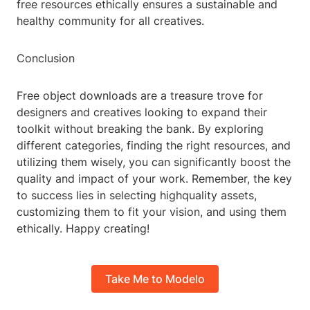
free resources ethically ensures a sustainable and
healthy community for all creatives.
Conclusion
Free object downloads are a treasure trove for
designers and creatives looking to expand their
toolkit without breaking the bank. By exploring
different categories, finding the right resources, and
utilizing them wisely, you can significantly boost the
quality and impact of your work. Remember, the key
to success lies in selecting highquality assets,
customizing them to fit your vision, and using them
ethically. Happy creating!
Take Me to Modelo