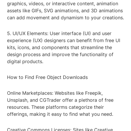
graphics, videos, or interactive content, animation
assets like GIFs, SVG animations, and 3D animations
can add movement and dynamism to your creations.
5. UI/UX Elements: User interface (UI) and user
experience (UX) designers can benefit from free UI
kits, icons, and components that streamline the
design process and improve the functionality of
digital products.
How to Find Free Object Downloads
Online Marketplaces: Websites like Freepik,
Unsplash, and CGTrader offer a plethora of free
resources. These platforms categorize their
offerings, making it easy to find what you need.
Creative Commons Licenses: Sites like Creative