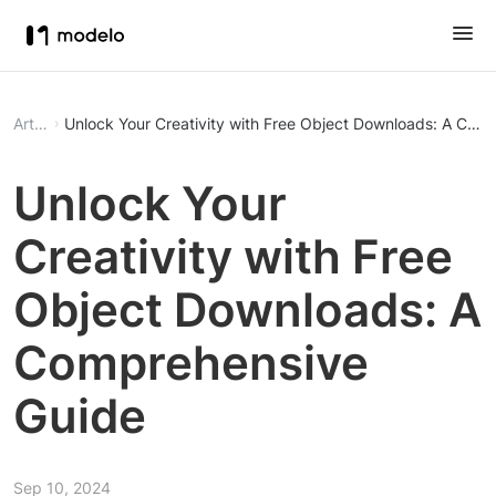
Article
Unlock Your Creativity with Free Object Downloads: A Com
Unlock Your
Creativity with Free
Object Downloads: A
Comprehensive
Guide
Sep 10, 2024