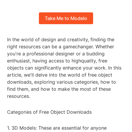
Take Me to Modelo
In the world of design and creativity, finding the
right resources can be a gamechanger. Whether
you're a professional designer or a budding
enthusiast, having access to highquality, free
objects can significantly enhance your work. In this
article, we'll delve into the world of free object
downloads, exploring various categories, how to
find them, and how to make the most of these
resources.
Categories of Free Object Downloads
1. 3D Models: These are essential for anyone