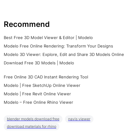
Recommend
Best Free 3D Model Viewer & Editor | Modelo
Modelo Free Online Rendering: Transform Your Designs
Modelo 3D Viewer: Explore, Edit and Share 3D Models Online
Download Free 3D Models | Modelo
Free Online 3D CAD Instant Rendering Tool
Modelo | Free SketchUp Online Viewer
Modelo | Free Revit Online Viewer
Modelo – Free Online Rhino Viewer
blender models download free
navis viewer
download materials for rhino