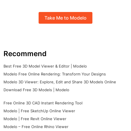
Take Me to Modelo
Recommend
Best Free 3D Model Viewer & Editor | Modelo
Modelo Free Online Rendering: Transform Your Designs
Modelo 3D Viewer: Explore, Edit and Share 3D Models Online
Download Free 3D Models | Modelo
Free Online 3D CAD Instant Rendering Tool
Modelo | Free SketchUp Online Viewer
Modelo | Free Revit Online Viewer
Modelo – Free Online Rhino Viewer