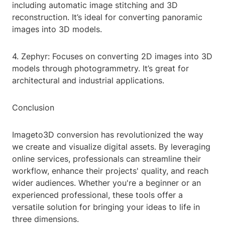
including automatic image stitching and 3D
reconstruction. It’s ideal for converting panoramic
images into 3D models.
4. Zephyr: Focuses on converting 2D images into 3D
models through photogrammetry. It’s great for
architectural and industrial applications.
Conclusion
Imageto3D conversion has revolutionized the way
we create and visualize digital assets. By leveraging
online services, professionals can streamline their
workflow, enhance their projects' quality, and reach
wider audiences. Whether you're a beginner or an
experienced professional, these tools offer a
versatile solution for bringing your ideas to life in
three dimensions.