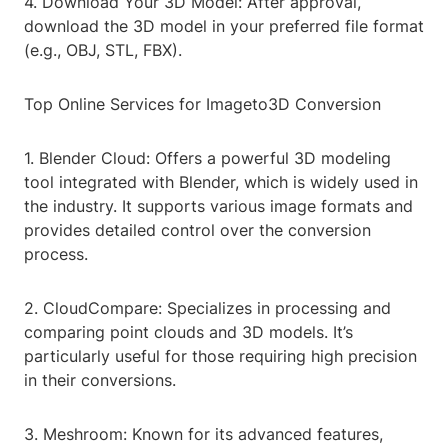
4. Download Your 3D Model: After approval,
download the 3D model in your preferred file format
(e.g., OBJ, STL, FBX).
Top Online Services for Imageto3D Conversion
1. Blender Cloud: Offers a powerful 3D modeling
tool integrated with Blender, which is widely used in
the industry. It supports various image formats and
provides detailed control over the conversion
process.
2. CloudCompare: Specializes in processing and
comparing point clouds and 3D models. It’s
particularly useful for those requiring high precision
in their conversions.
3. Meshroom: Known for its advanced features,