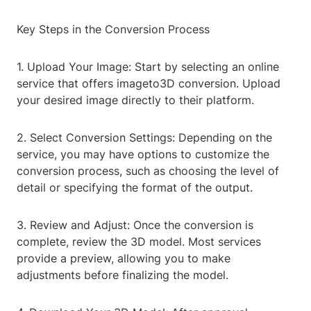
Key Steps in the Conversion Process
1. Upload Your Image: Start by selecting an online
service that offers imageto3D conversion. Upload
your desired image directly to their platform.
2. Select Conversion Settings: Depending on the
service, you may have options to customize the
conversion process, such as choosing the level of
detail or specifying the format of the output.
3. Review and Adjust: Once the conversion is
complete, review the 3D model. Most services
provide a preview, allowing you to make
adjustments before finalizing the model.