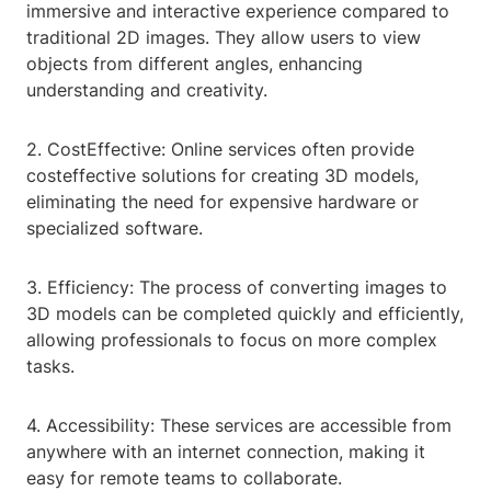
immersive and interactive experience compared to
traditional 2D images. They allow users to view
objects from different angles, enhancing
understanding and creativity.
2. CostEffective: Online services often provide
costeffective solutions for creating 3D models,
eliminating the need for expensive hardware or
specialized software.
3. Efficiency: The process of converting images to
3D models can be completed quickly and efficiently,
allowing professionals to focus on more complex
tasks.
4. Accessibility: These services are accessible from
anywhere with an internet connection, making it
easy for remote teams to collaborate.