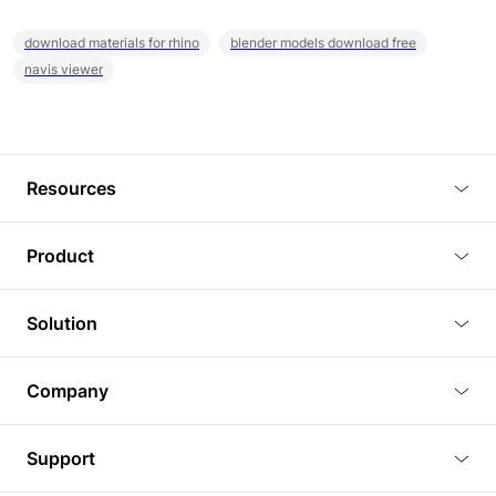
download materials for rhino
blender models download free
navis viewer
Resources
Blog
Product
Tutorials
3D Viewer
Solution
Plugins
3D Editor
Architecture and Interior Design
Article
Company
3D Rendering
Real Estate
3D Models
About Us
BIM Viewer
Support
Commercial Space Planning
AI Generation
Pricing