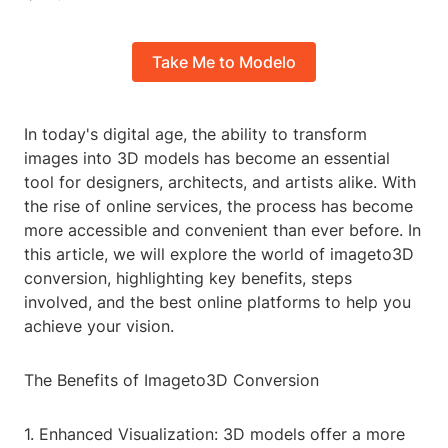
Take Me to Modelo
In today's digital age, the ability to transform
images into 3D models has become an essential
tool for designers, architects, and artists alike. With
the rise of online services, the process has become
more accessible and convenient than ever before. In
this article, we will explore the world of imageto3D
conversion, highlighting key benefits, steps
involved, and the best online platforms to help you
achieve your vision.
The Benefits of Imageto3D Conversion
1. Enhanced Visualization: 3D models offer a more