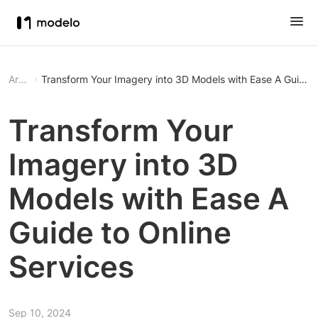
Article
Transform Your Imagery int
Transform Your
Imagery into 3D
Models with Ease A
Guide to Online
Services
Sep 10, 2024