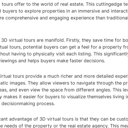
 tours offer to the world of real estate. This cuttingedge 
l buyers to explore properties in an immersive and interact
re comprehensive and engaging experience than traditiona
 3D virtual tours are manifold. Firstly, they save time for 
irtual tours, potential buyers can get a feel for a property 
hout having to physically visit each listing. This significant
viewings and helps buyers make faster decisions.
irtual tours provide a much richer and more detailed exper
atic images. They allow viewers to navigate through the p
reas, and even view the space from different angles. This lev
ty makes it easier for buyers to visualize themselves living 
r decisionmaking process.
cant advantage of 3D virtual tours is that they can be cus
e needs of the property or the real estate agency. This me