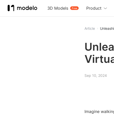
3D Models
Product
Free
Article
Unleashi
Unlea
Virtu
Sep 10, 2024
Imagine walking