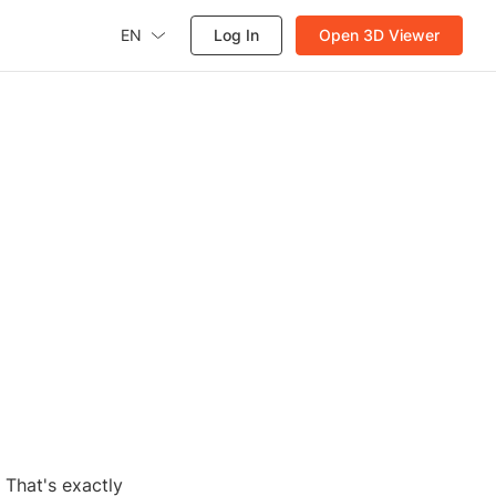
EN
Log In
Open 3D Viewer
 That's exactly