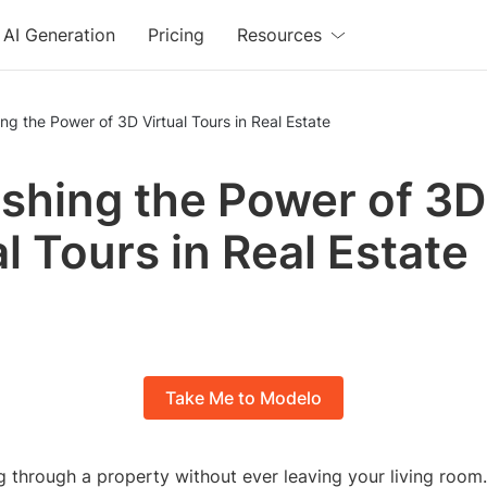
AI Generation
Pricing
Resources
ng the Power of 3D Virtual Tours in Real Estate
shing the Power of 3D
al Tours in Real Estate
Take Me to Modelo
 through a property without ever leaving your living room.