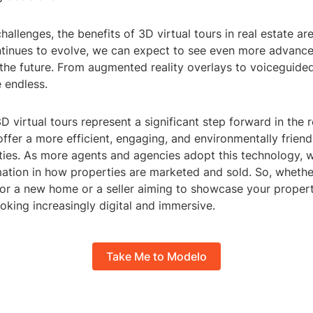
hallenges, the benefits of 3D virtual tours in real estate ar
tinues to evolve, we can expect to see even more advance
 the future. From augmented reality overlays to voiceguided
e endless.
3D virtual tours represent a significant step forward in the r
offer a more efficient, engaging, and environmentally frien
ies. As more agents and agencies adopt this technology, we
mation in how properties are marketed and sold. So, whethe
or a new home or a seller aiming to showcase your property
looking increasingly digital and immersive.
Take Me to Modelo