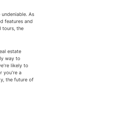
e undeniable. As
d features and
 tours, the
eal estate
dly way to
're likely to
r you're a
, the future of