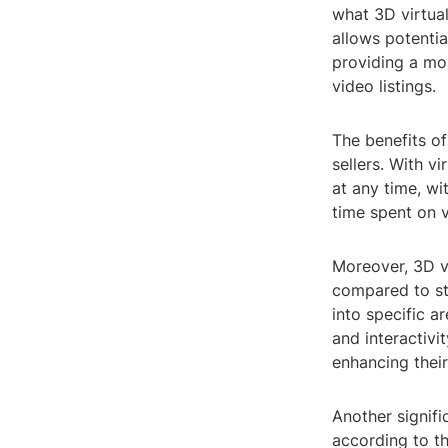
what 3D virtual
allows potentia
providing a mo
video listings.
The benefits of
sellers. With v
at any time, wit
time spent on 
Moreover, 3D v
compared to st
into specific a
and interactivi
enhancing thei
Another signifi
according to th