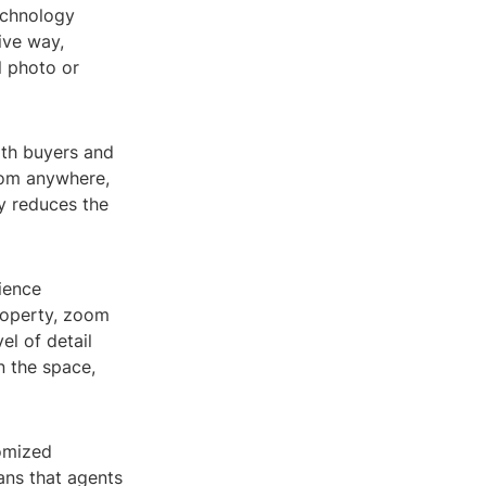
technology
ive way,
l photo or
both buyers and
from anywhere,
ly reduces the
ience
roperty, zoom
el of detail
in the space,
tomized
ans that agents