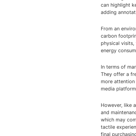
can highlight k
adding annotati
From an environ
carbon footprin
physical visits
energy consump
In terms of mar
They offer a f
more attention 
media platforms
However, like a
and maintenance
which may come 
tactile experie
final purchasin