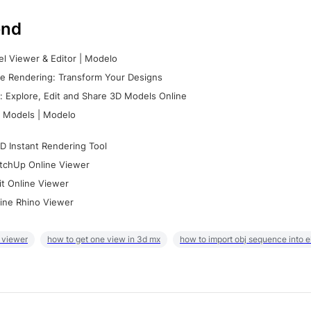
nd
l Viewer & Editor | Modelo
e Rendering: Transform Your Designs
 Explore, Edit and Share 3D Models Online
 Models | Modelo
D Instant Rendering Tool
tchUp Online Viewer
it Online Viewer
ine Rhino Viewer
 viewer
how to get one view in 3d mx
how to import obj sequence into 