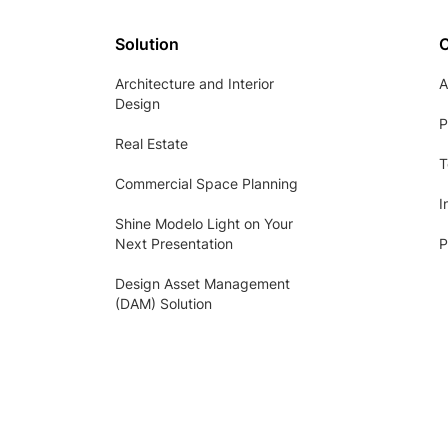
Solution
Architecture and Interior
A
Design
P
Real Estate
T
Commercial Space Planning
I
Shine Modelo Light on Your
Next Presentation
P
Design Asset Management
(DAM) Solution