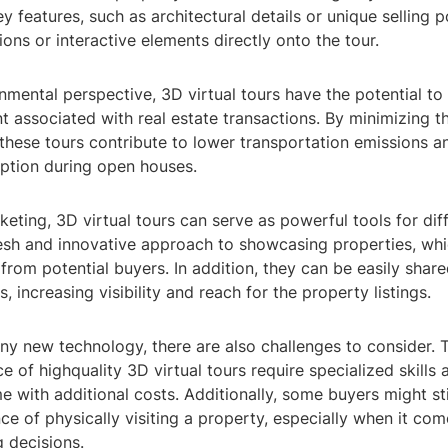
ey features, such as architectural details or unique selling p
ons or interactive elements directly onto the tour.
mental perspective, 3D virtual tours have the potential to
t associated with real estate transactions. By minimizing t
, these tours contribute to lower transportation emissions 
tion during open houses.
keting, 3D virtual tours can serve as powerful tools for diff
resh and innovative approach to showcasing properties, whi
from potential buyers. In addition, they can be easily share
, increasing visibility and reach for the property listings.
ny new technology, there are also challenges to consider. 
 of highquality 3D virtual tours require specialized skills
with additional costs. Additionally, some buyers might stil
nce of physically visiting a property, especially when it co
g decisions.