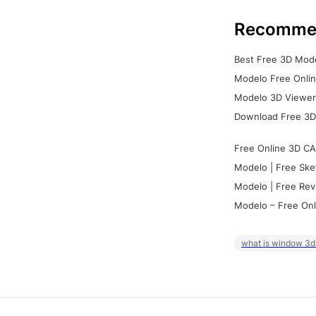
Recomme
Best Free 3D Mode
Modelo Free Onlin
Modelo 3D Viewer:
Download Free 3D
Free Online 3D CA
Modelo | Free Ske
Modelo | Free Rev
Modelo – Free Onl
what is window 3d