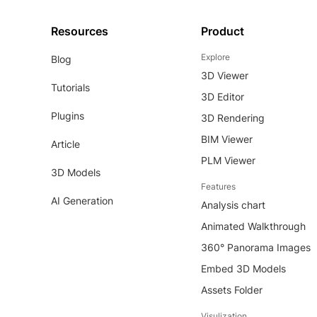
Resources
Product
Explore
Blog
3D Viewer
Tutorials
3D Editor
Plugins
3D Rendering
BIM Viewer
Article
PLM Viewer
3D Models
Features
AI Generation
Analysis chart
Animated Walkthrough
360° Panorama Images
Embed 3D Models
Assets Folder
Visulization