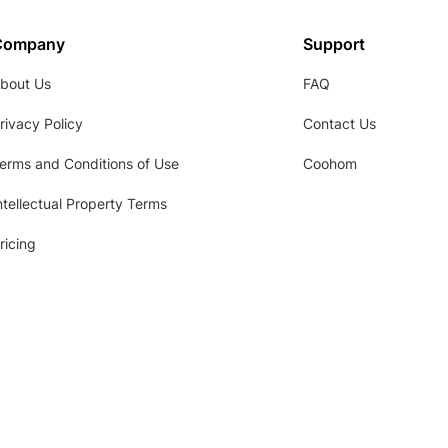
Company
Support
bout Us
FAQ
rivacy Policy
Contact Us
erms and Conditions of Use
Coohom
ntellectual Property Terms
ricing