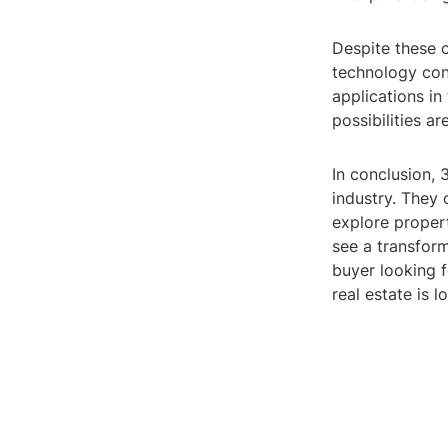
Despite these c
technology con
applications in
possibilities ar
In conclusion, 
industry. They 
explore propert
see a transfor
buyer looking f
real estate is 