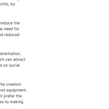
oints, by
 reduce the
he need for
and reduced
erentiation.
ch can attract
d on social
The creation
 and equipment,
l prefer the
mes to making