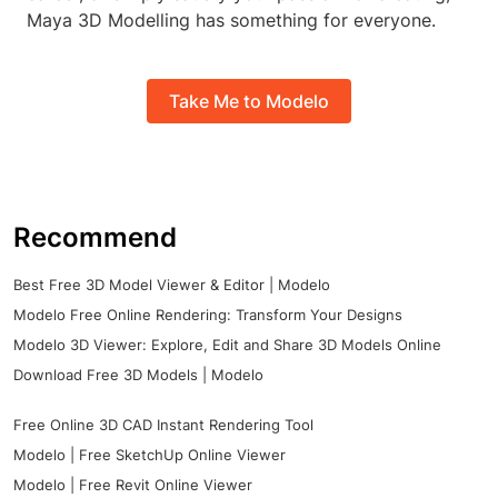
Maya 3D Modelling has something for everyone.
Take Me to Modelo
Recommend
Best Free 3D Model Viewer & Editor | Modelo
Modelo Free Online Rendering: Transform Your Designs
Modelo 3D Viewer: Explore, Edit and Share 3D Models Online
Download Free 3D Models | Modelo
Free Online 3D CAD Instant Rendering Tool
Modelo | Free SketchUp Online Viewer
Modelo | Free Revit Online Viewer