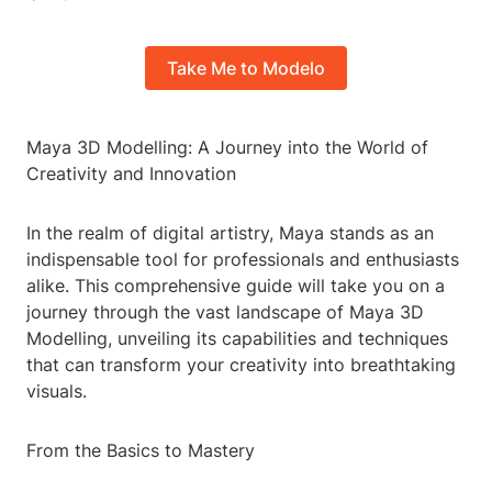
Take Me to Modelo
Maya 3D Modelling: A Journey into the World of
Creativity and Innovation
In the realm of digital artistry, Maya stands as an
indispensable tool for professionals and enthusiasts
alike. This comprehensive guide will take you on a
journey through the vast landscape of Maya 3D
Modelling, unveiling its capabilities and techniques
that can transform your creativity into breathtaking
visuals.
From the Basics to Mastery