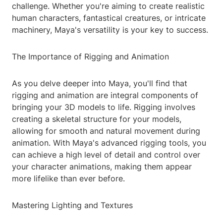
challenge. Whether you're aiming to create realistic
human characters, fantastical creatures, or intricate
machinery, Maya's versatility is your key to success.
The Importance of Rigging and Animation
As you delve deeper into Maya, you'll find that
rigging and animation are integral components of
bringing your 3D models to life. Rigging involves
creating a skeletal structure for your models,
allowing for smooth and natural movement during
animation. With Maya's advanced rigging tools, you
can achieve a high level of detail and control over
your character animations, making them appear
more lifelike than ever before.
Mastering Lighting and Textures