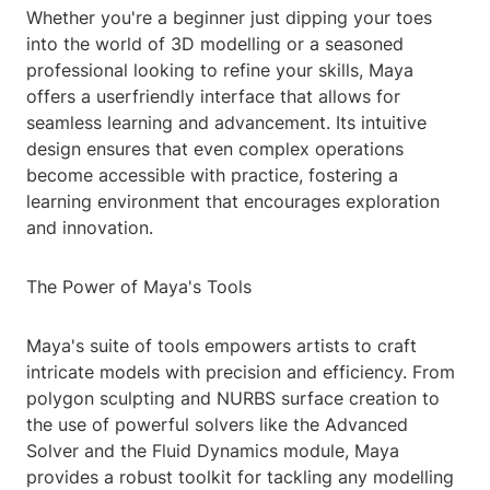
Whether you're a beginner just dipping your toes
into the world of 3D modelling or a seasoned
professional looking to refine your skills, Maya
offers a userfriendly interface that allows for
seamless learning and advancement. Its intuitive
design ensures that even complex operations
become accessible with practice, fostering a
learning environment that encourages exploration
and innovation.
The Power of Maya's Tools
Maya's suite of tools empowers artists to craft
intricate models with precision and efficiency. From
polygon sculpting and NURBS surface creation to
the use of powerful solvers like the Advanced
Solver and the Fluid Dynamics module, Maya
provides a robust toolkit for tackling any modelling