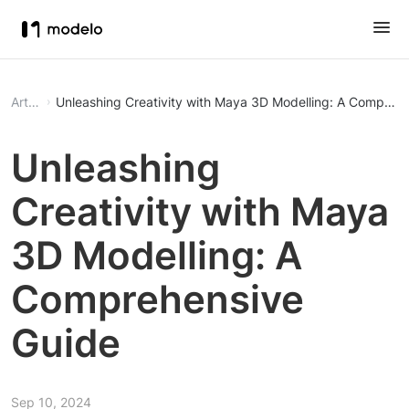
Article
Unleashing Creativity with Maya 3D Modelling: A Compreh
Unleashing
Creativity with Maya
3D Modelling: A
Comprehensive
Guide
Sep 10, 2024