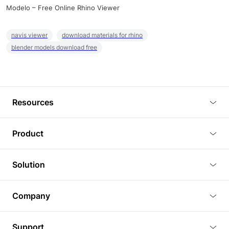
Modelo – Free Online Rhino Viewer
navis viewer
download materials for rhino
blender models download free
Resources
Blog
Product
Tutorials
3D Viewer
Solution
Plugins
3D Editor
Architecture and Interior Design
Article
Company
3D Rendering
Real Estate
3D Models
About Us
BIM Viewer
Support