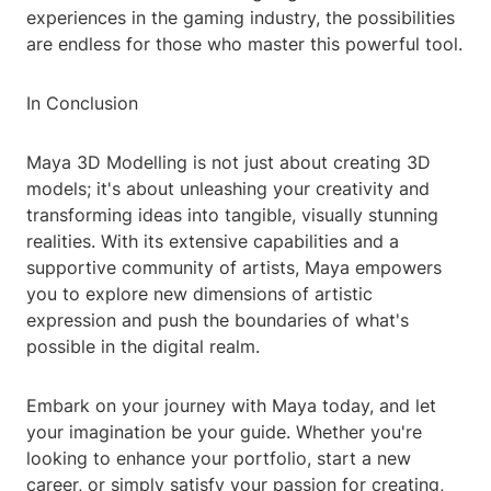
experiences in the gaming industry, the possibilities
are endless for those who master this powerful tool.
In Conclusion
Maya 3D Modelling is not just about creating 3D
models; it's about unleashing your creativity and
transforming ideas into tangible, visually stunning
realities. With its extensive capabilities and a
supportive community of artists, Maya empowers
you to explore new dimensions of artistic
expression and push the boundaries of what's
possible in the digital realm.
Embark on your journey with Maya today, and let
your imagination be your guide. Whether you're
looking to enhance your portfolio, start a new
career, or simply satisfy your passion for creating,