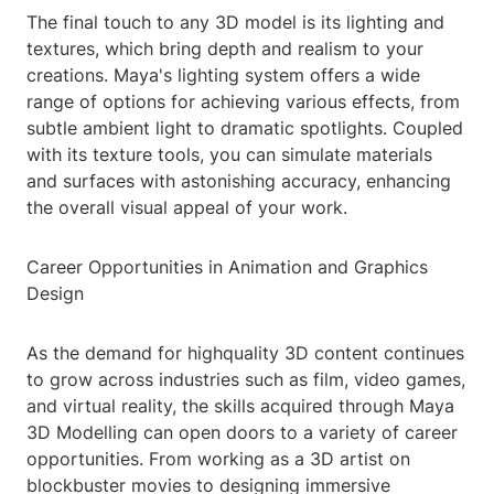
The final touch to any 3D model is its lighting and
textures, which bring depth and realism to your
creations. Maya's lighting system offers a wide
range of options for achieving various effects, from
subtle ambient light to dramatic spotlights. Coupled
with its texture tools, you can simulate materials
and surfaces with astonishing accuracy, enhancing
the overall visual appeal of your work.
Career Opportunities in Animation and Graphics
Design
As the demand for highquality 3D content continues
to grow across industries such as film, video games,
and virtual reality, the skills acquired through Maya
3D Modelling can open doors to a variety of career
opportunities. From working as a 3D artist on
blockbuster movies to designing immersive