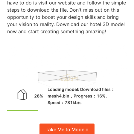
have to do is visit our website and follow the simple
steps to download the file. Don't miss out on this
opportunity to boost your design skills and bring
your vision to reality. Download our hotel 3D model
now and start creating something amazing!
Take Me to Modelo