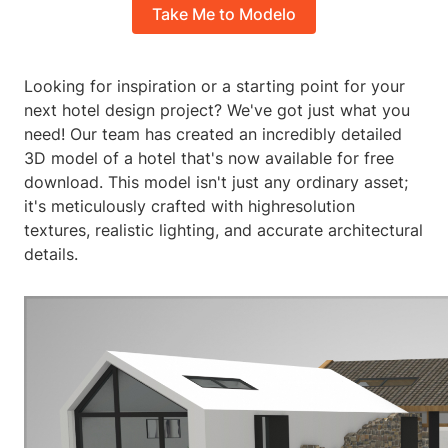
Take Me to Modelo
Looking for inspiration or a starting point for your
next hotel design project? We've got just what you
need! Our team has created an incredibly detailed
3D model of a hotel that's now available for free
download. This model isn't just any ordinary asset;
it's meticulously crafted with highresolution
textures, realistic lighting, and accurate architectural
details.