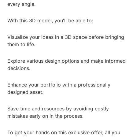
every angle.
With this 3D model, you'll be able to:
Visualize your ideas in a 3D space before bringing
them to life.
Explore various design options and make informed
decisions.
Enhance your portfolio with a professionally
designed asset.
Save time and resources by avoiding costly
mistakes early on in the process.
To get your hands on this exclusive offer, all you