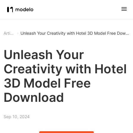
Article
Unleash Your Creativity with Hotel 3D Model Free Downlo
Unleash Your
Creativity with Hotel
3D Model Free
Download
Sep 10, 2024