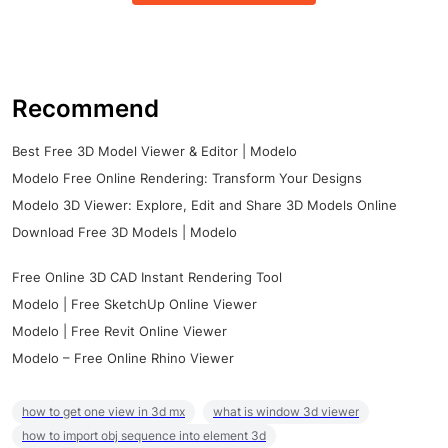
Recommend
Best Free 3D Model Viewer & Editor | Modelo
Modelo Free Online Rendering: Transform Your Designs
Modelo 3D Viewer: Explore, Edit and Share 3D Models Online
Download Free 3D Models | Modelo
Free Online 3D CAD Instant Rendering Tool
Modelo | Free SketchUp Online Viewer
Modelo | Free Revit Online Viewer
Modelo – Free Online Rhino Viewer
how to get one view in 3d mx
what is window 3d viewer
how to import obj sequence into element 3d