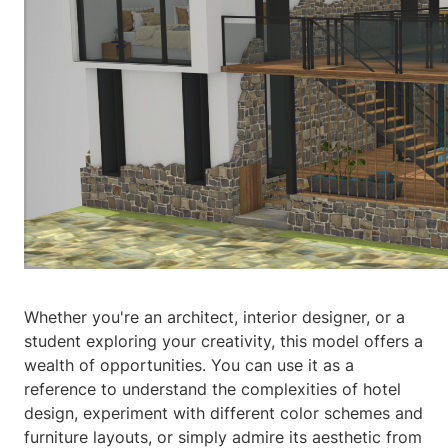
Whether you're an architect, interior designer, or a
student exploring your creativity, this model offers a
wealth of opportunities. You can use it as a
reference to understand the complexities of hotel
design, experiment with different color schemes and
furniture layouts, or simply admire its aesthetic from