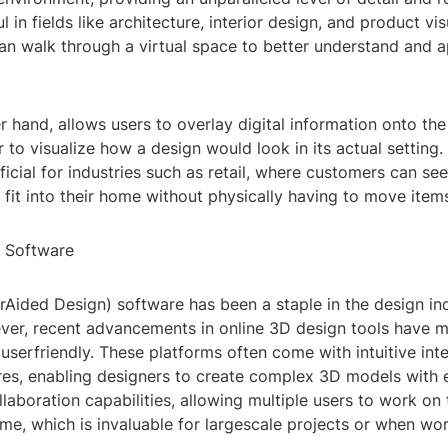
l in fields like architecture, interior design, and product vis
an walk through a virtual space to better understand and a
r hand, allows users to overlay digital information onto the
r to visualize how a design would look in its actual setting. 
ficial for industries such as retail, where customers can se
fit into their home without physically having to move item
 Software
ided Design) software has been a staple in the design ind
er, recent advancements in online 3D design tools have
userfriendly. These platforms often come with intuitive int
res, enabling designers to create complex 3D models with 
llaboration capabilities, allowing multiple users to work on
time, which is invaluable for largescale projects or when wo