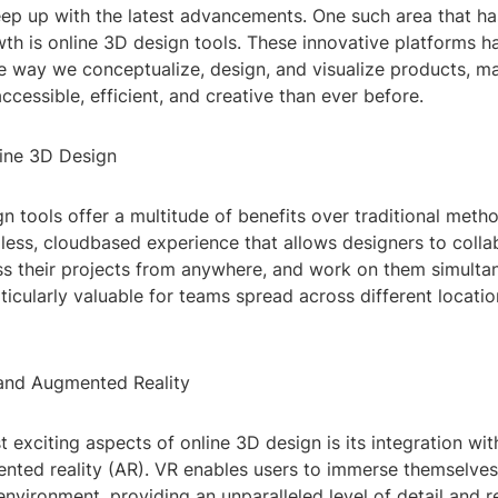
eep up with the latest advancements. One such area that ha
wth is online 3D design tools. These innovative platforms h
e way we conceptualize, design, and visualize products, m
cessible, efficient, and creative than ever before.
line 3D Design
n tools offer a multitude of benefits over traditional meth
less, cloudbased experience that allows designers to colla
ss their projects from anywhere, and work on them simultan
articularly valuable for teams spread across different locati
y and Augmented Reality
 exciting aspects of online 3D design is its integration with
ted reality (AR). VR enables users to immerse themselves i
environment, providing an unparalleled level of detail and re