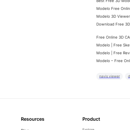
Best Free 3D Mode
Modelo Free Onlin
Modelo 3D Viewer:
Download Free 3D
Free Online 3D CA
Modelo | Free Ske
Modelo | Free Rev
Modelo – Free Onl
navis viewer
d
Resources
Product
Explore