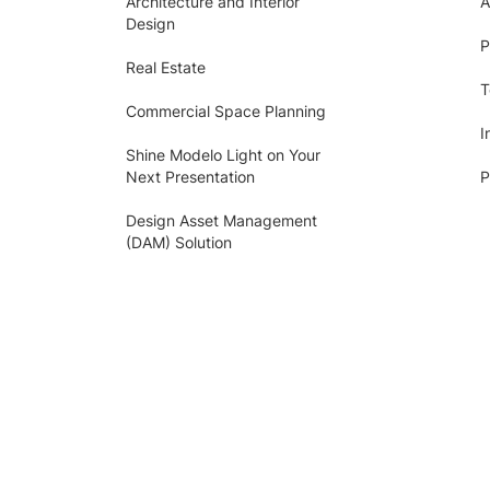
Architecture and Interior
A
Design
P
Real Estate
T
Commercial Space Planning
I
Shine Modelo Light on Your
Next Presentation
P
Design Asset Management
(DAM) Solution