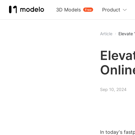
3D Models
Product
Free
Article
Elevate
Eleva
Onlin
Sep 10, 2024
In today's fast