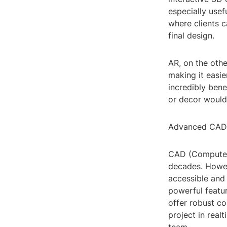
especially usefu
where clients c
final design.
AR, on the othe
making it easie
incredibly bene
or decor would 
Advanced CAD
CAD (ComputerA
decades. Howev
accessible and 
powerful featu
offer robust co
project in real