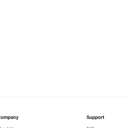
Company
Support