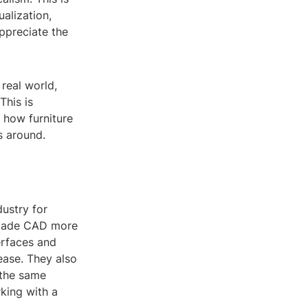
ualization,
ppreciate the
 real world,
This is
e how furniture
s around.
ustry for
 made CAD more
erfaces and
ease. They also
 the same
rking with a