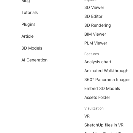
Blog
3D Viewer
Tutorials
3D Editor
Plugins
3D Rendering
BIM Viewer
Article
PLM Viewer
3D Models
Features
AI Generation
Analysis chart
Animated Walkthrough
360° Panorama Images
Embed 3D Models
Assets Folder
Visulization
VR
SketchUp files in VR