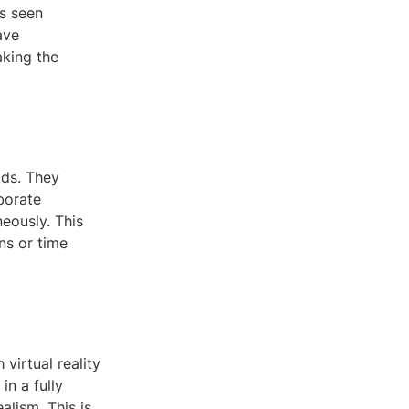
s seen
ave
aking the
ods. They
borate
eously. This
ons or time
 virtual reality
n a fully
alism. This is