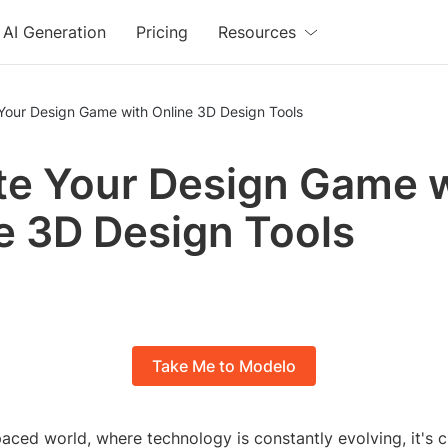
AI Generation
Pricing
Resources
 Your Design Game with Online 3D Design Tools
te Your Design Game 
e 3D Design Tools
Take Me to Modelo
paced world, where technology is constantly evolving, it's c