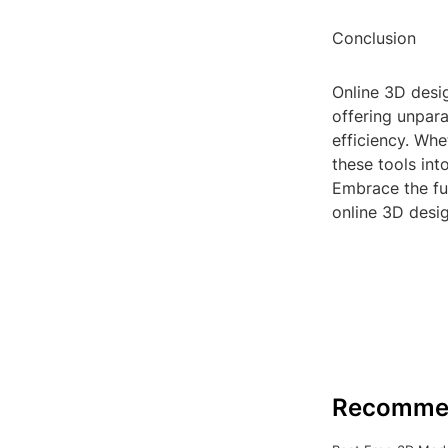
Conclusion
Online 3D desig
offering unparal
efficiency. Whe
these tools int
Embrace the fu
online 3D desig
Recomme