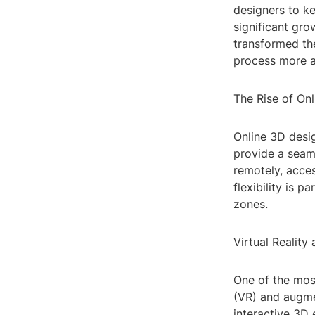
designers to k
significant gro
transformed th
process more ac
The Rise of On
Online 3D desig
provide a seam
remotely, acce
flexibility is p
zones.
Virtual Realit
One of the most
(VR) and augmen
interactive 3D 