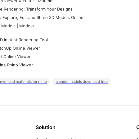
l Viewer & Editor | Modelo
e Rendering: Transform Your Designs
 Explore, Edit and Share 3D Models Online
 Models | Modelo
D Instant Rendering Tool
tchUp Online Viewer
it Online Viewer
ine Rhino Viewer
ownload materials for rhino
blender models download free
Solution