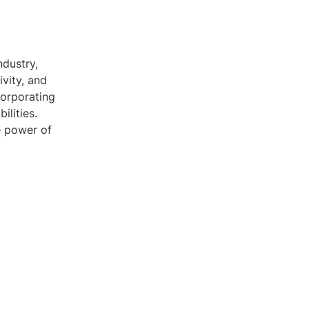
ndustry,
ivity, and
corporating
ilities.
e power of