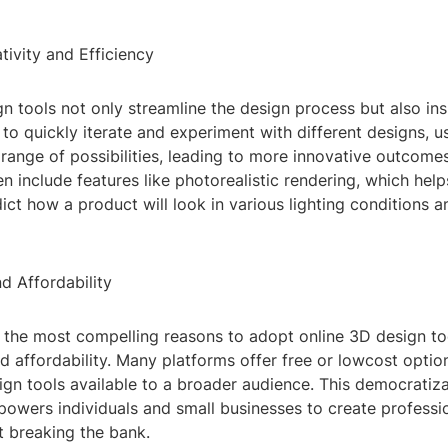
ivity and Efficiency
n tools not only streamline the design process but also insp
y to quickly iterate and experiment with different designs, u
range of possibilities, leading to more innovative outcomes.
en include features like photorealistic rendering, which hel
ict how a product will look in various lighting conditions a
nd Affordability
the most compelling reasons to adopt online 3D design tool
nd affordability. Many platforms offer free or lowcost opti
ign tools available to a broader audience. This democratiz
owers individuals and small businesses to create professi
t breaking the bank.