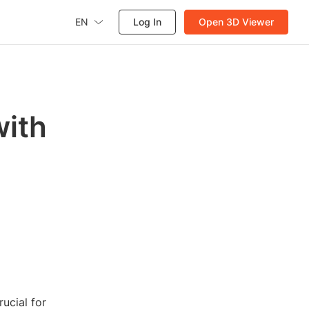
EN
Log In
Open 3D Viewer
with
rucial for