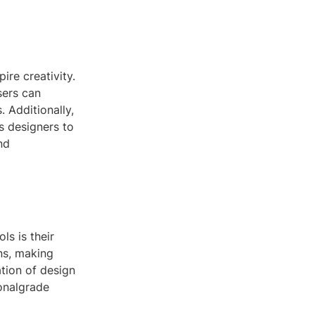
ire creativity.
sers can
 Additionally,
ps designers to
nd
s is their
ons, making
ation of design
onalgrade