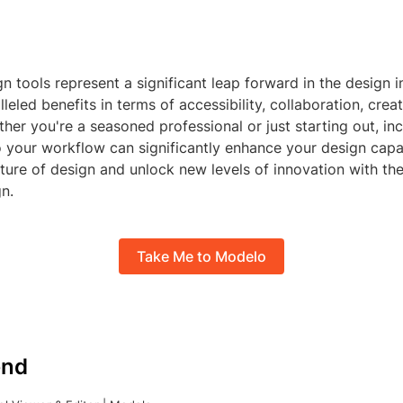
n tools represent a significant leap forward in the design i
leled benefits in terms of accessibility, collaboration, creat
ther you're a seasoned professional or just starting out, in
o your workflow can significantly enhance your design capab
ture of design and unlock new levels of innovation with th
n.
Take Me to Modelo
nd