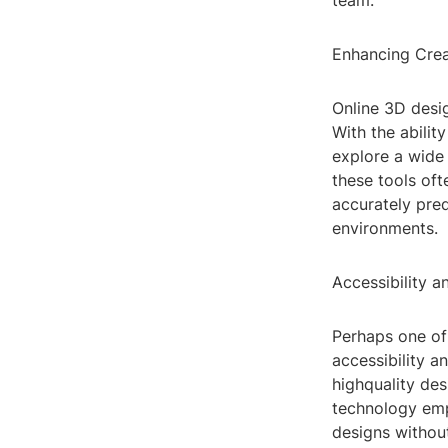
team.
Enhancing Creat
Online 3D desig
With the abilit
explore a wide 
these tools oft
accurately pred
environments.
Accessibility a
Perhaps one of 
accessibility a
highquality des
technology emp
designs withou