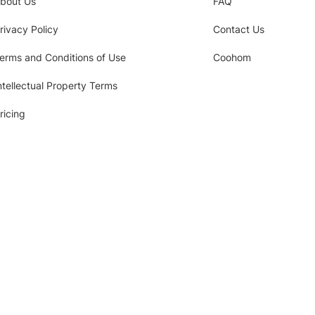
bout Us
FAQ
rivacy Policy
Contact Us
erms and Conditions of Use
Coohom
ntellectual Property Terms
ricing