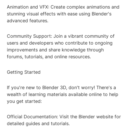
Animation and VFX: Create complex animations and
stunning visual effects with ease using Blender's
advanced features.
Community Support: Join a vibrant community of
users and developers who contribute to ongoing
improvements and share knowledge through
forums, tutorials, and online resources.
Getting Started
If you're new to Blender 3D, don't worry! There's a
wealth of learning materials available online to help
you get started:
Official Documentation: Visit the Blender website for
detailed guides and tutorials.