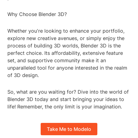
Why Choose Blender 3D?
Whether you're looking to enhance your portfolio,
explore new creative avenues, or simply enjoy the
process of building 3D worlds, Blender 3D is the
perfect choice. Its affordability, extensive feature
set, and supportive community make it an
unparalleled tool for anyone interested in the realm
of 3D design.
So, what are you waiting for? Dive into the world of
Blender 3D today and start bringing your ideas to
life! Remember, the only limit is your imagination.
Take Me to Modelo