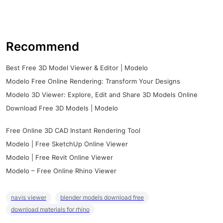
Recommend
Best Free 3D Model Viewer & Editor | Modelo
Modelo Free Online Rendering: Transform Your Designs
Modelo 3D Viewer: Explore, Edit and Share 3D Models Online
Download Free 3D Models | Modelo
Free Online 3D CAD Instant Rendering Tool
Modelo | Free SketchUp Online Viewer
Modelo | Free Revit Online Viewer
Modelo – Free Online Rhino Viewer
navis viewer
blender models download free
download materials for rhino