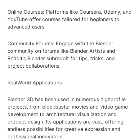
Online Courses: Platforms like Coursera, Udemy, and
YouTube offer courses tailored for beginners to
advanced users.
Community Forums: Engage with the Blender
community on forums like Blender Artists and
Reddit’s Blender subreddit for tips, tricks, and
project collaborations.
RealWorld Applications
Blender 3D has been used in numerous highprofile
projects, from blockbuster movies and video game
development to architectural visualization and
product design. Its applications are vast, offering
endless possibilities for creative expression and
professional innovation.