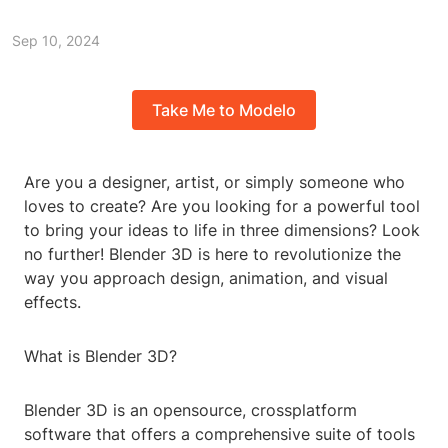
Sep 10, 2024
Take Me to Modelo
Are you a designer, artist, or simply someone who
loves to create? Are you looking for a powerful tool
to bring your ideas to life in three dimensions? Look
no further! Blender 3D is here to revolutionize the
way you approach design, animation, and visual
effects.
What is Blender 3D?
Blender 3D is an opensource, crossplatform
software that offers a comprehensive suite of tools