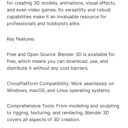
for creating 3D models, animations, visual effects,
and even video games. Its versatility and robust
capabilities make it an invaluable resource for
professionals and hobbyists alike.
Key Features
Free and Open Source: Blender 3D is available for
free, which means you can download, use, and
distribute it without any cost barriers.
CrossPlatform Compatibility: Work seamlessly on
Windows, macOS, and Linux operating systems.
Comprehensive Tools: From modeling and sculpting
to rigging, texturing, and rendering, Blender 3D
covers all aspects of 3D creation.