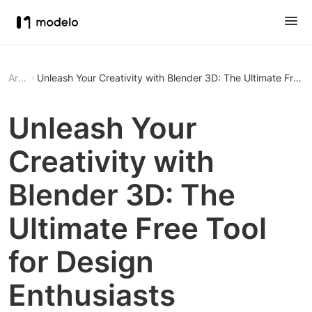
Article
Unleash Your Creativity with Blender 3D: The Ultimate Free T
Unleash Your
Creativity with
Blender 3D: The
Ultimate Free Tool
for Design
Enthusiasts