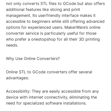
not only converts STL files to GCode but also offers
additional features like slicing and print
management. Its userfriendly interface makes it
accessible to beginners while still offering advanced
options for experienced users. MakerWare’s online
converter service is particularly useful for those
who prefer a onestopshop for all their 3D printing
needs.
Why Use Online Converters?
Online STL to GCode converters offer several
advantages:
Accessibility: They are easily accessible from any
device with internet connectivity, eliminating the
need for specialized software installations.