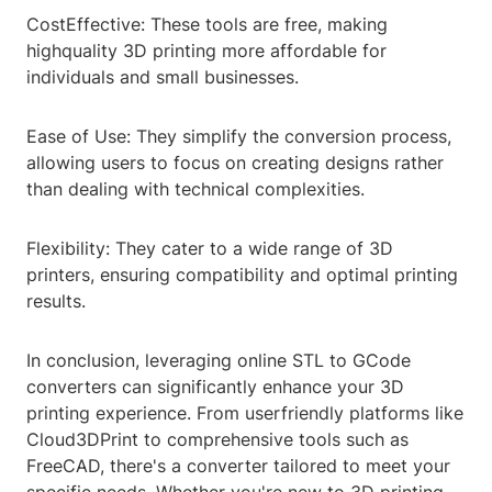
CostEffective: These tools are free, making
highquality 3D printing more affordable for
individuals and small businesses.
Ease of Use: They simplify the conversion process,
allowing users to focus on creating designs rather
than dealing with technical complexities.
Flexibility: They cater to a wide range of 3D
printers, ensuring compatibility and optimal printing
results.
In conclusion, leveraging online STL to GCode
converters can significantly enhance your 3D
printing experience. From userfriendly platforms like
Cloud3DPrint to comprehensive tools such as
FreeCAD, there's a converter tailored to meet your