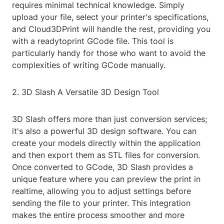
requires minimal technical knowledge. Simply
upload your file, select your printer's specifications,
and Cloud3DPrint will handle the rest, providing you
with a readytoprint GCode file. This tool is
particularly handy for those who want to avoid the
complexities of writing GCode manually.
2. 3D Slash A Versatile 3D Design Tool
3D Slash offers more than just conversion services;
it's also a powerful 3D design software. You can
create your models directly within the application
and then export them as STL files for conversion.
Once converted to GCode, 3D Slash provides a
unique feature where you can preview the print in
realtime, allowing you to adjust settings before
sending the file to your printer. This integration
makes the entire process smoother and more