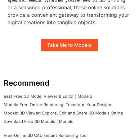
specific needs. Whether you're new to 3D printing
or a seasoned professional, these online solutions
provide a convenient gateway to transforming your
digital creations into tangible objects.
Take Me to Modelo
Recommend
Best Free 3D Model Viewer & Editor | Modelo
Modelo Free Online Rendering: Transform Your Designs
Modelo 3D Viewer: Explore, Edit and Share 3D Models Online
Download Free 3D Models | Modelo
Free Online 3D CAD Instant Rendering Tool