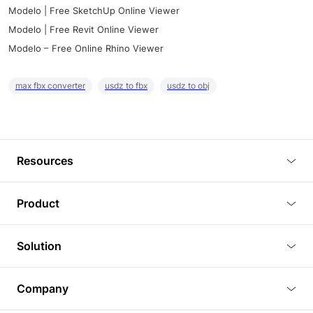
Modelo | Free SketchUp Online Viewer
Modelo | Free Revit Online Viewer
Modelo – Free Online Rhino Viewer
max fbx converter
usdz to fbx
usdz to obj
Resources
Blog
Product
Tutorials
3D Viewer
Solution
Plugins
3D Editor
Architecture and Interior Design
Article
Company
3D Rendering
Real Estate