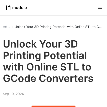
Article
Unlock Your 3D Printing Potential with Online STL to GCod
Unlock Your 3D
Printing Potential
with Online STL to
GCode Converters
Sep 10, 2024