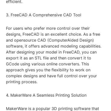
efficient.
3. FreeCAD A Comprehensive CAD Tool
For users who prefer more control over their
designs, FreeCAD is an excellent choice. As a free
and opensource CAD (ComputerAided Design)
software, it offers advanced modeling capabilities.
After designing your model in FreeCAD, you can
export it as an STL file and then convert it to
GCode using various online converters. This
approach gives you the flexibility to work on
complex designs and have full control over your
printing process.
4. MakerWare A Seamless Printing Solution
MakerWare is a popular 3D printing software that