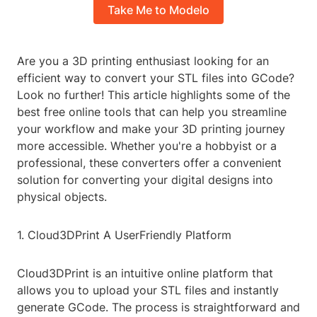
Take Me to Modelo
Are you a 3D printing enthusiast looking for an
efficient way to convert your STL files into GCode?
Look no further! This article highlights some of the
best free online tools that can help you streamline
your workflow and make your 3D printing journey
more accessible. Whether you're a hobbyist or a
professional, these converters offer a convenient
solution for converting your digital designs into
physical objects.
1. Cloud3DPrint A UserFriendly Platform
Cloud3DPrint is an intuitive online platform that
allows you to upload your STL files and instantly
generate GCode. The process is straightforward and