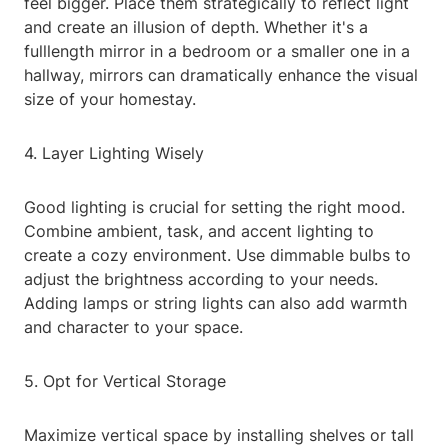
feel bigger. Place them strategically to reflect light
and create an illusion of depth. Whether it's a
fulllength mirror in a bedroom or a smaller one in a
hallway, mirrors can dramatically enhance the visual
size of your homestay.
4. Layer Lighting Wisely
Good lighting is crucial for setting the right mood.
Combine ambient, task, and accent lighting to
create a cozy environment. Use dimmable bulbs to
adjust the brightness according to your needs.
Adding lamps or string lights can also add warmth
and character to your space.
5. Opt for Vertical Storage
Maximize vertical space by installing shelves or tall