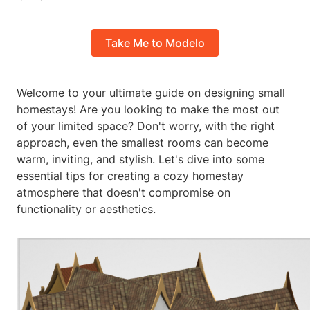
Take Me to Modelo
Welcome to your ultimate guide on designing small
homestays! Are you looking to make the most out
of your limited space? Don't worry, with the right
approach, even the smallest rooms can become
warm, inviting, and stylish. Let's dive into some
essential tips for creating a cozy homestay
atmosphere that doesn't compromise on
functionality or aesthetics.