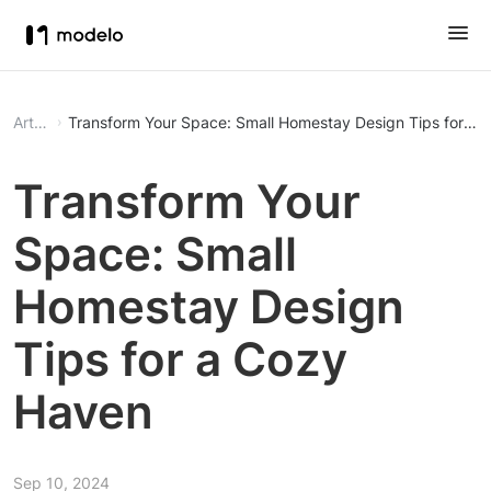
Article
Transform Your Space: Small Homestay Design Tips for a
Transform Your
Space: Small
Homestay Design
Tips for a Cozy
Haven
Sep 10, 2024