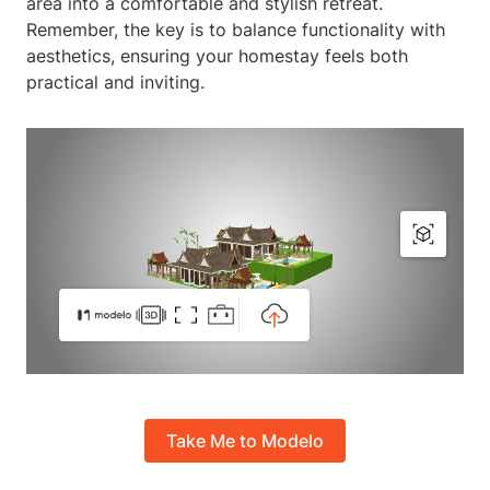
area into a comfortable and stylish retreat.
Remember, the key is to balance functionality with
aesthetics, ensuring your homestay feels both
practical and inviting.
Take Me to Modelo