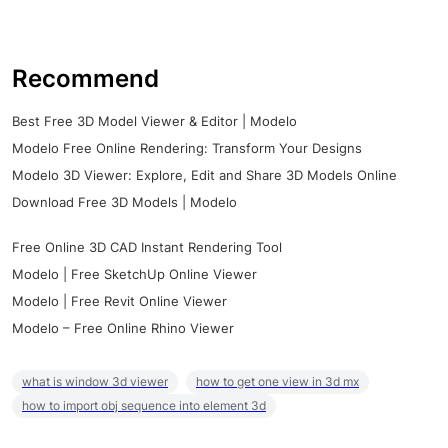
Recommend
Best Free 3D Model Viewer & Editor | Modelo
Modelo Free Online Rendering: Transform Your Designs
Modelo 3D Viewer: Explore, Edit and Share 3D Models Online
Download Free 3D Models | Modelo
Free Online 3D CAD Instant Rendering Tool
Modelo | Free SketchUp Online Viewer
Modelo | Free Revit Online Viewer
Modelo – Free Online Rhino Viewer
what is window 3d viewer
how to get one view in 3d mx
how to import obj sequence into element 3d