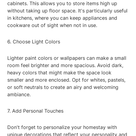
cabinets. This allows you to store items high up
without taking up floor space. It's particularly useful
in kitchens, where you can keep appliances and
cookware out of sight when not in use.
6. Choose Light Colors
Lighter paint colors or wallpapers can make a small
room feel brighter and more spacious. Avoid dark,
heavy colors that might make the space look
smaller and more enclosed. Opt for whites, pastels,
or soft neutrals to create an airy and welcoming
ambiance.
7. Add Personal Touches
Don't forget to personalize your homestay with
unique decorations that reflect your personality and