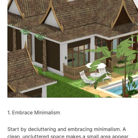
1. Embrace Minimalism
Start by decluttering and embracing minimalism. A
clean, uncluttered space makes a small area appear