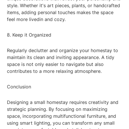
style. Whether it's art pieces, plants, or handcrafted
items, adding personal touches makes the space
feel more livedin and cozy.
8. Keep it Organized
Regularly declutter and organize your homestay to
maintain its clean and inviting appearance. A tidy
space is not only easier to navigate but also
contributes to a more relaxing atmosphere.
Conclusion
Designing a small homestay requires creativity and
strategic planning. By focusing on maximizing
space, incorporating multifunctional furniture, and
using smart lighting, you can transform any small