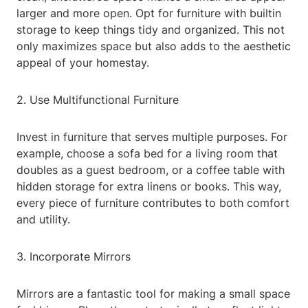
larger and more open. Opt for furniture with builtin
storage to keep things tidy and organized. This not
only maximizes space but also adds to the aesthetic
appeal of your homestay.
2. Use Multifunctional Furniture
Invest in furniture that serves multiple purposes. For
example, choose a sofa bed for a living room that
doubles as a guest bedroom, or a coffee table with
hidden storage for extra linens or books. This way,
every piece of furniture contributes to both comfort
and utility.
3. Incorporate Mirrors
Mirrors are a fantastic tool for making a small space