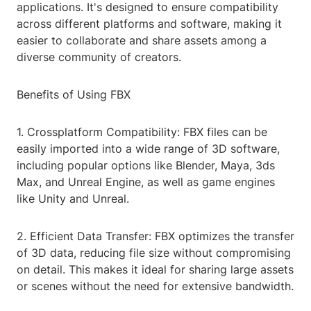
applications. It's designed to ensure compatibility
across different platforms and software, making it
easier to collaborate and share assets among a
diverse community of creators.
Benefits of Using FBX
1. Crossplatform Compatibility: FBX files can be
easily imported into a wide range of 3D software,
including popular options like Blender, Maya, 3ds
Max, and Unreal Engine, as well as game engines
like Unity and Unreal.
2. Efficient Data Transfer: FBX optimizes the transfer
of 3D data, reducing file size without compromising
on detail. This makes it ideal for sharing large assets
or scenes without the need for extensive bandwidth.