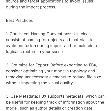
source and target applications to avoid issues
during the import process.
Best Practices
1. Consistent Naming Conventions: Use clear,
consistent naming for objects and materials to
avoid confusion during import and to maintain a
logical structure in your scene.
2. Optimize for Export: Before exporting to FBX,
consider optimizing your model's topology and
removing unnecessary elements to reduce file size
without impacting the visual quality.
3. Use Metadata: FBX supports metadata, which can
be useful for keeping track of information about the
model, such as author details or creation date.