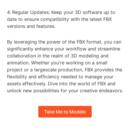
4. Regular Updates: Keep your 3D software up to
date to ensure compatibility with the latest FBX
versions and features.
By leveraging the power of the FBX format, you can
significantly enhance your workflow and streamline
collaboration in the realm of 3D modeling and
animation. Whether you're working on a small
project or a largescale production, FBX provides the
flexibility and efficiency needed to manage your
assets effectively. Dive into the world of FBX and
unlock new possibilities for your creative endeavors.
Take Me to Modelo