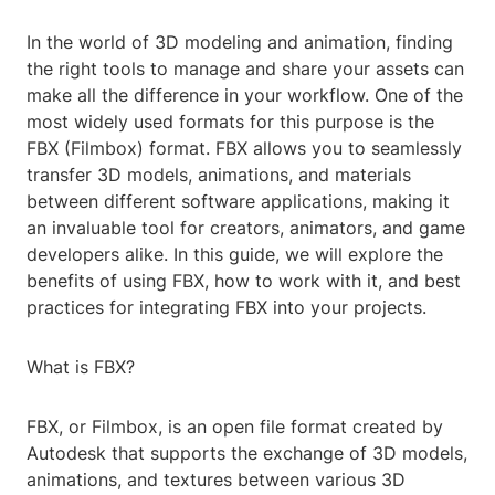
In the world of 3D modeling and animation, finding
the right tools to manage and share your assets can
make all the difference in your workflow. One of the
most widely used formats for this purpose is the
FBX (Filmbox) format. FBX allows you to seamlessly
transfer 3D models, animations, and materials
between different software applications, making it
an invaluable tool for creators, animators, and game
developers alike. In this guide, we will explore the
benefits of using FBX, how to work with it, and best
practices for integrating FBX into your projects.
What is FBX?
FBX, or Filmbox, is an open file format created by
Autodesk that supports the exchange of 3D models,
animations, and textures between various 3D