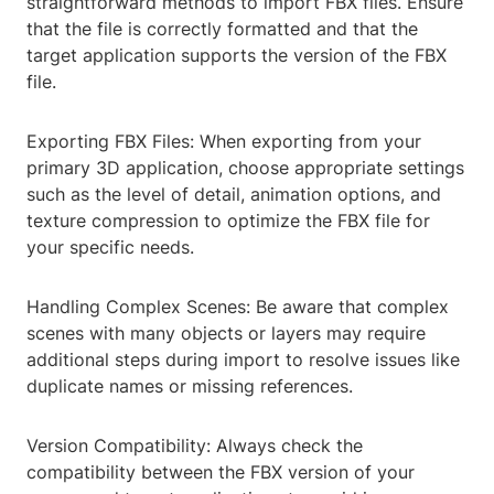
straightforward methods to import FBX files. Ensure
that the file is correctly formatted and that the
target application supports the version of the FBX
file.
Exporting FBX Files: When exporting from your
primary 3D application, choose appropriate settings
such as the level of detail, animation options, and
texture compression to optimize the FBX file for
your specific needs.
Handling Complex Scenes: Be aware that complex
scenes with many objects or layers may require
additional steps during import to resolve issues like
duplicate names or missing references.
Version Compatibility: Always check the
compatibility between the FBX version of your