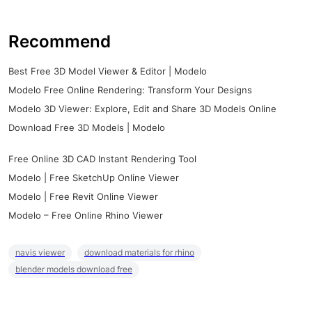
Recommend
Best Free 3D Model Viewer & Editor | Modelo
Modelo Free Online Rendering: Transform Your Designs
Modelo 3D Viewer: Explore, Edit and Share 3D Models Online
Download Free 3D Models | Modelo
Free Online 3D CAD Instant Rendering Tool
Modelo | Free SketchUp Online Viewer
Modelo | Free Revit Online Viewer
Modelo – Free Online Rhino Viewer
navis viewer
download materials for rhino
blender models download free