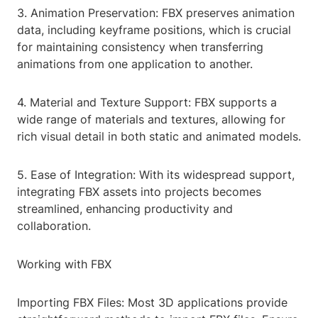
3. Animation Preservation: FBX preserves animation
data, including keyframe positions, which is crucial
for maintaining consistency when transferring
animations from one application to another.
4. Material and Texture Support: FBX supports a
wide range of materials and textures, allowing for
rich visual detail in both static and animated models.
5. Ease of Integration: With its widespread support,
integrating FBX assets into projects becomes
streamlined, enhancing productivity and
collaboration.
Working with FBX
Importing FBX Files: Most 3D applications provide