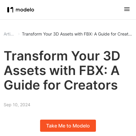
Article
Transform Your 3D Assets with FBX: A Guide for Creators
Transform Your 3D
Assets with FBX: A
Guide for Creators
Sep 10, 2024
Take Me to Modelo