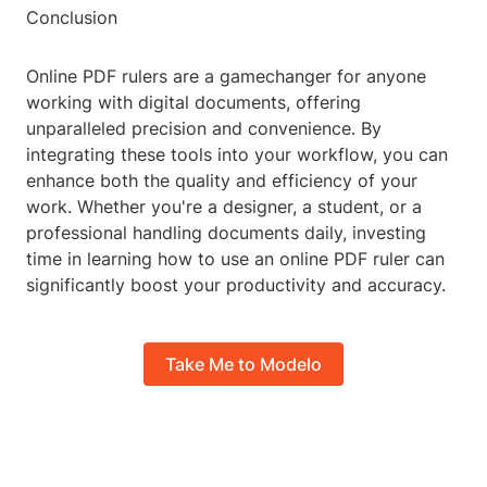
Conclusion
Online PDF rulers are a gamechanger for anyone
working with digital documents, offering
unparalleled precision and convenience. By
integrating these tools into your workflow, you can
enhance both the quality and efficiency of your
work. Whether you're a designer, a student, or a
professional handling documents daily, investing
time in learning how to use an online PDF ruler can
significantly boost your productivity and accuracy.
Take Me to Modelo