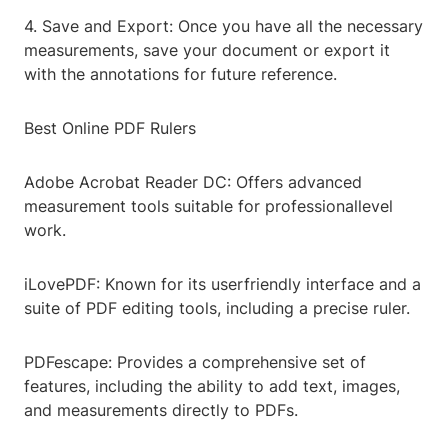
4. Save and Export: Once you have all the necessary
measurements, save your document or export it
with the annotations for future reference.
Best Online PDF Rulers
Adobe Acrobat Reader DC: Offers advanced
measurement tools suitable for professionallevel
work.
iLovePDF: Known for its userfriendly interface and a
suite of PDF editing tools, including a precise ruler.
PDFescape: Provides a comprehensive set of
features, including the ability to add text, images,
and measurements directly to PDFs.