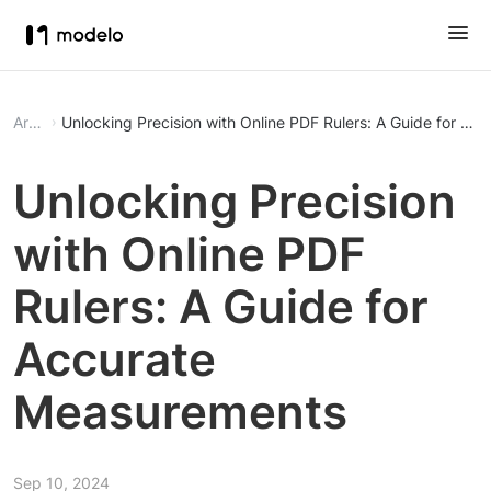
Article
Unlocking Precision with Online PDF Rulers: A Guide for A
Unlocking Precision
with Online PDF
Rulers: A Guide for
Accurate
Measurements
Sep 10, 2024