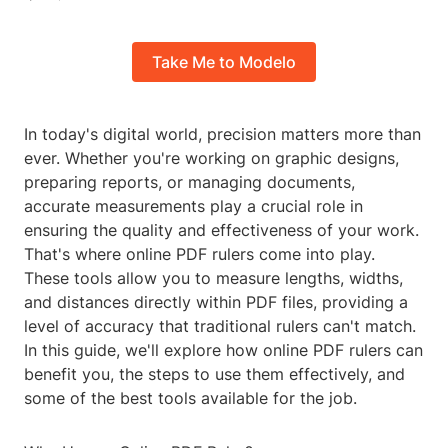
Take Me to Modelo
In today's digital world, precision matters more than
ever. Whether you're working on graphic designs,
preparing reports, or managing documents,
accurate measurements play a crucial role in
ensuring the quality and effectiveness of your work.
That's where online PDF rulers come into play.
These tools allow you to measure lengths, widths,
and distances directly within PDF files, providing a
level of accuracy that traditional rulers can't match.
In this guide, we'll explore how online PDF rulers can
benefit you, the steps to use them effectively, and
some of the best tools available for the job.