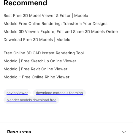
Recommend
Best Free 3D Model Viewer & Editor | Modelo
Modelo Free Online Rendering: Transform Your Designs
Modelo 3D Viewer: Explore, Edit and Share 3D Models Online
Download Free 3D Models | Modelo
Free Online 3D CAD Instant Rendering Tool
Modelo | Free SketchUp Online Viewer
Modelo | Free Revit Online Viewer
Modelo – Free Online Rhino Viewer
navis viewer
download materials for rhino
blender models download free
Resources