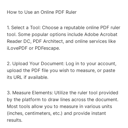
How to Use an Online PDF Ruler
1. Select a Tool: Choose a reputable online PDF ruler
tool. Some popular options include Adobe Acrobat
Reader DC, PDF Architect, and online services like
iLovePDF or PDFescape.
2. Upload Your Document: Log in to your account,
upload the PDF file you wish to measure, or paste
its URL if available.
3. Measure Elements: Utilize the ruler tool provided
by the platform to draw lines across the document.
Most tools allow you to measure in various units
(inches, centimeters, etc.) and provide instant
results.