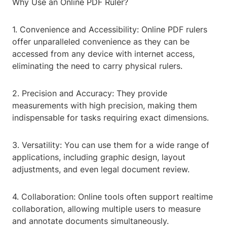
Why Use an Online PDF Ruler?
1. Convenience and Accessibility: Online PDF rulers
offer unparalleled convenience as they can be
accessed from any device with internet access,
eliminating the need to carry physical rulers.
2. Precision and Accuracy: They provide
measurements with high precision, making them
indispensable for tasks requiring exact dimensions.
3. Versatility: You can use them for a wide range of
applications, including graphic design, layout
adjustments, and even legal document review.
4. Collaboration: Online tools often support realtime
collaboration, allowing multiple users to measure
and annotate documents simultaneously.