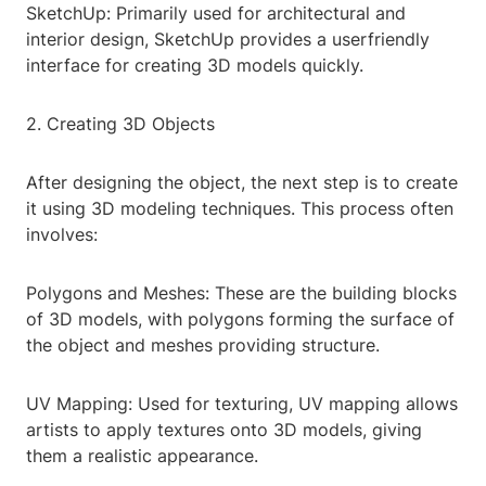
SketchUp: Primarily used for architectural and
interior design, SketchUp provides a userfriendly
interface for creating 3D models quickly.
2. Creating 3D Objects
After designing the object, the next step is to create
it using 3D modeling techniques. This process often
involves:
Polygons and Meshes: These are the building blocks
of 3D models, with polygons forming the surface of
the object and meshes providing structure.
UV Mapping: Used for texturing, UV mapping allows
artists to apply textures onto 3D models, giving
them a realistic appearance.