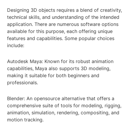
Designing 3D objects requires a blend of creativity,
technical skills, and understanding of the intended
application. There are numerous software options
available for this purpose, each offering unique
features and capabilities. Some popular choices
include:
Autodesk Maya: Known for its robust animation
capabilities, Maya also supports 3D modeling,
making it suitable for both beginners and
professionals.
Blender: An opensource alternative that offers a
comprehensive suite of tools for modeling, rigging,
animation, simulation, rendering, compositing, and
motion tracking.