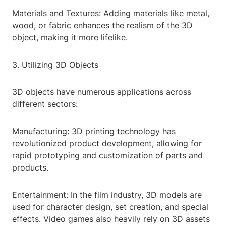
Materials and Textures: Adding materials like metal,
wood, or fabric enhances the realism of the 3D
object, making it more lifelike.
3. Utilizing 3D Objects
3D objects have numerous applications across
different sectors:
Manufacturing: 3D printing technology has
revolutionized product development, allowing for
rapid prototyping and customization of parts and
products.
Entertainment: In the film industry, 3D models are
used for character design, set creation, and special
effects. Video games also heavily rely on 3D assets