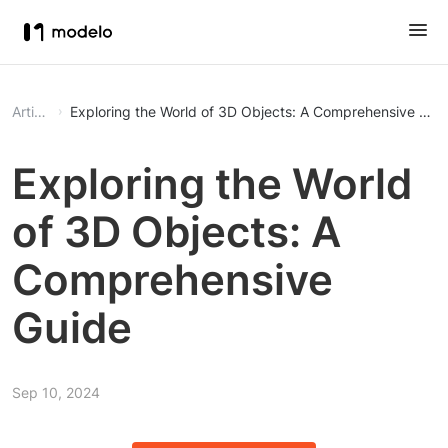
Article
Exploring the World of 3D Objects: A Comprehensive Gui
Exploring the World
of 3D Objects: A
Comprehensive
Guide
Sep 10, 2024