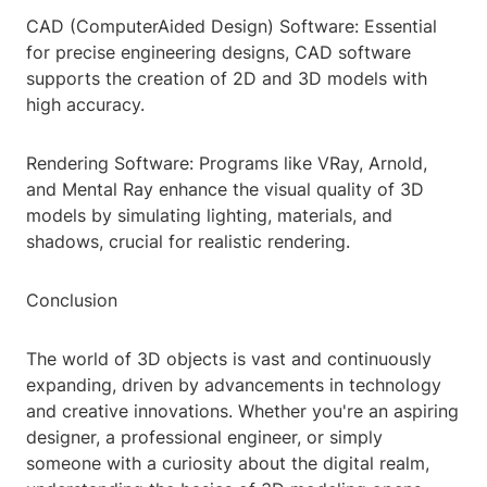
CAD (ComputerAided Design) Software: Essential
for precise engineering designs, CAD software
supports the creation of 2D and 3D models with
high accuracy.
Rendering Software: Programs like VRay, Arnold,
and Mental Ray enhance the visual quality of 3D
models by simulating lighting, materials, and
shadows, crucial for realistic rendering.
Conclusion
The world of 3D objects is vast and continuously
expanding, driven by advancements in technology
and creative innovations. Whether you're an aspiring
designer, a professional engineer, or simply
someone with a curiosity about the digital realm,