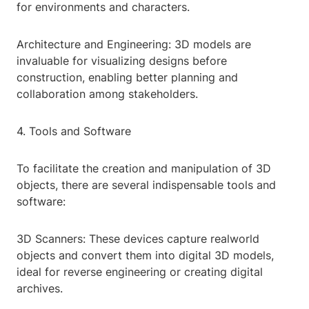
for environments and characters.
Architecture and Engineering: 3D models are
invaluable for visualizing designs before
construction, enabling better planning and
collaboration among stakeholders.
4. Tools and Software
To facilitate the creation and manipulation of 3D
objects, there are several indispensable tools and
software:
3D Scanners: These devices capture realworld
objects and convert them into digital 3D models,
ideal for reverse engineering or creating digital
archives.