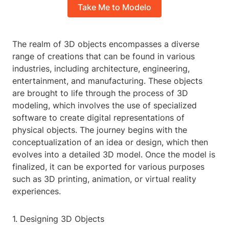
Take Me to Modelo
The realm of 3D objects encompasses a diverse
range of creations that can be found in various
industries, including architecture, engineering,
entertainment, and manufacturing. These objects
are brought to life through the process of 3D
modeling, which involves the use of specialized
software to create digital representations of
physical objects. The journey begins with the
conceptualization of an idea or design, which then
evolves into a detailed 3D model. Once the model is
finalized, it can be exported for various purposes
such as 3D printing, animation, or virtual reality
experiences.
1. Designing 3D Objects