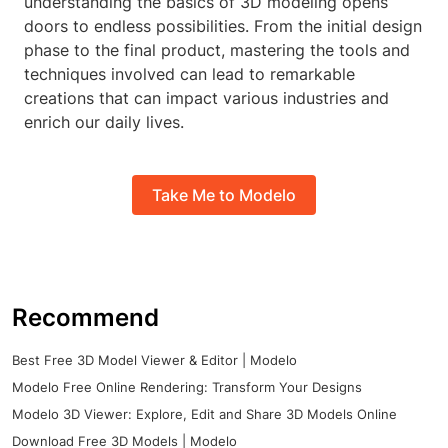
understanding the basics of 3D modeling opens
doors to endless possibilities. From the initial design
phase to the final product, mastering the tools and
techniques involved can lead to remarkable
creations that can impact various industries and
enrich our daily lives.
Take Me to Modelo
Recommend
Best Free 3D Model Viewer & Editor | Modelo
Modelo Free Online Rendering: Transform Your Designs
Modelo 3D Viewer: Explore, Edit and Share 3D Models Online
Download Free 3D Models | Modelo