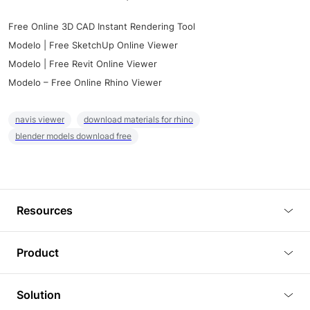
Free Online 3D CAD Instant Rendering Tool
Modelo | Free SketchUp Online Viewer
Modelo | Free Revit Online Viewer
Modelo – Free Online Rhino Viewer
navis viewer
download materials for rhino
blender models download free
Resources
Blog
Product
Tutorials
3D Viewer
Solution
Plugins