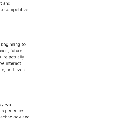
ut and
s a competitive
 beginning to
back, future
u're actually
we interact
are, and even
way we
 experiences
 technology and