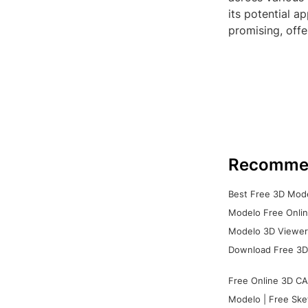
its potential a
promising, offe
Recomme
Best Free 3D Mode
Modelo Free Onlin
Modelo 3D Viewer:
Download Free 3D
Free Online 3D CA
Modelo | Free Ske