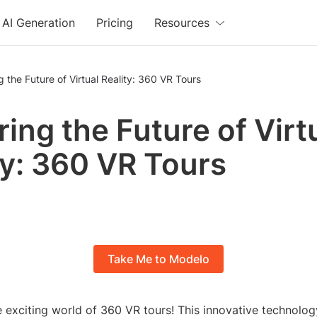
AI Generation
Pricing
Resources
g the Future of Virtual Reality: 360 VR Tours
ring the Future of Virt
ty: 360 VR Tours
Take Me to Modelo
 exciting world of 360 VR tours! This innovative technolo