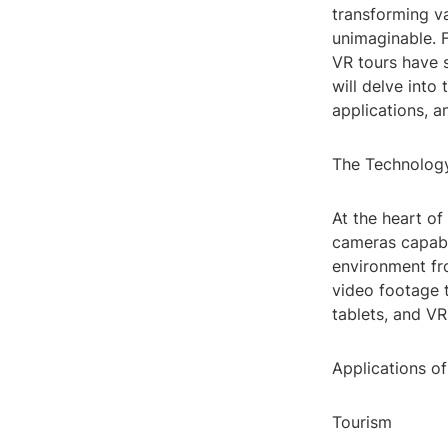
transforming va
unimaginable. F
VR tours have s
will delve into
applications, a
The Technolog
At the heart of
cameras capabl
environment fr
video footage 
tablets, and VR
Applications o
Tourism