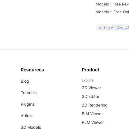
Modelo | Free Rev
Modelo – Free Onl
what is window 3d
Resources
Product
Explore
Blog
3D Viewer
Tutorials
3D Editor
Plugins
3D Rendering
BIM Viewer
Article
PLM Viewer
3D Models