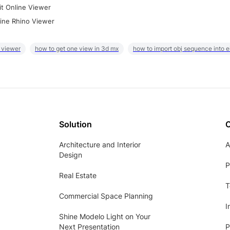
it Online Viewer
ine Rhino Viewer
 viewer
how to get one view in 3d mx
how to import obj sequence into 
Solution
Architecture and Interior
A
Design
P
Real Estate
T
Commercial Space Planning
I
Shine Modelo Light on Your
Next Presentation
P