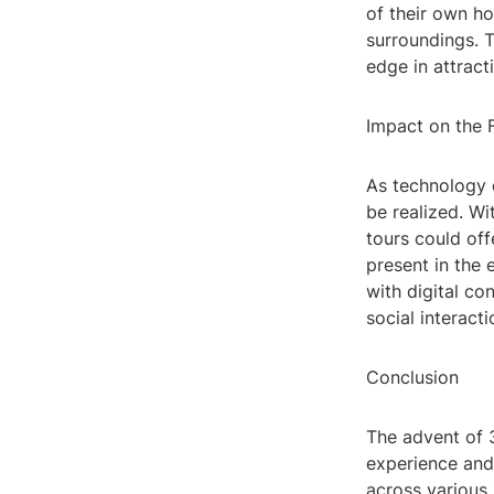
of their own h
surroundings. T
edge in attract
Impact on the 
As technology c
be realized. Wi
tours could off
present in the 
with digital co
social interacti
Conclusion
The advent of 
experience and
across various 