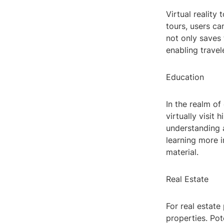
Virtual reality
tours, users ca
not only saves
enabling travel
Education
In the realm of
virtually visit 
understanding 
learning more 
material.
Real Estate
For real estate
properties. Po