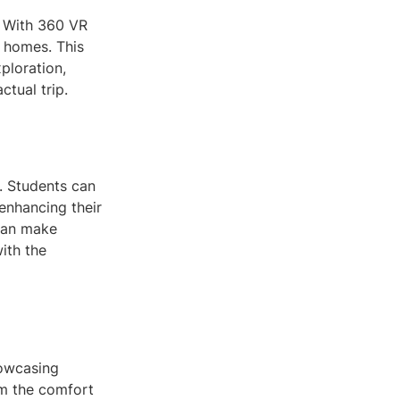
. With 360 VR
r homes. This
ploration,
tual trip.
e. Students can
, enhancing their
can make
ith the
howcasing
om the comfort