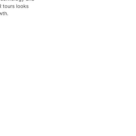
R tours looks
wth.