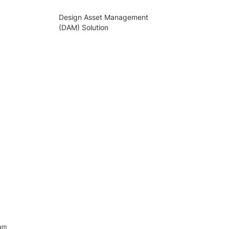
Design Asset Management
(DAM) Solution
ram