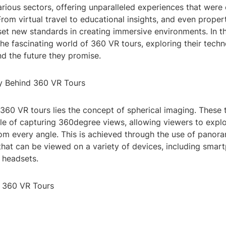
rious sectors, offering unparalleled experiences that were
rom virtual travel to educational insights, and even proper
et new standards in creating immersive environments. In thi
 the fascinating world of 360 VR tours, exploring their techn
nd the future they promise.
y Behind 360 VR Tours
 360 VR tours lies the concept of spherical imaging. These t
e of capturing 360degree views, allowing viewers to expl
om every angle. This is achieved through the use of panor
that can be viewed on a variety of devices, including smar
 headsets.
f 360 VR Tours