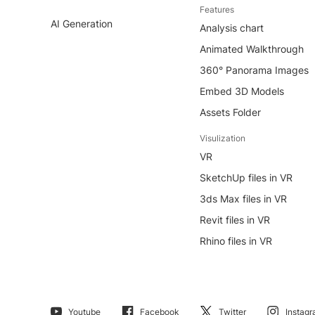
Features
AI Generation
Analysis chart
Animated Walkthrough
360° Panorama Images
Embed 3D Models
Assets Folder
Visulization
VR
SketchUp files in VR
3ds Max files in VR
Revit files in VR
Rhino files in VR
Youtube
Facebook
Twitter
Instag