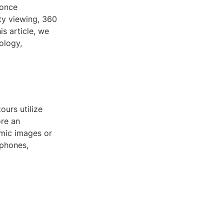
 once
ty viewing, 360
s article, we
ology,
ours utilize
ore an
amic images or
tphones,