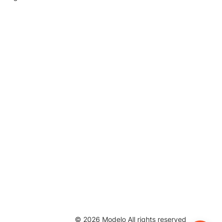
©
2026
Modelo All rights reserved