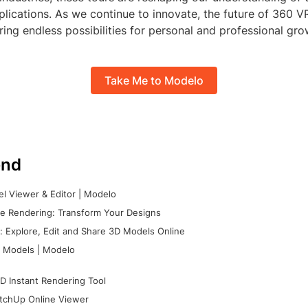
pplications. As we continue to innovate, the future of 360 V
ring endless possibilities for personal and professional gro
Take Me to Modelo
nd
l Viewer & Editor | Modelo
e Rendering: Transform Your Designs
 Explore, Edit and Share 3D Models Online
 Models | Modelo
D Instant Rendering Tool
tchUp Online Viewer