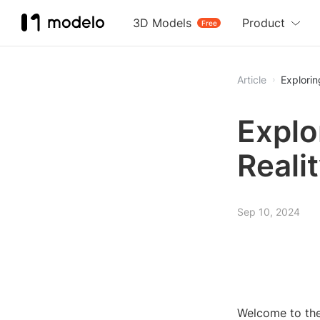
3D Models
Product
Free
Article
Explorin
Explo
Reali
Sep 10, 2024
Welcome to the