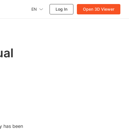
EN
Log In
Open 3D Viewer
ual
gy has been