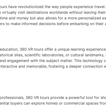
 tours have revolutionized the way people experience travel
n virtually visit destinations worldwide without leaving thei
 time and money but also allows for a more personalized ex
ers to make informed decisions before embarking on their ac
 education, 360 VR tours offer a unique learning experienc
historical sites, scientific laboratories, or cultural landmarks
and engagement with the subject matter. This technology 
interactive and memorable, fostering a deeper connection w
 professionals, 360 VR tours provide a powerful tool for s
tential buyers can explore homes or commercial spaces fr