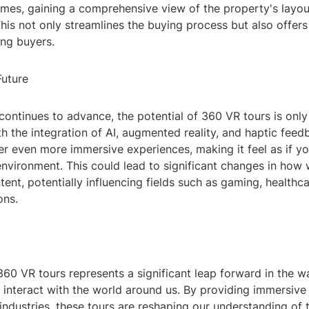
omes, gaining a comprehensive view of the property's layo
his not only streamlines the buying process but also offer
ing buyers.
Future
ontinues to advance, the potential of 360 VR tours is only
th the integration of AI, augmented reality, and haptic feed
er even more immersive experiences, making it feel as if yo
environment. This could lead to significant changes in how 
ntent, potentially influencing fields such as gaming, healthc
ons.
360 VR tours represents a significant leap forward in the 
 interact with the world around us. By providing immersive
industries, these tours are reshaping our understanding of