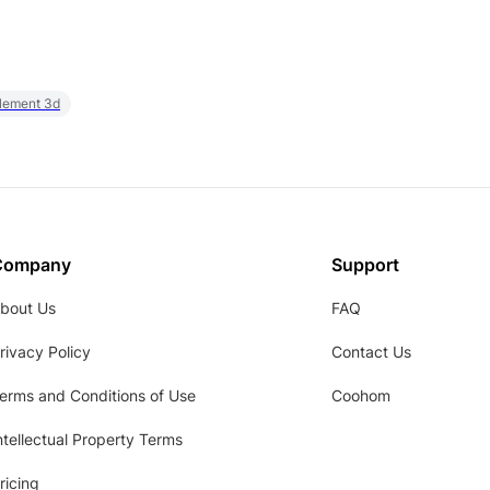
element 3d
Company
Support
bout Us
FAQ
rivacy Policy
Contact Us
erms and Conditions of Use
Coohom
ntellectual Property Terms
ricing