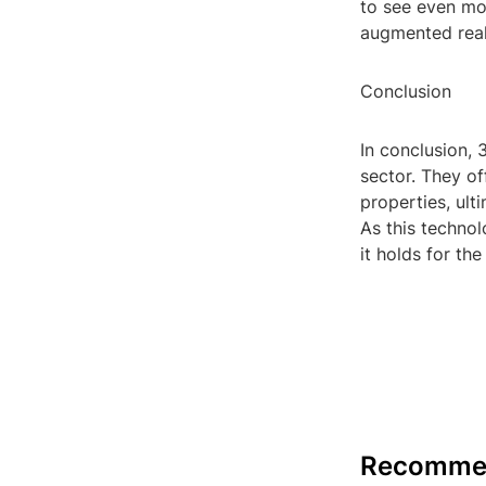
to see even mor
augmented real
Conclusion
In conclusion, 
sector. They of
properties, ult
As this technol
it holds for the
Recomme