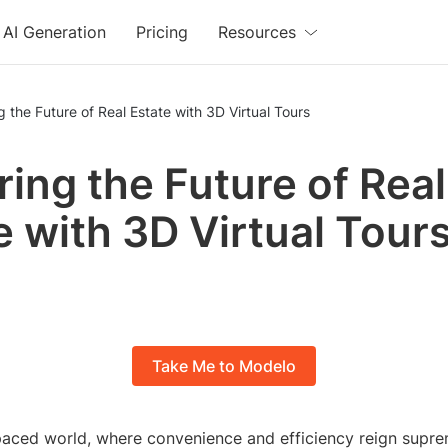
AI Generation
Pricing
Resources
g the Future of Real Estate with 3D Virtual Tours
ring the Future of Real
e with 3D Virtual Tour
Take Me to Modelo
tpaced world, where convenience and efficiency reign supre