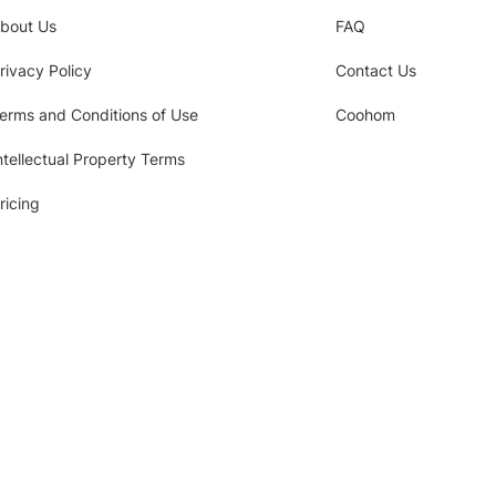
bout Us
FAQ
rivacy Policy
Contact Us
erms and Conditions of Use
Coohom
ntellectual Property Terms
ricing