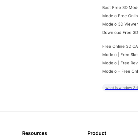
Best Free 3D Mode
Modelo Free Onlin
Modelo 3D Viewer:
Download Free 3D
Free Online 3D CA
Modelo | Free Ske
Modelo | Free Rev
Modelo – Free Onl
what is window 3d
Resources
Product