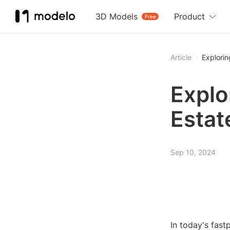
3D Models
Product
Free
Article
Explorin
Explo
Estat
Sep 10, 2024
In today's fas