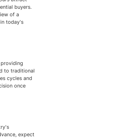
ential buyers.
iew of a
 in today's
 providing
 to traditional
les cycles and
ecision once
ry's
dvance, expect