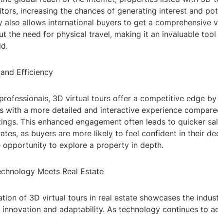
itors, increasing the chances of generating interest and pot
 also allows international buyers to get a comprehensive v
t the need for physical travel, making it an invaluable tool
d.
 and Efficiency
 professionals, 3D virtual tours offer a competitive edge by
s with a more detailed and interactive experience compared
tings. This enhanced engagement often leads to quicker sa
rates, as buyers are more likely to feel confident in their d
 opportunity to explore a property in depth.
chnology Meets Real Estate
ion of 3D virtual tours in real estate showcases the indust
innovation and adaptability. As technology continues to a