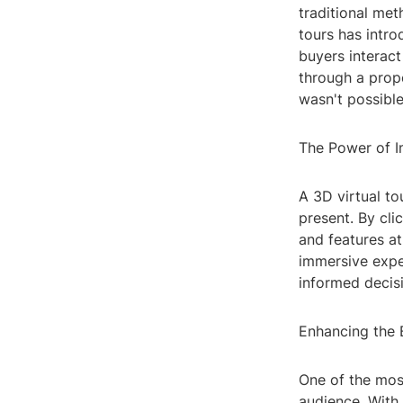
traditional met
tours has intro
buyers interact
through a prope
wasn't possible
The Power of 
A 3D virtual to
present. By cli
and features a
immersive expe
informed decisi
Enhancing the 
One of the most
audience. With 