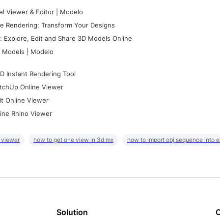
l Viewer & Editor | Modelo
e Rendering: Transform Your Designs
 Explore, Edit and Share 3D Models Online
 Models | Modelo
D Instant Rendering Tool
tchUp Online Viewer
it Online Viewer
ine Rhino Viewer
 viewer
how to get one view in 3d mx
how to import obj sequence into 
Solution