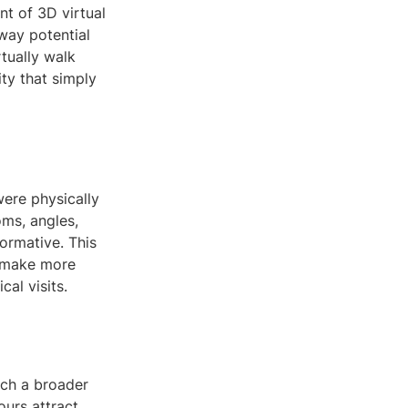
nt of 3D virtual
way potential
rtually walk
ity that simply
were physically
oms, angles,
ormative. This
s make more
al visits.
each a broader
ours attract