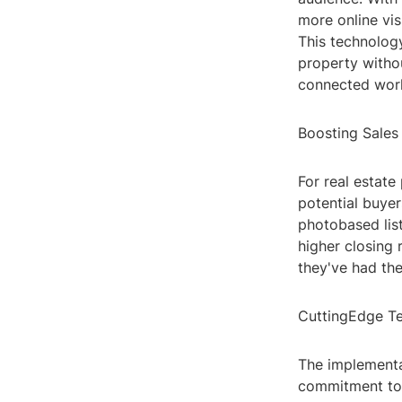
more online vis
This technology
property withou
connected worl
Boosting Sales
For real estate
potential buyer
photobased lis
higher closing 
they've had the
CuttingEdge Te
The implementat
commitment to 