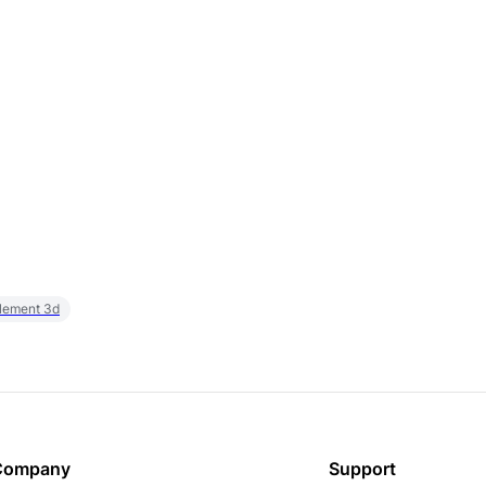
element 3d
Company
Support