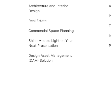
Architecture and Interior
A
Design
P
Real Estate
T
Commercial Space Planning
I
Shine Modelo Light on Your
Next Presentation
P
Design Asset Management
(DAM) Solution