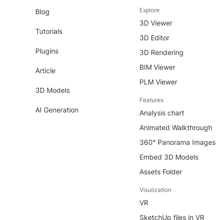
Explore
Blog
3D Viewer
Tutorials
3D Editor
Plugins
3D Rendering
BIM Viewer
Article
PLM Viewer
3D Models
Features
AI Generation
Analysis chart
Animated Walkthrough
360° Panorama Images
Embed 3D Models
Assets Folder
Visulization
VR
SketchUp files in VR