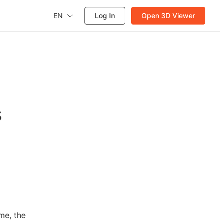
EN
Log In
Open 3D Viewer
s
me, the