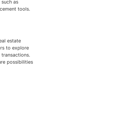
, such as
acement tools.
eal estate
rs to explore
 transactions.
re possibilities