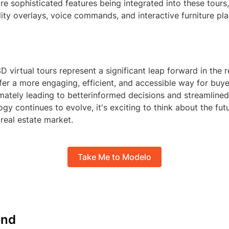
e sophisticated features being integrated into these tours
ity overlays, voice commands, and interactive furniture pl
3D virtual tours represent a significant leap forward in the r
fer a more engaging, efficient, and accessible way for buye
imately leading to betterinformed decisions and streamlined
ogy continues to evolve, it's exciting to think about the futu
 real estate market.
Take Me to Modelo
nd