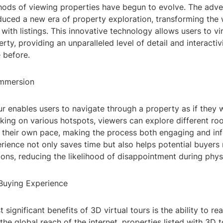
hods of viewing properties have begun to evolve. The adve
duced a new era of property exploration, transforming the 
 with listings. This innovative technology allows users to vi
rty, providing an unparalleled level of detail and interactiv
 before.
Immersion
ur enables users to navigate through a property as if they 
cking on various hotspots, viewers can explore different ro
t their own pace, making the process both engaging and inf
rience not only saves time but also helps potential buyer
ons, reducing the likelihood of disappointment during physic
Buying Experience
 significant benefits of 3D virtual tours is the ability to r
the global reach of the internet, properties listed with 3D t