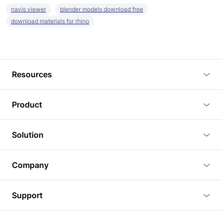
navis viewer
blender models download free
download materials for rhino
Resources
Blog
Product
Tutorials
3D Viewer
Solution
Plugins
3D Editor
Architecture and Interior Design
Article
Company
3D Rendering
Real Estate
3D Models
About Us
BIM Viewer
Support
Commercial Space Planning
AI Generation
Pricing
PLM Viewer
FAQ