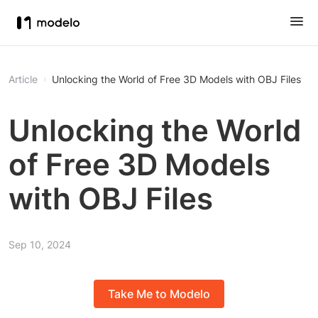
Article
Unlocking the World of Free 3D Models with OBJ Files
Unlocking the World
of Free 3D Models
with OBJ Files
Sep 10, 2024
Take Me to Modelo