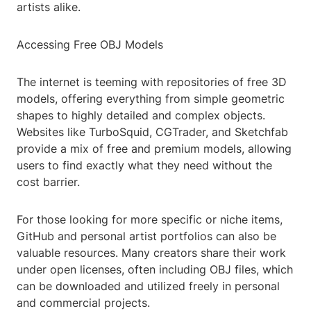
artists alike.
Accessing Free OBJ Models
The internet is teeming with repositories of free 3D
models, offering everything from simple geometric
shapes to highly detailed and complex objects.
Websites like TurboSquid, CGTrader, and Sketchfab
provide a mix of free and premium models, allowing
users to find exactly what they need without the
cost barrier.
For those looking for more specific or niche items,
GitHub and personal artist portfolios can also be
valuable resources. Many creators share their work
under open licenses, often including OBJ files, which
can be downloaded and utilized freely in personal
and commercial projects.