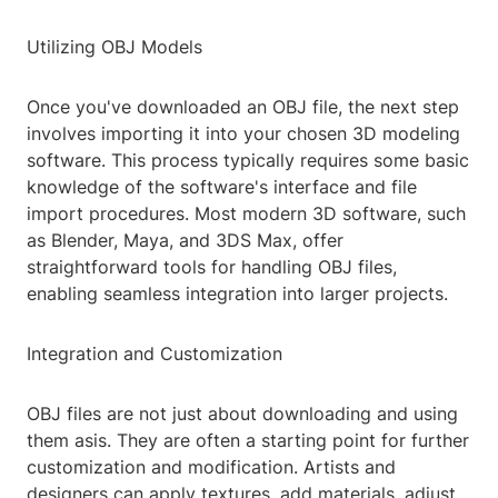
Utilizing OBJ Models
Once you've downloaded an OBJ file, the next step
involves importing it into your chosen 3D modeling
software. This process typically requires some basic
knowledge of the software's interface and file
import procedures. Most modern 3D software, such
as Blender, Maya, and 3DS Max, offer
straightforward tools for handling OBJ files,
enabling seamless integration into larger projects.
Integration and Customization
OBJ files are not just about downloading and using
them asis. They are often a starting point for further
customization and modification. Artists and
designers can apply textures, add materials, adjust