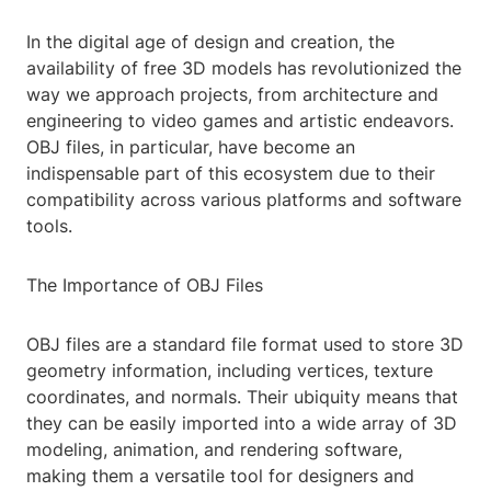
In the digital age of design and creation, the
availability of free 3D models has revolutionized the
way we approach projects, from architecture and
engineering to video games and artistic endeavors.
OBJ files, in particular, have become an
indispensable part of this ecosystem due to their
compatibility across various platforms and software
tools.
The Importance of OBJ Files
OBJ files are a standard file format used to store 3D
geometry information, including vertices, texture
coordinates, and normals. Their ubiquity means that
they can be easily imported into a wide array of 3D
modeling, animation, and rendering software,
making them a versatile tool for designers and