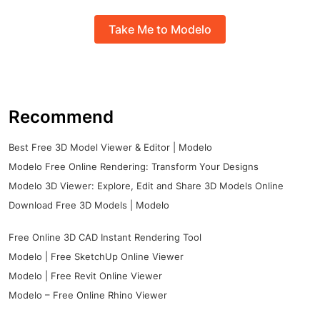
Take Me to Modelo
Recommend
Best Free 3D Model Viewer & Editor | Modelo
Modelo Free Online Rendering: Transform Your Designs
Modelo 3D Viewer: Explore, Edit and Share 3D Models Online
Download Free 3D Models | Modelo
Free Online 3D CAD Instant Rendering Tool
Modelo | Free SketchUp Online Viewer
Modelo | Free Revit Online Viewer
Modelo – Free Online Rhino Viewer