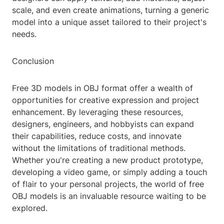
scale, and even create animations, turning a generic
model into a unique asset tailored to their project's
needs.
Conclusion
Free 3D models in OBJ format offer a wealth of
opportunities for creative expression and project
enhancement. By leveraging these resources,
designers, engineers, and hobbyists can expand
their capabilities, reduce costs, and innovate
without the limitations of traditional methods.
Whether you're creating a new product prototype,
developing a video game, or simply adding a touch
of flair to your personal projects, the world of free
OBJ models is an invaluable resource waiting to be
explored.