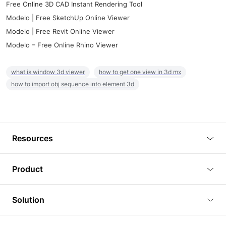
Free Online 3D CAD Instant Rendering Tool
Modelo | Free SketchUp Online Viewer
Modelo | Free Revit Online Viewer
Modelo – Free Online Rhino Viewer
what is window 3d viewer
how to get one view in 3d mx
how to import obj sequence into element 3d
Resources
Blog
Product
Tutorials
3D Viewer
Solution
Plugins
3D Editor
Architecture and Interior Design