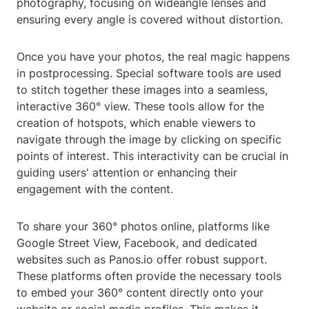
photography, focusing on wideangle lenses and
ensuring every angle is covered without distortion.
Once you have your photos, the real magic happens
in postprocessing. Special software tools are used
to stitch together these images into a seamless,
interactive 360° view. These tools allow for the
creation of hotspots, which enable viewers to
navigate through the image by clicking on specific
points of interest. This interactivity can be crucial in
guiding users' attention or enhancing their
engagement with the content.
To share your 360° photos online, platforms like
Google Street View, Facebook, and dedicated
websites such as Panos.io offer robust support.
These platforms often provide the necessary tools
to embed your 360° content directly onto your