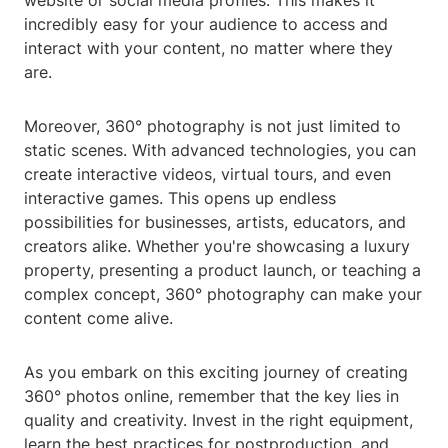
website or social media profiles. This makes it
incredibly easy for your audience to access and
interact with your content, no matter where they
are.
Moreover, 360° photography is not just limited to
static scenes. With advanced technologies, you can
create interactive videos, virtual tours, and even
interactive games. This opens up endless
possibilities for businesses, artists, educators, and
creators alike. Whether you're showcasing a luxury
property, presenting a product launch, or teaching a
complex concept, 360° photography can make your
content come alive.
As you embark on this exciting journey of creating
360° photos online, remember that the key lies in
quality and creativity. Invest in the right equipment,
learn the best practices for postproduction, and