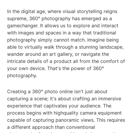
In the digital age, where visual storytelling reigns
supreme, 360° photography has emerged as a
gamechanger. It allows us to explore and interact
with images and spaces in a way that traditional
photography simply cannot match. Imagine being
able to virtually walk through a stunning landscape,
wander around an art gallery, or navigate the
intricate details of a product all from the comfort of
your own device. That's the power of 360°
photography.
Creating a 360° photo online isn't just about
capturing a scene; it's about crafting an immersive
experience that captivates your audience. The
process begins with highquality camera equipment
capable of capturing panoramic views. This requires
a different approach than conventional