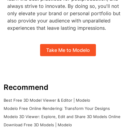
always strive to innovate. By doing so, you'll not
only elevate your brand or personal portfolio but
also provide your audience with unparalleled
experiences that leave lasting impressions.
Take Me to Modelo
Recommend
Best Free 3D Model Viewer & Editor | Modelo
Modelo Free Online Rendering: Transform Your Designs
Modelo 3D Viewer: Explore, Edit and Share 3D Models Online
Download Free 3D Models | Modelo