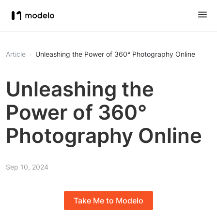
Article
Unleashing the Power of 360° Photography Online
Unleashing the
Power of 360°
Photography Online
Sep 10, 2024
Take Me to Modelo