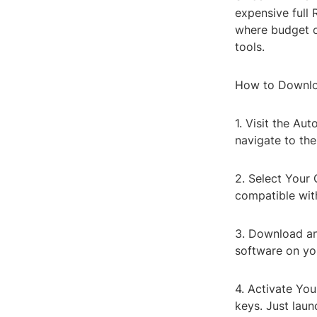
expensive full 
where budget c
tools.
How to Downlo
1. Visit the Au
navigate to th
2. Select Your
compatible wit
3. Download and
software on yo
4. Activate You
keys. Just laun