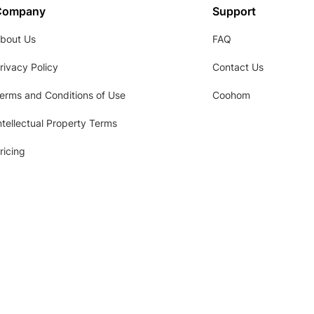
Company
Support
bout Us
FAQ
rivacy Policy
Contact Us
erms and Conditions of Use
Coohom
ntellectual Property Terms
ricing