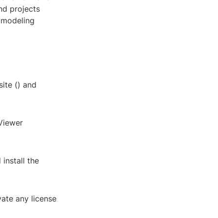
nd projects
 modeling
ite (
) and
Viewer
install the
vate any license