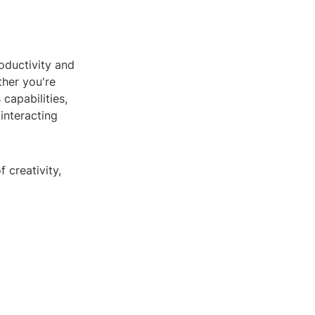
oductivity and
ther you're
capabilities,
interacting
 creativity,