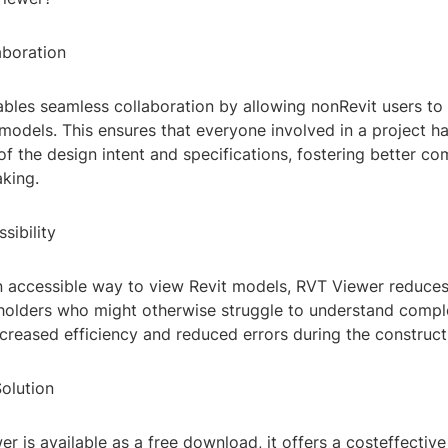
boration
bles seamless collaboration by allowing nonRevit users to
models. This ensures that everyone involved in a project ha
f the design intent and specifications, fostering better c
king.
sibility
n accessible way to view Revit models, RVT Viewer reduces 
eholders who might otherwise struggle to understand comple
ncreased efficiency and reduced errors during the construct
olution
r is available as a free download, it offers a costeffective