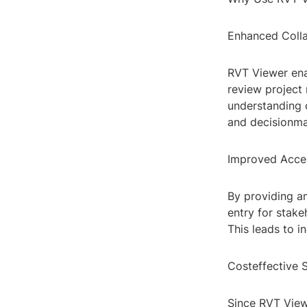
Enhanced Colla
RVT Viewer ena
review project 
understanding o
and decisionma
Improved Acces
By providing a
entry for stak
This leads to i
Costeffective S
Since RVT Viewe