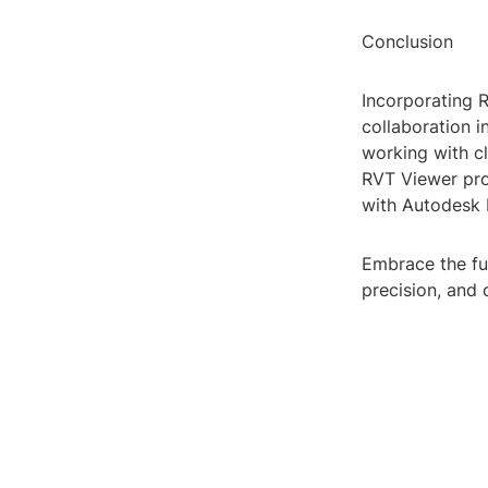
Conclusion
Incorporating 
collaboration i
working with cl
RVT Viewer pro
with Autodesk 
Embrace the fu
precision, and 