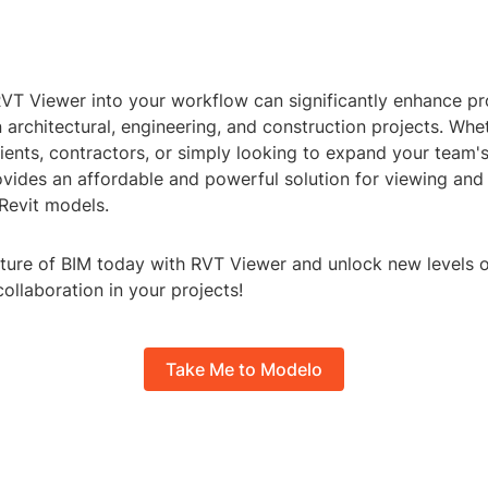
RVT Viewer into your workflow can significantly enhance pr
n architectural, engineering, and construction projects. Whe
ients, contractors, or simply looking to expand your team's 
vides an affordable and powerful solution for viewing and 
Revit models.
ture of BIM today with RVT Viewer and unlock new levels of
collaboration in your projects!
Take Me to Modelo