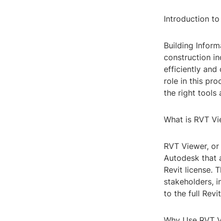
Introduction t
Building Inform
construction i
efficiently and
role in this pr
the right tools 
What is RVT Vi
RVT Viewer, or 
Autodesk that a
Revit license. 
stakeholders, i
to the full Revi
Why Use RVT V