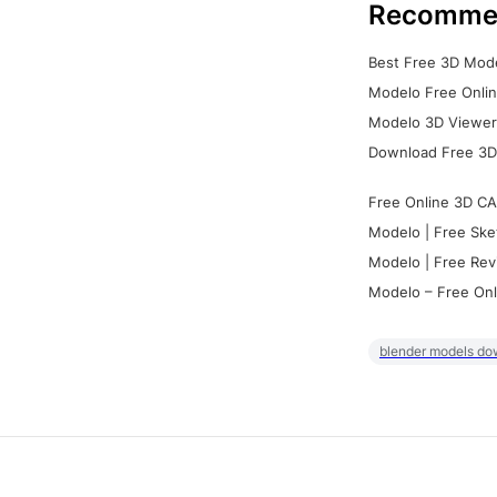
Recomme
Best Free 3D Mode
Modelo Free Onlin
Modelo 3D Viewer:
Download Free 3D
Free Online 3D CA
Modelo | Free Ske
Modelo | Free Rev
Modelo – Free Onl
blender models do