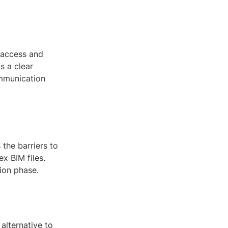
 access and
s a clear
ommunication
the barriers to
x BIM files.
ion phase.
 alternative to