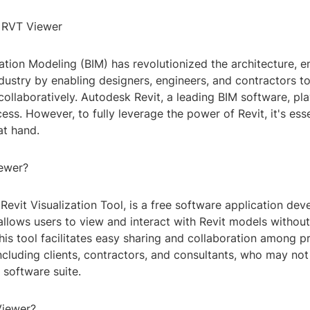
o RVT Viewer
ation Modeling (BIM) has revolutionized the architecture, e
ndustry by enabling designers, engineers, and contractors 
 collaboratively. Autodesk Revit, a leading BIM software, pla
ocess. However, to fully leverage the power of Revit, it's ess
at hand.
ewer?
Revit Visualization Tool, is a free software application de
llows users to view and interact with Revit models without 
This tool facilitates easy sharing and collaboration among p
ncluding clients, contractors, and consultants, who may no
t software suite.
iewer?