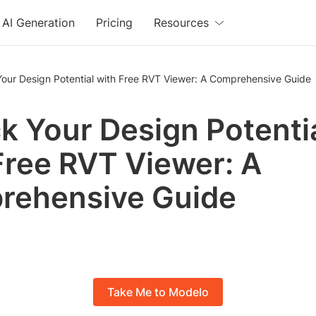
AI Generation
Pricing
Resources
Your Design Potential with Free RVT Viewer: A Comprehensive Guide
k Your Design Potenti
Free RVT Viewer: A
rehensive Guide
Take Me to Modelo