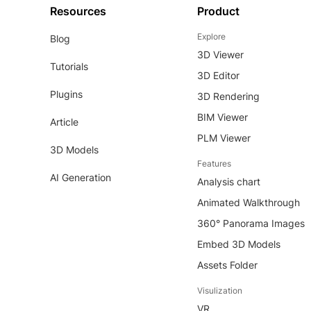
Resources
Product
Explore
Blog
3D Viewer
Tutorials
3D Editor
Plugins
3D Rendering
BIM Viewer
Article
PLM Viewer
3D Models
Features
AI Generation
Analysis chart
Animated Walkthrough
360° Panorama Images
Embed 3D Models
Assets Folder
Visulization
VR