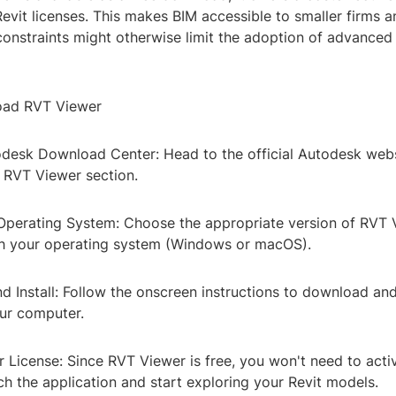
Revit licenses. This makes BIM accessible to smaller firms a
onstraints might otherwise limit the adoption of advanced
ad RVT Viewer
todesk Download Center: Head to the official Autodesk webs
e RVT Viewer section.
 Operating System: Choose the appropriate version of RVT 
h your operating system (Windows or macOS).
 Install: Follow the onscreen instructions to download and 
ur computer.
r License: Since RVT Viewer is free, you won't need to acti
ch the application and start exploring your Revit models.