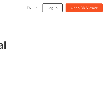
EN
Log In
Open 3D Viewer
al