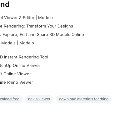
nd
l Viewer & Editor | Modelo
e Rendering: Transform Your Designs
 Explore, Edit and Share 3D Models Online
 Models | Modelo
D Instant Rendering Tool
tchUp Online Viewer
it Online Viewer
ine Rhino Viewer
wnload free
navis viewer
download materials for rhino