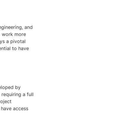
ngineering, and
to work more
ys a pivotal
ential to have
veloped by
requiring a full
roject
t have access