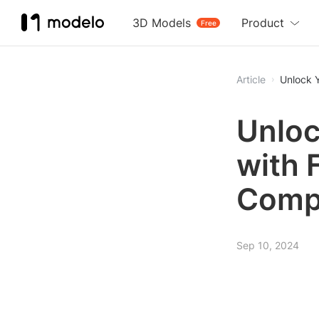
3D Models
Product
Free
Article
Unlock 
Unloc
with 
Comp
Sep 10, 2024