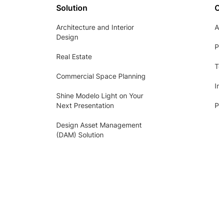
Solution
Architecture and Interior
A
Design
P
Real Estate
T
Commercial Space Planning
I
Shine Modelo Light on Your
Next Presentation
P
Design Asset Management
(DAM) Solution