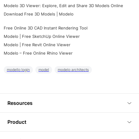
Modelo 3D Viewer: Explore, Edit and Share 3D Models Online
Download Free 3D Models | Modelo
Free Online 3D CAD Instant Rendering Tool
Modelo | Free SketchUp Online Viewer
Modelo | Free Revit Online Viewer
Modelo – Free Online Rhino Viewer
modello login
model
modelo architects
Resources
Blog
Product
Tutorials
3D Viewer