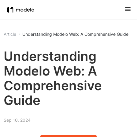
Article
Understanding Modelo Web: A Comprehensive Guide
Understanding
Modelo Web: A
Comprehensive
Guide
Sep 10, 2024