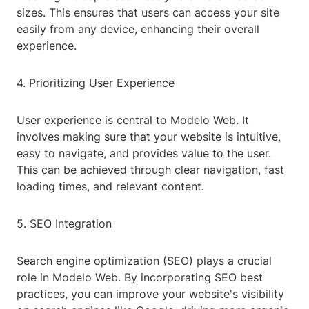
sizes. This ensures that users can access your site
easily from any device, enhancing their overall
experience.
4. Prioritizing User Experience
User experience is central to Modelo Web. It
involves making sure that your website is intuitive,
easy to navigate, and provides value to the user.
This can be achieved through clear navigation, fast
loading times, and relevant content.
5. SEO Integration
Search engine optimization (SEO) plays a crucial
role in Modelo Web. By incorporating SEO best
practices, you can improve your website's visibility