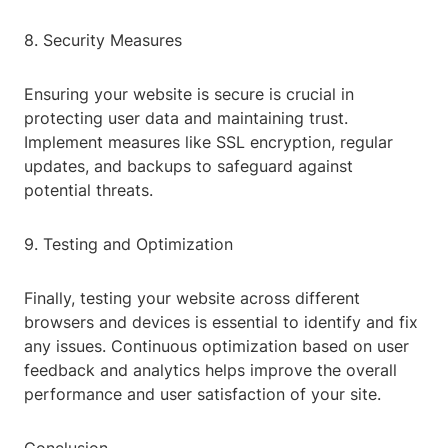
8. Security Measures
Ensuring your website is secure is crucial in
protecting user data and maintaining trust.
Implement measures like SSL encryption, regular
updates, and backups to safeguard against
potential threats.
9. Testing and Optimization
Finally, testing your website across different
browsers and devices is essential to identify and fix
any issues. Continuous optimization based on user
feedback and analytics helps improve the overall
performance and user satisfaction of your site.