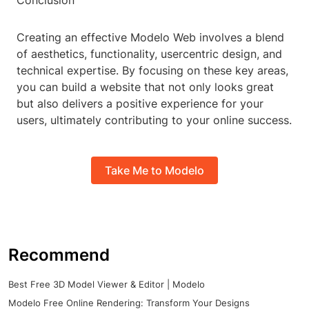
Conclusion
Creating an effective Modelo Web involves a blend
of aesthetics, functionality, usercentric design, and
technical expertise. By focusing on these key areas,
you can build a website that not only looks great
but also delivers a positive experience for your
users, ultimately contributing to your online success.
Take Me to Modelo
Recommend
Best Free 3D Model Viewer & Editor | Modelo
Modelo Free Online Rendering: Transform Your Designs