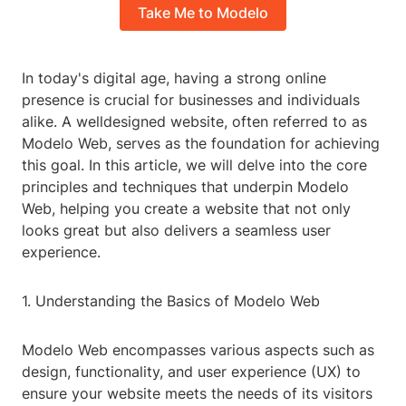
Take Me to Modelo
In today's digital age, having a strong online
presence is crucial for businesses and individuals
alike. A welldesigned website, often referred to as
Modelo Web, serves as the foundation for achieving
this goal. In this article, we will delve into the core
principles and techniques that underpin Modelo
Web, helping you create a website that not only
looks great but also delivers a seamless user
experience.
1. Understanding the Basics of Modelo Web
Modelo Web encompasses various aspects such as
design, functionality, and user experience (UX) to
ensure your website meets the needs of its visitors