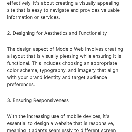
effectively. It's about creating a visually appealing
site that is easy to navigate and provides valuable
information or services.
2. Designing for Aesthetics and Functionality
The design aspect of Modelo Web involves creating
a layout that is visually pleasing while ensuring it is
functional. This includes choosing an appropriate
color scheme, typography, and imagery that align
with your brand identity and target audience
preferences.
3. Ensuring Responsiveness
With the increasing use of mobile devices, it's
essential to design a website that is responsive,
meaning it adapts seamlessly to different screen