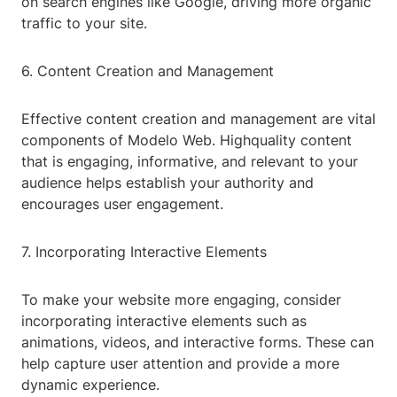
on search engines like Google, driving more organic
traffic to your site.
6. Content Creation and Management
Effective content creation and management are vital
components of Modelo Web. Highquality content
that is engaging, informative, and relevant to your
audience helps establish your authority and
encourages user engagement.
7. Incorporating Interactive Elements
To make your website more engaging, consider
incorporating interactive elements such as
animations, videos, and interactive forms. These can
help capture user attention and provide a more
dynamic experience.