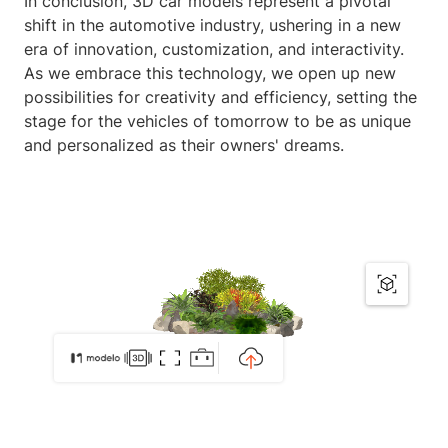
In conclusion, 3D car models represent a pivotal
shift in the automotive industry, ushering in a new
era of innovation, customization, and interactivity.
As we embrace this technology, we open up new
possibilities for creativity and efficiency, setting the
stage for the vehicles of tomorrow to be as unique
and personalized as their owners' dreams.