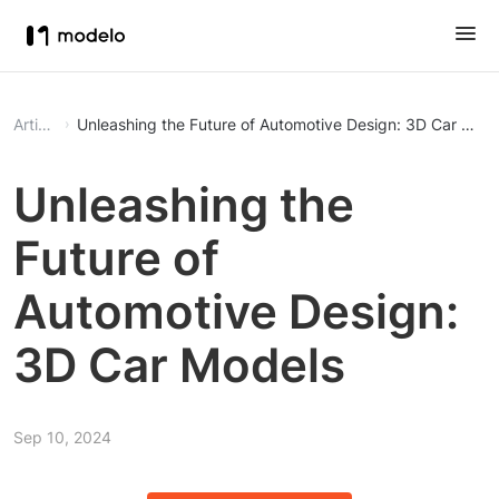
Article
Unleashing the Future of Automotive Design: 3D Car Mode
Unleashing the
Future of
Automotive Design:
3D Car Models
Sep 10, 2024