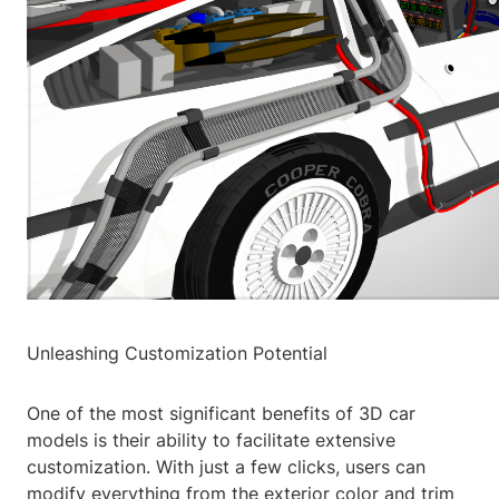
Unleashing Customization Potential
One of the most significant benefits of 3D car
models is their ability to facilitate extensive
customization. With just a few clicks, users can
modify everything from the exterior color and trim