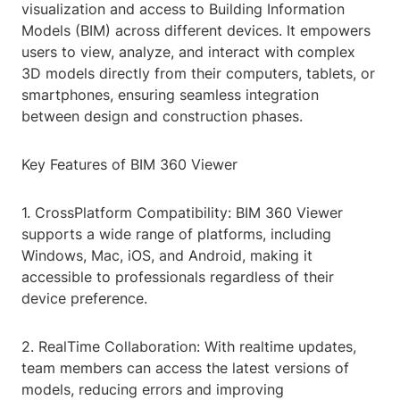
visualization and access to Building Information
Models (BIM) across different devices. It empowers
users to view, analyze, and interact with complex
3D models directly from their computers, tablets, or
smartphones, ensuring seamless integration
between design and construction phases.
Key Features of BIM 360 Viewer
1. CrossPlatform Compatibility: BIM 360 Viewer
supports a wide range of platforms, including
Windows, Mac, iOS, and Android, making it
accessible to professionals regardless of their
device preference.
2. RealTime Collaboration: With realtime updates,
team members can access the latest versions of
models, reducing errors and improving