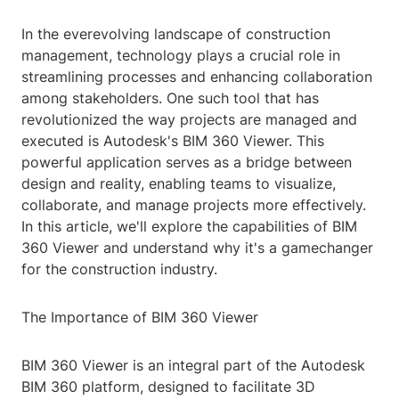
In the everevolving landscape of construction
management, technology plays a crucial role in
streamlining processes and enhancing collaboration
among stakeholders. One such tool that has
revolutionized the way projects are managed and
executed is Autodesk's BIM 360 Viewer. This
powerful application serves as a bridge between
design and reality, enabling teams to visualize,
collaborate, and manage projects more effectively.
In this article, we'll explore the capabilities of BIM
360 Viewer and understand why it's a gamechanger
for the construction industry.
The Importance of BIM 360 Viewer
BIM 360 Viewer is an integral part of the Autodesk
BIM 360 platform, designed to facilitate 3D