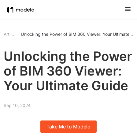
Article
Unlocking the Power of BIM 360 Viewer: Your Ultimate Gu
Unlocking the Power
of BIM 360 Viewer:
Your Ultimate Guide
Sep 10, 2024
Take Me to Modelo