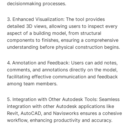
decisionmaking processes.
3. Enhanced Visualization: The tool provides
detailed 3D views, allowing users to inspect every
aspect of a building model, from structural
components to finishes, ensuring a comprehensive
understanding before physical construction begins.
4. Annotation and Feedback: Users can add notes,
comments, and annotations directly on the model,
facilitating effective communication and feedback
among team members.
5. Integration with Other Autodesk Tools: Seamless
integration with other Autodesk applications like
Revit, AutoCAD, and Navisworks ensures a cohesive
workflow, enhancing productivity and accuracy.