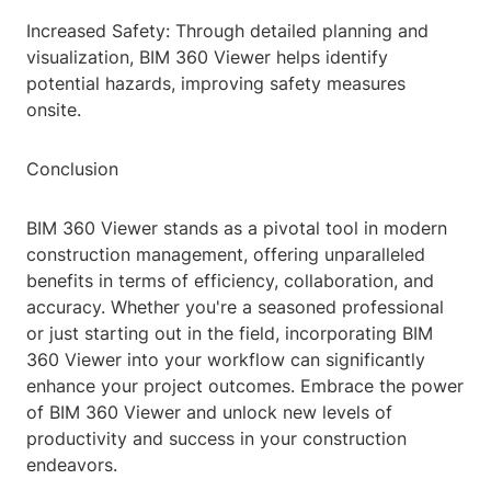
Increased Safety: Through detailed planning and
visualization, BIM 360 Viewer helps identify
potential hazards, improving safety measures
onsite.
Conclusion
BIM 360 Viewer stands as a pivotal tool in modern
construction management, offering unparalleled
benefits in terms of efficiency, collaboration, and
accuracy. Whether you're a seasoned professional
or just starting out in the field, incorporating BIM
360 Viewer into your workflow can significantly
enhance your project outcomes. Embrace the power
of BIM 360 Viewer and unlock new levels of
productivity and success in your construction
endeavors.