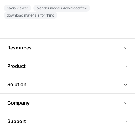
navis viewer
blender models download free
download materials for rhino
Resources
Blog
Product
Tutorials
3D Viewer
Solution
Plugins
3D Editor
Architecture and Interior Design
Article
Company
3D Rendering
Real Estate
3D Models
About Us
BIM Viewer
Support
Commercial Space Planning
AI Generation
Pricing
PLM Viewer