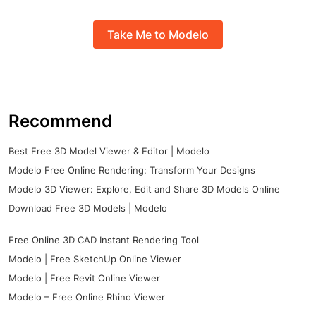
Take Me to Modelo
Recommend
Best Free 3D Model Viewer & Editor | Modelo
Modelo Free Online Rendering: Transform Your Designs
Modelo 3D Viewer: Explore, Edit and Share 3D Models Online
Download Free 3D Models | Modelo
Free Online 3D CAD Instant Rendering Tool
Modelo | Free SketchUp Online Viewer
Modelo | Free Revit Online Viewer
Modelo – Free Online Rhino Viewer