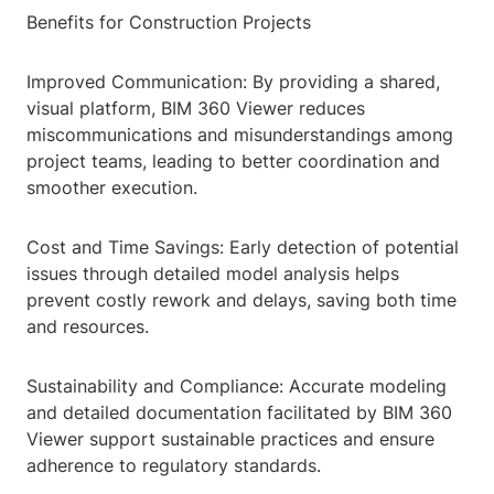
Benefits for Construction Projects
Improved Communication: By providing a shared,
visual platform, BIM 360 Viewer reduces
miscommunications and misunderstandings among
project teams, leading to better coordination and
smoother execution.
Cost and Time Savings: Early detection of potential
issues through detailed model analysis helps
prevent costly rework and delays, saving both time
and resources.
Sustainability and Compliance: Accurate modeling
and detailed documentation facilitated by BIM 360
Viewer support sustainable practices and ensure
adherence to regulatory standards.