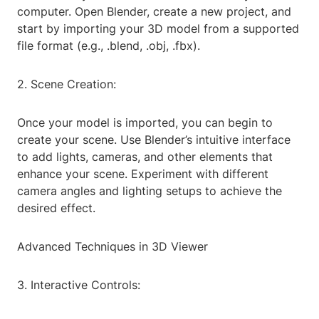
computer. Open Blender, create a new project, and
start by importing your 3D model from a supported
file format (e.g., .blend, .obj, .fbx).
2. Scene Creation:
Once your model is imported, you can begin to
create your scene. Use Blender’s intuitive interface
to add lights, cameras, and other elements that
enhance your scene. Experiment with different
camera angles and lighting setups to achieve the
desired effect.
Advanced Techniques in 3D Viewer
3. Interactive Controls: