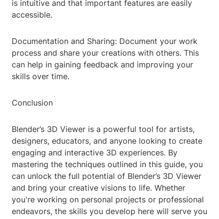
is intuitive and that important features are easily
accessible.
Documentation and Sharing: Document your work
process and share your creations with others. This
can help in gaining feedback and improving your
skills over time.
Conclusion
Blender’s 3D Viewer is a powerful tool for artists,
designers, educators, and anyone looking to create
engaging and interactive 3D experiences. By
mastering the techniques outlined in this guide, you
can unlock the full potential of Blender’s 3D Viewer
and bring your creative visions to life. Whether
you're working on personal projects or professional
endeavors, the skills you develop here will serve you