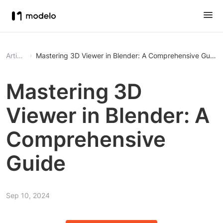
Article
Mastering 3D Viewer in Blender: A Comprehensive Guide
Mastering 3D
Viewer in Blender: A
Comprehensive
Guide
Sep 10, 2024