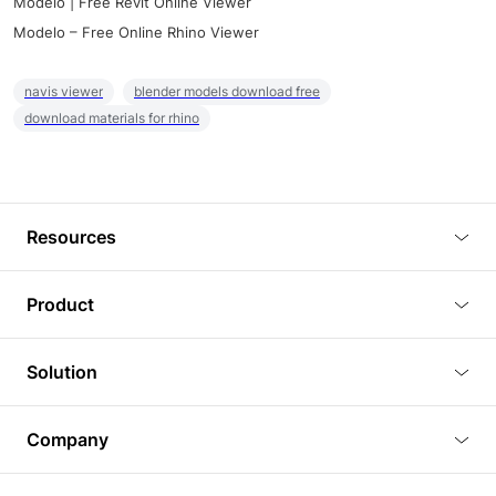
Modelo | Free Revit Online Viewer
Modelo – Free Online Rhino Viewer
navis viewer
blender models download free
download materials for rhino
Resources
Blog
Product
Tutorials
3D Viewer
Solution
Plugins
3D Editor
Architecture and Interior Design
Article
Company
3D Rendering
Real Estate
3D Models
About Us