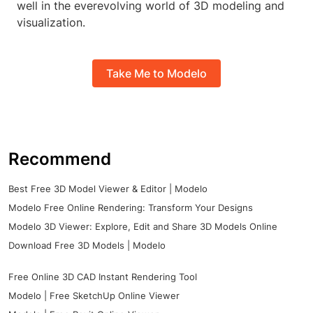
well in the everevolving world of 3D modeling and
visualization.
Take Me to Modelo
Recommend
Best Free 3D Model Viewer & Editor | Modelo
Modelo Free Online Rendering: Transform Your Designs
Modelo 3D Viewer: Explore, Edit and Share 3D Models Online
Download Free 3D Models | Modelo
Free Online 3D CAD Instant Rendering Tool
Modelo | Free SketchUp Online Viewer