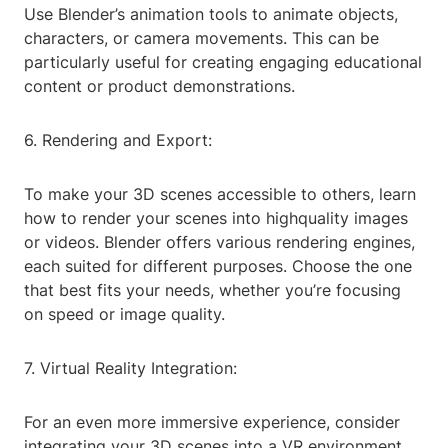
Use Blender’s animation tools to animate objects,
characters, or camera movements. This can be
particularly useful for creating engaging educational
content or product demonstrations.
6. Rendering and Export:
To make your 3D scenes accessible to others, learn
how to render your scenes into highquality images
or videos. Blender offers various rendering engines,
each suited for different purposes. Choose the one
that best fits your needs, whether you’re focusing
on speed or image quality.
7. Virtual Reality Integration:
For an even more immersive experience, consider
integrating your 3D scenes into a VR environment.