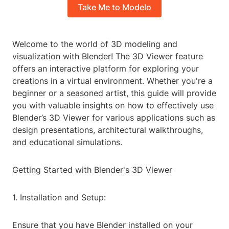
Take Me to Modelo
Welcome to the world of 3D modeling and
visualization with Blender! The 3D Viewer feature
offers an interactive platform for exploring your
creations in a virtual environment. Whether you're a
beginner or a seasoned artist, this guide will provide
you with valuable insights on how to effectively use
Blender’s 3D Viewer for various applications such as
design presentations, architectural walkthroughs,
and educational simulations.
Getting Started with Blender's 3D Viewer
1. Installation and Setup:
Ensure that you have Blender installed on your