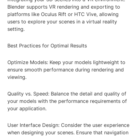
Blender supports VR rendering and exporting to
platforms like Oculus Rift or HTC Vive, allowing
users to explore your scenes in a virtual reality
setting.
Best Practices for Optimal Results
Optimize Models: Keep your models lightweight to
ensure smooth performance during rendering and
viewing.
Quality vs. Speed: Balance the detail and quality of
your models with the performance requirements of
your application.
User Interface Design: Consider the user experience
when designing your scenes. Ensure that navigation