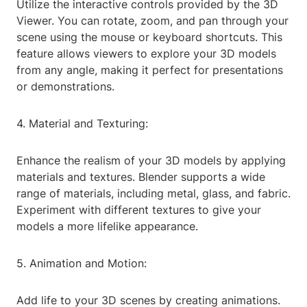
Utilize the interactive controls provided by the 3D
Viewer. You can rotate, zoom, and pan through your
scene using the mouse or keyboard shortcuts. This
feature allows viewers to explore your 3D models
from any angle, making it perfect for presentations
or demonstrations.
4. Material and Texturing:
Enhance the realism of your 3D models by applying
materials and textures. Blender supports a wide
range of materials, including metal, glass, and fabric.
Experiment with different textures to give your
models a more lifelike appearance.
5. Animation and Motion:
Add life to your 3D scenes by creating animations.