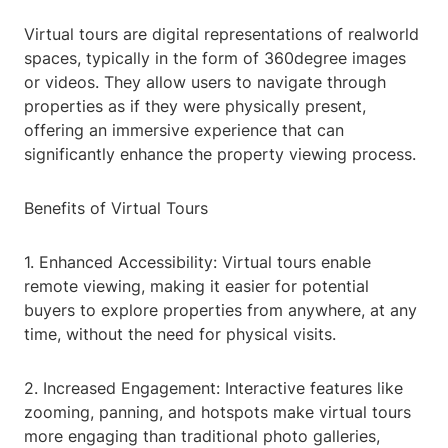
Virtual tours are digital representations of realworld
spaces, typically in the form of 360degree images
or videos. They allow users to navigate through
properties as if they were physically present,
offering an immersive experience that can
significantly enhance the property viewing process.
Benefits of Virtual Tours
1. Enhanced Accessibility: Virtual tours enable
remote viewing, making it easier for potential
buyers to explore properties from anywhere, at any
time, without the need for physical visits.
2. Increased Engagement: Interactive features like
zooming, panning, and hotspots make virtual tours
more engaging than traditional photo galleries,