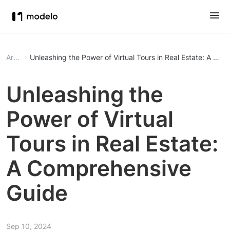
Article
Unleashing the Power of Virtual Tours in Real Estate: A Co
Unleashing the
Power of Virtual
Tours in Real Estate:
A Comprehensive
Guide
Sep 10, 2024