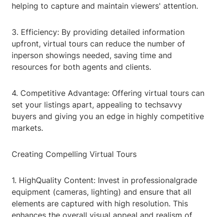
helping to capture and maintain viewers' attention.
3. Efficiency: By providing detailed information
upfront, virtual tours can reduce the number of
inperson showings needed, saving time and
resources for both agents and clients.
4. Competitive Advantage: Offering virtual tours can
set your listings apart, appealing to techsavvy
buyers and giving you an edge in highly competitive
markets.
Creating Compelling Virtual Tours
1. HighQuality Content: Invest in professionalgrade
equipment (cameras, lighting) and ensure that all
elements are captured with high resolution. This
enhances the overall visual appeal and realism of