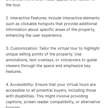
the tour.
2. Interactive Features: Include interactive elements
such as clickable hotspots that provide additional
information about specific areas of the property,
enhancing the user experience.
3. Customization: Tailor the virtual tour to highlight
unique selling points of the property. Use
annotations, text overlays, or voiceovers to guide
viewers through the space and emphasize key
features.
4. Accessibility: Ensure that your virtual tours are
accessible to all potential buyers, including those
with disabilities. This might involve providing
captions, screen reader compatibility, or alternative
formats.