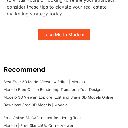
to virtual tours or looking to refine your approach,
consider these tips to elevate your real estate
marketing strategy today.
Take Me to Modelo
Recommend
Best Free 3D Model Viewer & Editor | Modelo
Modelo Free Online Rendering: Transform Your Designs
Modelo 3D Viewer: Explore, Edit and Share 3D Models Online
Download Free 3D Models | Modelo
Free Online 3D CAD Instant Rendering Tool
Modelo | Free SketchUp Online Viewer