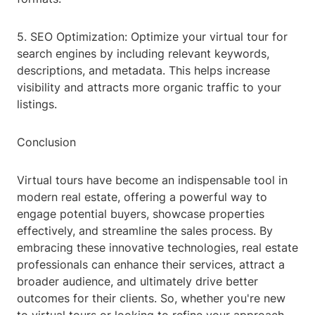
5. SEO Optimization: Optimize your virtual tour for
search engines by including relevant keywords,
descriptions, and metadata. This helps increase
visibility and attracts more organic traffic to your
listings.
Conclusion
Virtual tours have become an indispensable tool in
modern real estate, offering a powerful way to
engage potential buyers, showcase properties
effectively, and streamline the sales process. By
embracing these innovative technologies, real estate
professionals can enhance their services, attract a
broader audience, and ultimately drive better
outcomes for their clients. So, whether you're new