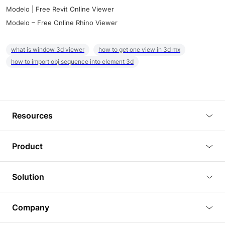
Modelo | Free Revit Online Viewer
Modelo – Free Online Rhino Viewer
what is window 3d viewer
how to get one view in 3d mx
how to import obj sequence into element 3d
Resources
Blog
Product
Tutorials
3D Viewer
Solution
Plugins
3D Editor
Architecture and Interior Design
Article
Company
3D Rendering
Real Estate