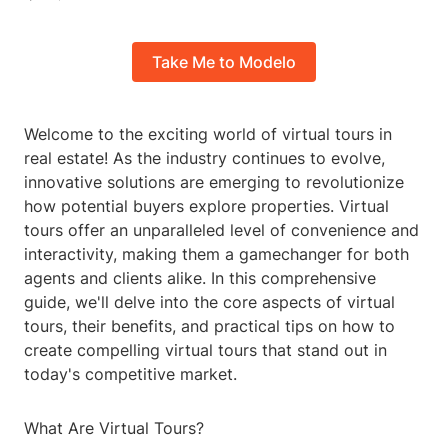
Take Me to Modelo
Welcome to the exciting world of virtual tours in
real estate! As the industry continues to evolve,
innovative solutions are emerging to revolutionize
how potential buyers explore properties. Virtual
tours offer an unparalleled level of convenience and
interactivity, making them a gamechanger for both
agents and clients alike. In this comprehensive
guide, we'll delve into the core aspects of virtual
tours, their benefits, and practical tips on how to
create compelling virtual tours that stand out in
today's competitive market.
What Are Virtual Tours?