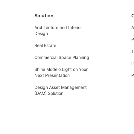
Solution
Architecture and Interior
A
Design
P
Real Estate
T
Commercial Space Planning
I
Shine Modelo Light on Your
Next Presentation
P
Design Asset Management
(DAM) Solution