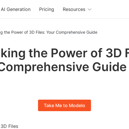
AI Generation
Pricing
Resources
ng the Power of 3D Files: Your Comprehensive Guide
king the Power of 3D F
Comprehensive Guide
Take Me to Modelo
 3D Files