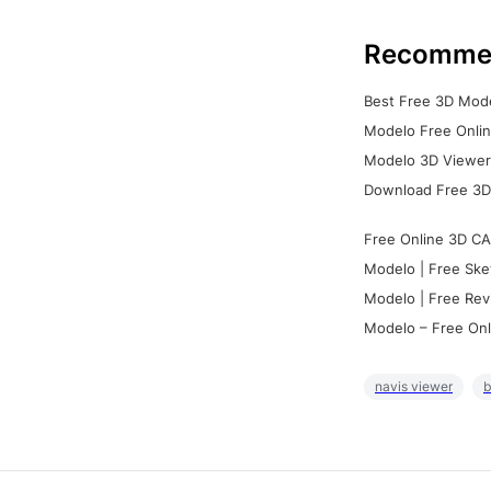
Recomme
Best Free 3D Mode
Modelo Free Onlin
Modelo 3D Viewer:
Download Free 3D
Free Online 3D CA
Modelo | Free Ske
Modelo | Free Rev
Modelo – Free Onl
navis viewer
b