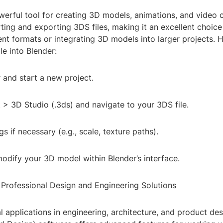
werful tool for creating 3D models, animations, and video c
ing and exporting 3DS files, making it an excellent choice
nt formats or integrating 3D models into larger projects. 
le into Blender:
 and start a new project.
t > 3D Studio (.3ds) and navigate to your 3DS file.
gs if necessary (e.g., scale, texture paths).
odify your 3D model within Blender’s interface.
Professional Design and Engineering Solutions
l applications in engineering, architecture, and product de