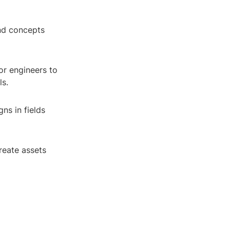
and concepts
or engineers to
ls.
gns in fields
create assets