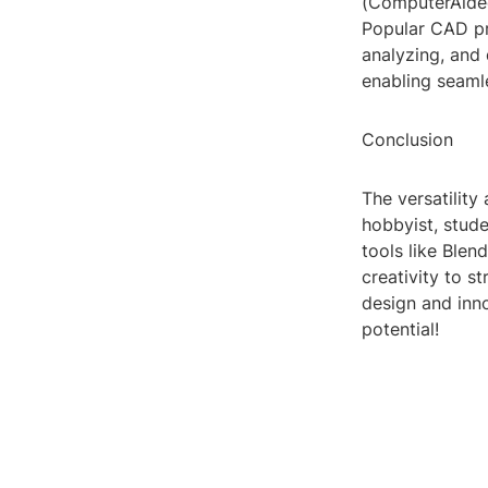
(ComputerAided
Popular CAD pr
analyzing, and 
enabling seaml
Conclusion
The versatility
hobbyist, stude
tools like Ble
creativity to s
design and inn
potential!