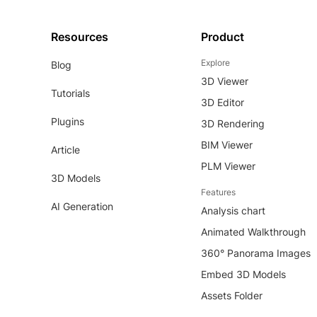
Resources
Product
Explore
Blog
3D Viewer
Tutorials
3D Editor
Plugins
3D Rendering
BIM Viewer
Article
PLM Viewer
3D Models
Features
AI Generation
Analysis chart
Animated Walkthrough
360° Panorama Images
Embed 3D Models
Assets Folder