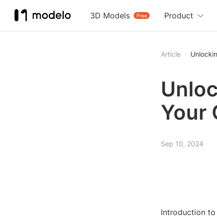
3D Models
Product
Free
Article
Unlocki
Unloc
Your 
Sep 10, 2024
Introduction to