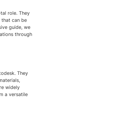
tal role. They
 that can be
sive guide, we
cations through
utodesk. They
materials,
are widely
 a versatile