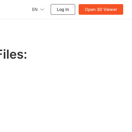
EN
Log In
Open 3D Viewer
iles: