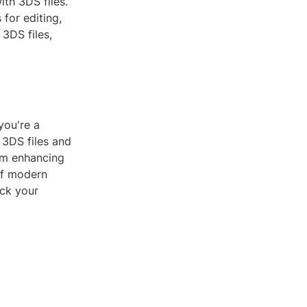
th 3DS files.
for editing,
3DS files,
you're a
 3DS files and
rom enhancing
 of modern
ock your