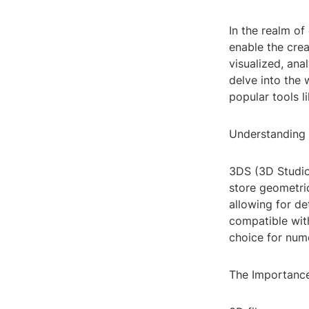
In the realm of
enable the crea
visualized, ana
delve into the 
popular tools 
Understanding 
3DS (3D Studio
store geometric
allowing for de
compatible wit
choice for num
The Importance