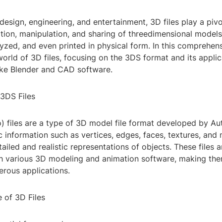
 design, engineering, and entertainment, 3D files play a pivo
tion, manipulation, and sharing of threedimensional models
lyzed, and even printed in physical form. In this comprehen
world of 3D files, focusing on the 3DS format and its appli
like Blender and CAD software.
3DS Files
) files are a type of 3D model file format developed by A
 information such as vertices, edges, faces, textures, and 
tailed and realistic representations of objects. These files 
h various 3D modeling and animation software, making them
erous applications.
 of 3D Files