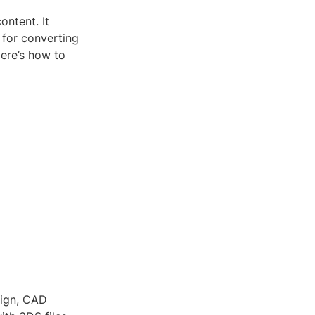
ontent. It
 for converting
Here’s how to
sign, CAD