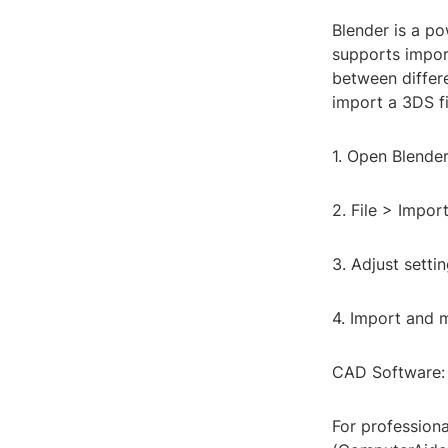
Blender is a po
supports import
between differe
import a 3DS fi
1. Open Blender
2. File > Impor
3. Adjust settin
4. Import and m
CAD Software: 
For professiona