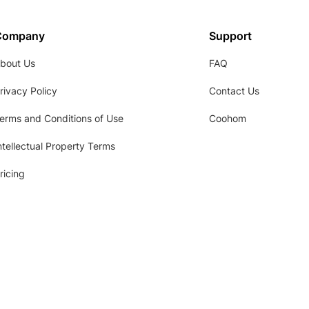
Company
Support
bout Us
FAQ
rivacy Policy
Contact Us
erms and Conditions of Use
Coohom
ntellectual Property Terms
ricing