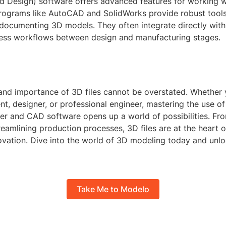
 Design) software offers advanced features for working wi
ograms like AutoCAD and SolidWorks provide robust tools 
documenting 3D models. They often integrate directly with 
ess workflows between design and manufacturing stages.
 and importance of 3D files cannot be overstated. Whether 
nt, designer, or professional engineer, mastering the use of
nder and CAD software opens up a world of possibilities. F
treamlining production processes, 3D files are at the heart
ovation. Dive into the world of 3D modeling today and unl
Take Me to Modelo