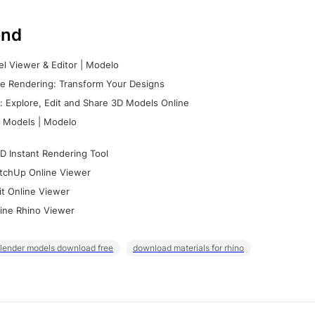
nd
l Viewer & Editor | Modelo
e Rendering: Transform Your Designs
 Explore, Edit and Share 3D Models Online
 Models | Modelo
D Instant Rendering Tool
tchUp Online Viewer
it Online Viewer
ine Rhino Viewer
lender models download free
download materials for rhino