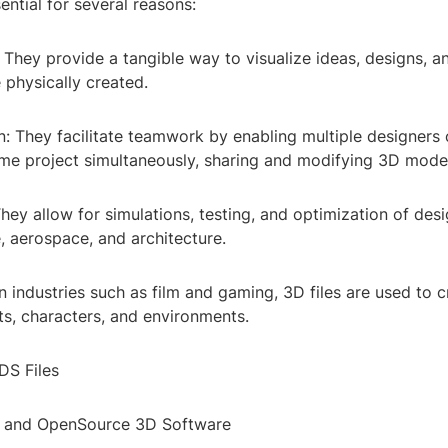
sential for several reasons:
n: They provide a tangible way to visualize ideas, designs, 
 physically created.
n: They facilitate teamwork by enabling multiple designers 
me project simultaneously, sharing and modifying 3D mode
They allow for simulations, testing, and optimization of desi
, aerospace, and architecture.
In industries such as film and gaming, 3D files are used to 
cts, characters, and environments.
DS Files
e and OpenSource 3D Software