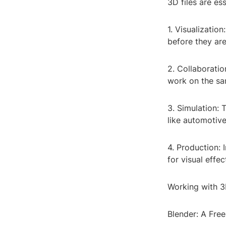
3D files are es
1. Visualizatio
before they are
2. Collaboratio
work on the sa
3. Simulation: 
like automotive
4. Production: 
for visual effe
Working with 3
Blender: A Fre