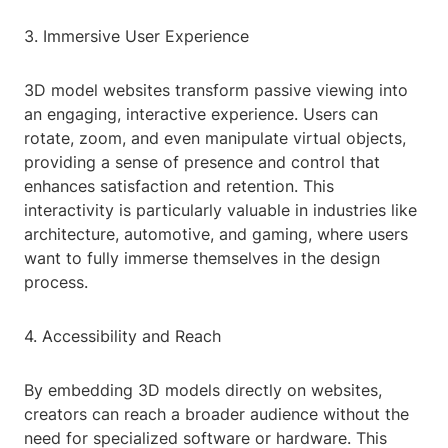
3. Immersive User Experience
3D model websites transform passive viewing into
an engaging, interactive experience. Users can
rotate, zoom, and even manipulate virtual objects,
providing a sense of presence and control that
enhances satisfaction and retention. This
interactivity is particularly valuable in industries like
architecture, automotive, and gaming, where users
want to fully immerse themselves in the design
process.
4. Accessibility and Reach
By embedding 3D models directly on websites,
creators can reach a broader audience without the
need for specialized software or hardware. This