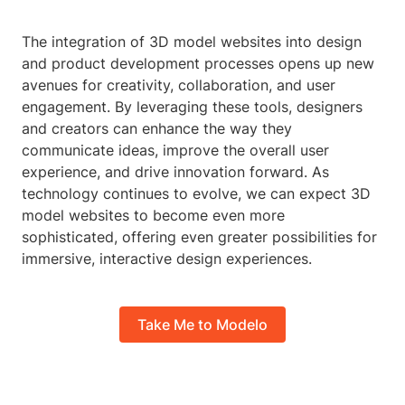
The integration of 3D model websites into design
and product development processes opens up new
avenues for creativity, collaboration, and user
engagement. By leveraging these tools, designers
and creators can enhance the way they
communicate ideas, improve the overall user
experience, and drive innovation forward. As
technology continues to evolve, we can expect 3D
model websites to become even more
sophisticated, offering even greater possibilities for
immersive, interactive design experiences.
Take Me to Modelo