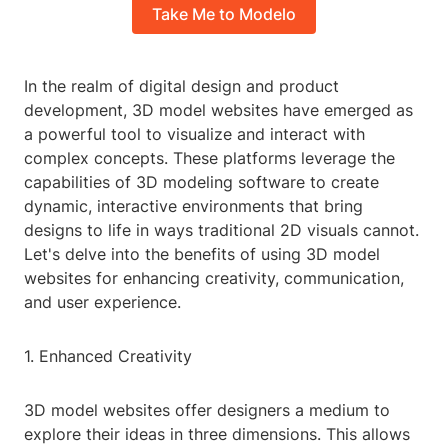
Take Me to Modelo
In the realm of digital design and product
development, 3D model websites have emerged as
a powerful tool to visualize and interact with
complex concepts. These platforms leverage the
capabilities of 3D modeling software to create
dynamic, interactive environments that bring
designs to life in ways traditional 2D visuals cannot.
Let's delve into the benefits of using 3D model
websites for enhancing creativity, communication,
and user experience.
1. Enhanced Creativity
3D model websites offer designers a medium to
explore their ideas in three dimensions. This allows