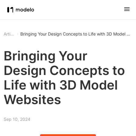
Article
Bringing Your Design Concepts to Life with 3D Model Web
Bringing Your
Design Concepts to
Life with 3D Model
Websites
Sep 10, 2024