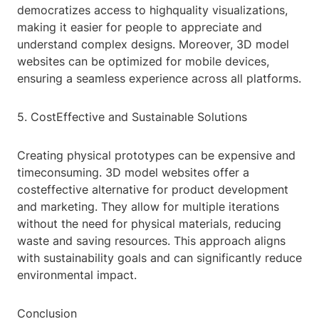
democratizes access to highquality visualizations,
making it easier for people to appreciate and
understand complex designs. Moreover, 3D model
websites can be optimized for mobile devices,
ensuring a seamless experience across all platforms.
5. CostEffective and Sustainable Solutions
Creating physical prototypes can be expensive and
timeconsuming. 3D model websites offer a
costeffective alternative for product development
and marketing. They allow for multiple iterations
without the need for physical materials, reducing
waste and saving resources. This approach aligns
with sustainability goals and can significantly reduce
environmental impact.
Conclusion