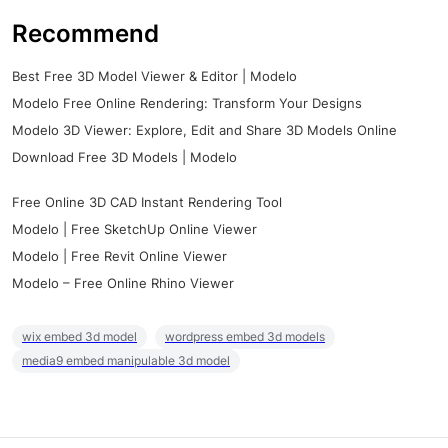
Recommend
Best Free 3D Model Viewer & Editor | Modelo
Modelo Free Online Rendering: Transform Your Designs
Modelo 3D Viewer: Explore, Edit and Share 3D Models Online
Download Free 3D Models | Modelo
Free Online 3D CAD Instant Rendering Tool
Modelo | Free SketchUp Online Viewer
Modelo | Free Revit Online Viewer
Modelo – Free Online Rhino Viewer
wix embed 3d model
wordpress embed 3d models
media9 embed manipulable 3d model