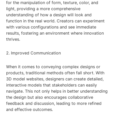
for the manipulation of form, texture, color, and
light, providing a more comprehensive
understanding of how a design will look and
function in the real world. Creators can experiment
with various configurations and see immediate
results, fostering an environment where innovation
thrives.
2. Improved Communication
When it comes to conveying complex designs or
products, traditional methods often fall short. With
3D model websites, designers can create detailed,
interactive models that stakeholders can easily
navigate. This not only helps in better understanding
the design but also encourages collaborative
feedback and discussion, leading to more refined
and effective outcomes.