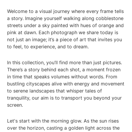
Welcome to a visual journey where every frame tells
a story. Imagine yourself walking along cobblestone
streets under a sky painted with hues of orange and
pink at dawn. Each photograph we share today is
not just an image; it’s a piece of art that invites you
to feel, to experience, and to dream.
In this collection, you’ll find more than just pictures.
There’s a story behind each shot, a moment frozen
in time that speaks volumes without words. From
bustling cityscapes alive with energy and movement
to serene landscapes that whisper tales of
tranquility, our aim is to transport you beyond your
screen.
Let's start with the morning glow. As the sun rises
over the horizon, casting a golden light across the