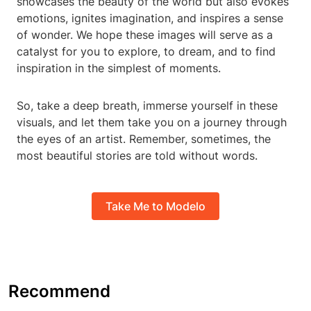
showcases the beauty of the world but also evokes
emotions, ignites imagination, and inspires a sense
of wonder. We hope these images will serve as a
catalyst for you to explore, to dream, and to find
inspiration in the simplest of moments.
So, take a deep breath, immerse yourself in these
visuals, and let them take you on a journey through
the eyes of an artist. Remember, sometimes, the
most beautiful stories are told without words.
Take Me to Modelo
Recommend