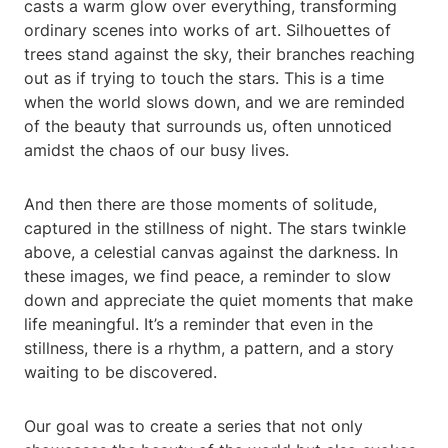
casts a warm glow over everything, transforming
ordinary scenes into works of art. Silhouettes of
trees stand against the sky, their branches reaching
out as if trying to touch the stars. This is a time
when the world slows down, and we are reminded
of the beauty that surrounds us, often unnoticed
amidst the chaos of our busy lives.
And then there are those moments of solitude,
captured in the stillness of night. The stars twinkle
above, a celestial canvas against the darkness. In
these images, we find peace, a reminder to slow
down and appreciate the quiet moments that make
life meaningful. It’s a reminder that even in the
stillness, there is a rhythm, a pattern, and a story
waiting to be discovered.
Our goal was to create a series that not only