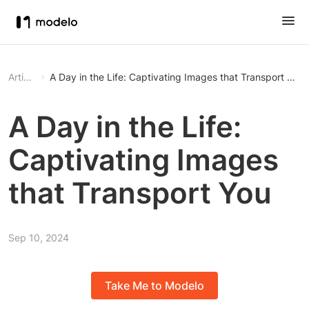
Article
A Day in the Life: Captivating Images that Transport You
A Day in the Life:
Captivating Images
that Transport You
Sep 10, 2024
Take Me to Modelo