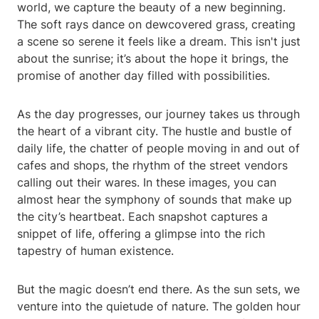
world, we capture the beauty of a new beginning.
The soft rays dance on dewcovered grass, creating
a scene so serene it feels like a dream. This isn't just
about the sunrise; it’s about the hope it brings, the
promise of another day filled with possibilities.
As the day progresses, our journey takes us through
the heart of a vibrant city. The hustle and bustle of
daily life, the chatter of people moving in and out of
cafes and shops, the rhythm of the street vendors
calling out their wares. In these images, you can
almost hear the symphony of sounds that make up
the city’s heartbeat. Each snapshot captures a
snippet of life, offering a glimpse into the rich
tapestry of human existence.
But the magic doesn’t end there. As the sun sets, we
venture into the quietude of nature. The golden hour