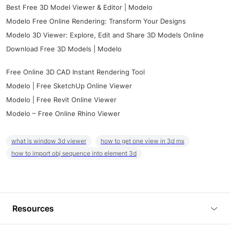
Best Free 3D Model Viewer & Editor | Modelo
Modelo Free Online Rendering: Transform Your Designs
Modelo 3D Viewer: Explore, Edit and Share 3D Models Online
Download Free 3D Models | Modelo
Free Online 3D CAD Instant Rendering Tool
Modelo | Free SketchUp Online Viewer
Modelo | Free Revit Online Viewer
Modelo – Free Online Rhino Viewer
what is window 3d viewer
how to get one view in 3d mx
how to import obj sequence into element 3d
Resources